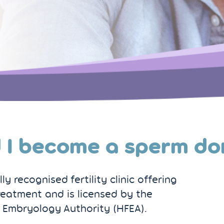
 I become a sperm do
y recognised fertility clinic offering
reatment and is licensed by the
 Embryology Authority (HFEA).