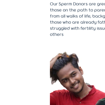
Our Sperm Donors are gre
those on the path to pare
from all walks of life, bac
those who are already fath
struggled with fertility iss
others