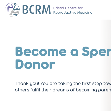
Bristol Centre for Reproductive Medicine
The Team
Why Choose BCR
History of BCRM
Become a Spe
Our Success Rate
Patient Stories
Donor
Clinics We Partner
Attend an Open E
Thank you! You are taking the first step to
others fulfil their dreams of becoming paren