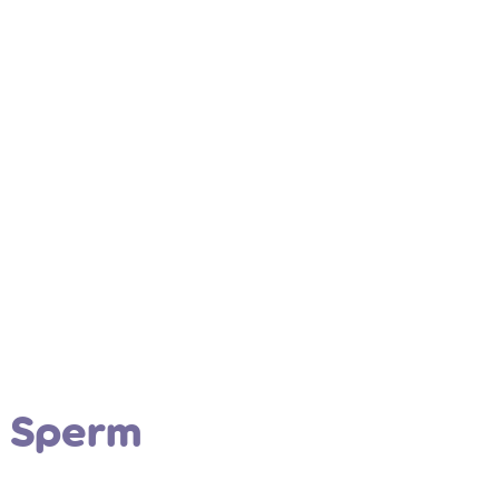
o Sperm