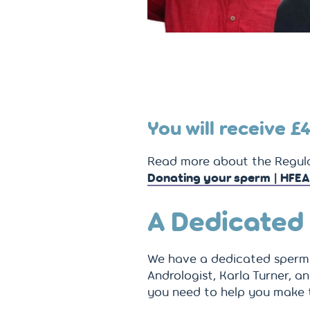
You will receive
£
Read more about the Regula
Donating your sperm | HFEA
A Dedicated
We have a dedicated sperm 
Andrologist, Karla Turner, an
you need to help you make 