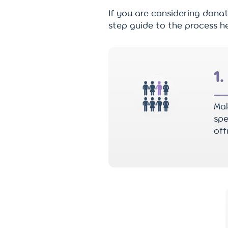
If you are considering donat
step guide to the process he
1.
Mak
spe
off