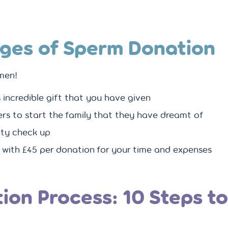
ges of Sperm Donation
men!
is incredible gift that you have given
ers to start the family that they have dreamt of
lity check up
 with £45 per donation for your time and expenses
ion Process: 10 Steps t