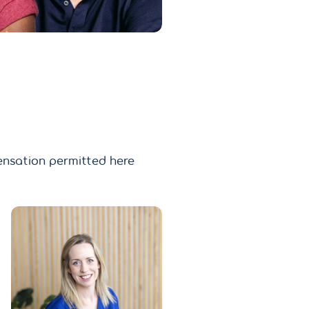
nsation permitted here