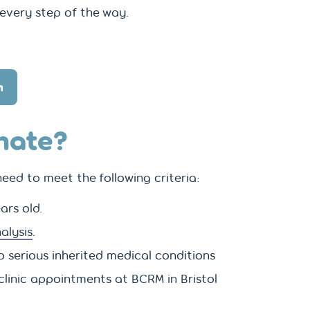
every step of the way.
n
nate?
eed to meet the following criteria:
ars old.
alysis
.
o serious inherited medical conditions
clinic appointments at BCRM in Bristol