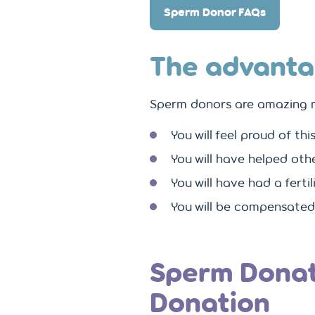
Sperm Donor FAQs
The advanta
Sperm donors are amazing 
You will feel proud of th
You will have helped oth
You will have had a ferti
You will be compensated
Sperm Donat
Donation