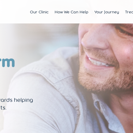
Our Clinic
How We Can Help
Your Journey
Tre
Fertility
Understanding & Optimising Fert
IVF
Price 
Satellite Clinics
M?
Preservation
Fertility Tests
ICSI
Multi
BCRM Bath
Recurrent Miscarriage
Starting Your Fertility Journey
IUI
Financ
rm
BCRM Bristol Spire
s
Endometriosis
NHS Fertility Pathway
Egg Freezing
NHS F
Become an Egg Donor
Counselling Support for BCRM
Frozen Embryo Tr
Patients
 With
Become a Sperm Donor
Treatment using
vening
Egg Recipient Tre
donor eggs
Intracouple Egg 
wards helping
Pre-implantation
(PGT)
ts.
Surgical Sperm R
AMH Testing