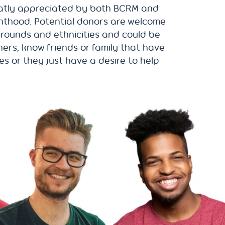
atly appreciated by both BCRM and
nthood. Potential donors are welcome
kgrounds and ethnicities and could be
ers, know friends or family that have
ues or they just have a desire to help