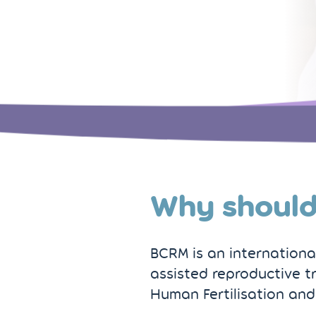
Why should
BCRM is an internationall
assisted reproductive t
Human Fertilisation and