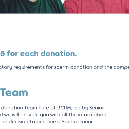
45
for each donation.
tory requirements for sperm donation and the compe
 Team
donation team here at BCRM, led by Senior
d we will provide you with all the information
the decision to become a Sperm Donor .