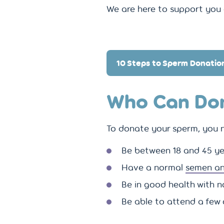
We are here to support you 
10 Steps to Sperm Donatio
Who Can Do
To donate your sperm, you n
Be between 18 and 45 ye
Have a normal
semen an
Be in good health with n
Be able to attend a few 