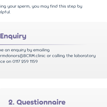
ing your sperm, you may find this step by
lpful.
 Enquiry
e an enquiry by emailing
rmdonors@BCRM.clinic or calling the laboratory
ice on 0117 259 1159
2. Questionnaire