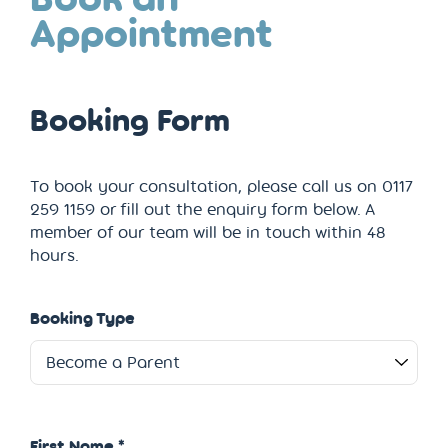
Appointment
Booking Form
To book your consultation, please call us on 0117
259 1159 or fill out the enquiry form below. A
member of our team will be in touch within 48
hours.
Booking Type
First Name