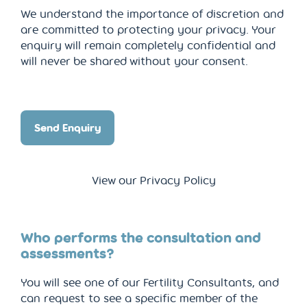
We understand the importance of discretion and
are committed to protecting your privacy. Your
enquiry will remain completely confidential and
will never be shared without your consent.
Send Enquiry
View our Privacy Policy
Who performs the consultation and
assessments?
You will see one of our Fertility Consultants, and
can request to see a specific member of the