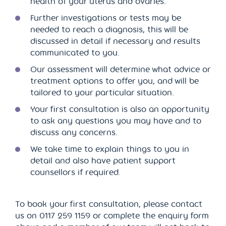
health of your uterus and ovaries.
Further investigations or tests may be
needed to reach a diagnosis, this will be
discussed in detail if necessary and results
communicated to you.
Our assessment will determine what advice or
treatment options to offer you, and will be
tailored to your particular situation.
Your first consultation is also an opportunity
to ask any questions you may have and to
discuss any concerns.
We take time to explain things to you in
detail and also have patient support
counsellors if required.
To book your first consultation, please contact
us on 0117 259 1159 or complete the enquiry form