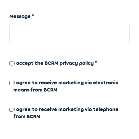
Message
I accept the BCRM
privacy policy
I agree to receive marketing via electronic
means from BCRM
I agree to receive marketing via telephone
from BCRM