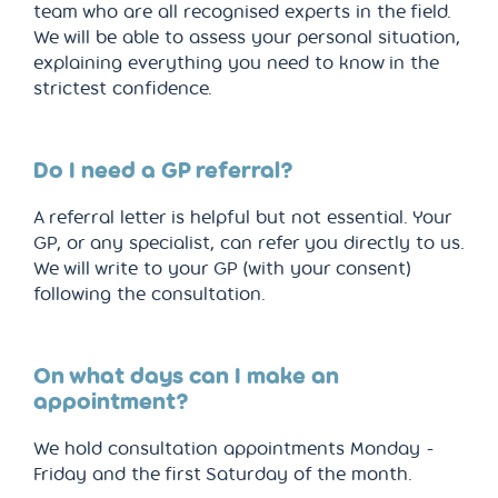
team who are all recognised experts in the field.
We will be able to assess your personal situation,
explaining everything you need to know in the
strictest confidence.
Do I need a GP referral?
A referral letter is helpful but not essential. Your
GP, or any specialist, can refer you directly to us.
We will write to your GP (with your consent)
following the consultation.
On what days can I make an
appointment?
We hold consultation appointments Monday -
Friday and the first Saturday of the month.