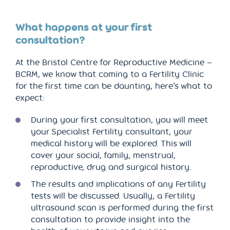
What happens at your first
consultation?
At the Bristol Centre for Reproductive Medicine –
BCRM, we know that coming to a Fertility Clinic
for the first time can be daunting, here’s what to
expect:
During your first consultation, you will meet
your Specialist Fertility consultant, your
medical history will be explored. This will
cover your social, family, menstrual,
reproductive, drug and surgical history.
The results and implications of any Fertility
tests will be discussed. Usually, a Fertility
ultrasound scan is performed during the first
consultation to provide insight into the