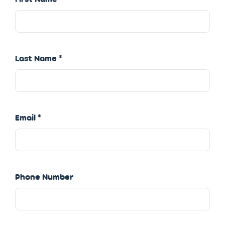
Last Name
Email
Phone Number