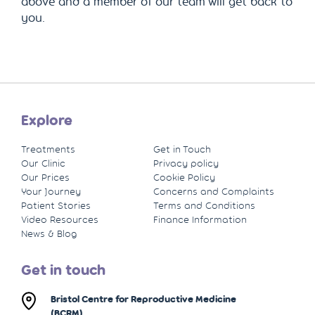
above and a member of our team will get back to
you.
Explore
Treatments
Get in Touch
Our Clinic
Privacy policy
Our Prices
Cookie Policy
Your Journey
Concerns and Complaints
Patient Stories
Terms and Conditions
Video Resources
Finance Information
News & Blog
Get in touch
Bristol Centre for Reproductive Medicine
(BCRM)