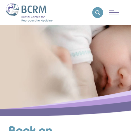
Bristol Centre for Reproductive Medicine
Reveal search
Book an