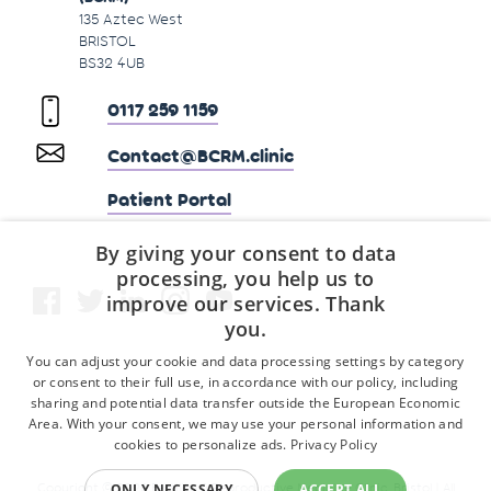
135 Aztec West
BRISTOL
BS32 4UB
0117 259 1159
Contact@BCRM.clinic
Patient Portal
By giving your consent to data
processing, you help us to
improve our services. Thank
you.
You can adjust your cookie and data processing settings by category
or consent to their full use, in accordance with our policy, including
sharing and potential data transfer outside the European Economic
Area. With your consent, we may use your personal information and
cookies to personalize ads.
Privacy Policy
ONLY NECESSARY
ACCEPT ALL
Copyright © 2026 Fertility & Reproductive Medicine Clinic, Bristol | All