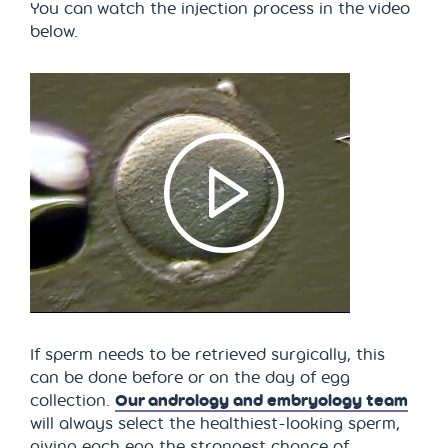
You can watch the injection process in the video
below.
If sperm needs to be retrieved surgically, this
can be done before or on the day of egg
collection.
Our andrology and embryology team
will always select the healthiest-looking sperm,
giving each egg the strongest chance of