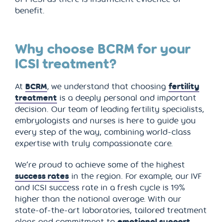
benefit.
Why choose BCRM for your
ICSI treatment?
At
BCRM
, we understand that choosing
fertility
treatment
is a deeply personal and important
decision. Our team of leading fertility specialists,
embryologists and nurses is here to guide you
every step of the way, combining world-class
expertise with truly compassionate care.
We’re proud to achieve some of the highest
success rates
in the region. For example, our IVF
and ICSI success rate in a fresh cycle is 19%
higher than the national average. With our
state-of-the-art laboratories, tailored treatment
plans and commitment to
emotional support
,