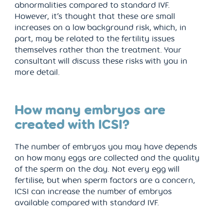
abnormalities compared to standard IVF.
However, it’s thought that these are small
increases on a low background risk, which, in
part, may be related to the fertility issues
themselves rather than the treatment. Your
consultant will discuss these risks with you in
more detail.
How many embryos are
created with ICSI?
The number of embryos you may have depends
on how many eggs are collected and the quality
of the sperm on the day. Not every egg will
fertilise, but when sperm factors are a concern,
ICSI can increase the number of embryos
available compared with standard IVF.