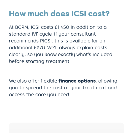
How much does ICSI cost?
At BCRM, ICSI costs £1,450 in addition to a
standard IVF cycle. If your consultant
recommends PICSI, this is available for an
additional £270. We’ll always explain costs
clearly, so you know exactly what’s included
before starting treatment.
We also offer flexible
finance options
, allowing
you to spread the cost of your treatment and
access the care you need.