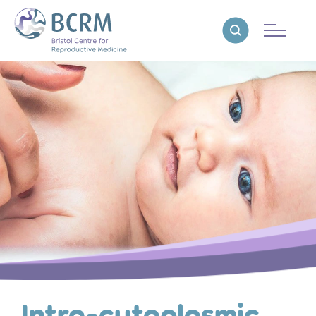
Bristol Centre for Reproductive Medicine
Reveal search
Intra-cytoplasmic