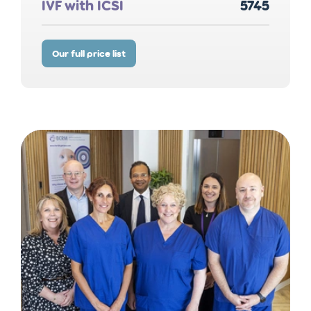
IVF with ICSI
5745
Our full price list