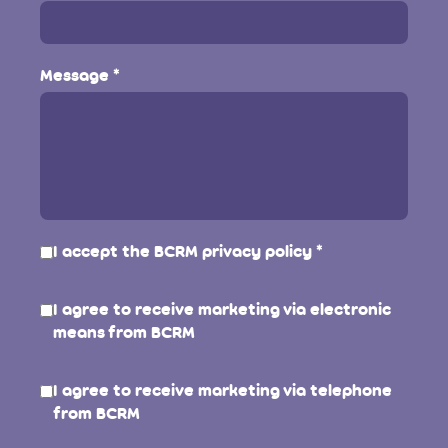
Message
I accept the BCRM
privacy policy
I agree to receive marketing via electronic
means from BCRM
I agree to receive marketing via telephone
from BCRM