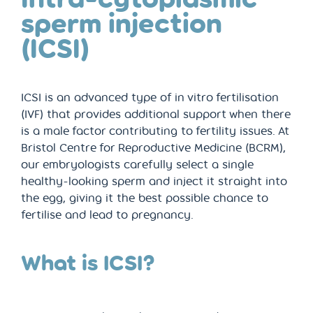
sperm injection
(ICSI)
ICSI is an advanced type of in vitro fertilisation
(IVF) that provides additional support when there
is a male factor contributing to fertility issues. At
Bristol Centre for Reproductive Medicine (BCRM),
our embryologists carefully select a single
healthy-looking sperm and inject it straight into
the egg, giving it the best possible chance to
fertilise and lead to pregnancy.
What is ICSI?