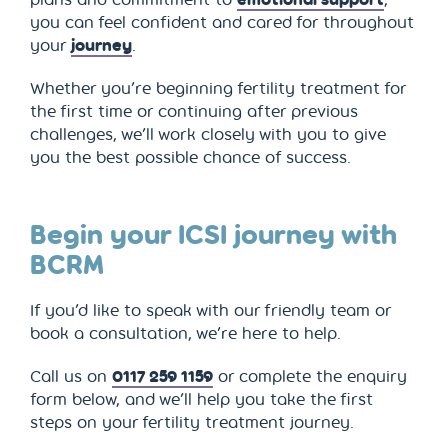
you can feel confident and cared for throughout
your
journey
.
Whether you’re beginning fertility treatment for
the first time or continuing after previous
challenges, we’ll work closely with you to give
you the best possible chance of success.
Begin your ICSI journey with
BCRM
If you’d like to speak with our friendly team or
book a consultation, we’re here to help.
Call us on
0117 259 1159
or complete the enquiry
form below, and we’ll help you take the first
steps on your fertility treatment journey.