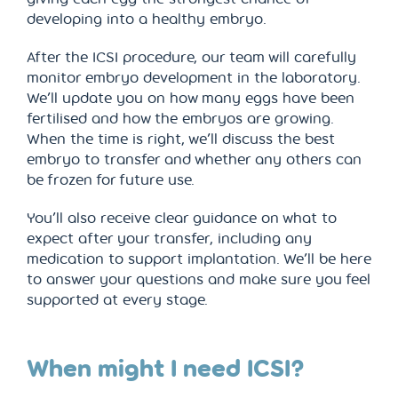
developing into a healthy embryo.
After the ICSI procedure, our team will carefully
monitor embryo development in the laboratory.
We’ll update you on how many eggs have been
fertilised and how the embryos are growing.
When the time is right, we’ll discuss the best
embryo to transfer and whether any others can
be frozen for future use.
You’ll also receive clear guidance on what to
expect after your transfer, including any
medication to support implantation. We’ll be here
to answer your questions and make sure you feel
supported at every stage.
When might I need ICSI?