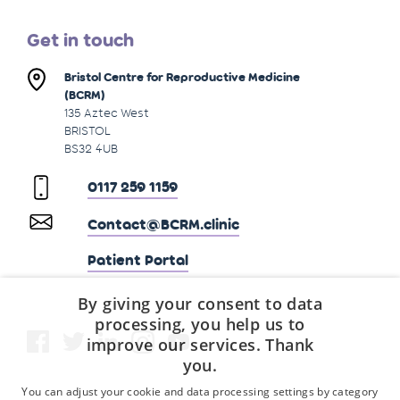
Get in touch
Bristol Centre for Reproductive Medicine
(BCRM)
135 Aztec West
BRISTOL
BS32 4UB
0117 259 1159
Contact@BCRM.clinic
Patient Portal
By giving your consent to data
processing, you help us to
improve our services. Thank
you.
You can adjust your cookie and data processing settings by category