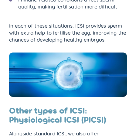
quality, making fertilisation more difficult
In each of these situations, ICSI provides sperm
with extra help to fertilise the egg, improving the
chances of developing healthy embryos.
Other types of ICSI:
Physiological ICSI (PICSI)
Alongside standard ICSI, we also offer