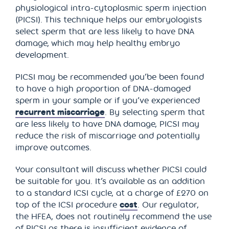
physiological intra-cytoplasmic sperm injection
(PICSI). This technique helps our embryologists
select sperm that are less likely to have DNA
damage, which may help healthy embryo
development.
PICSI may be recommended you’be been found
to have a high proportion of DNA-damaged
sperm in your sample or if you’ve experienced
recurrent miscarriage
. By selecting sperm that
are less likely to have DNA damage, PICSI may
reduce the risk of miscarriage and potentially
improve outcomes.
Your consultant will discuss whether PICSI could
be suitable for you. It’s available as an addition
to a standard ICSI cycle, at a charge of £270 on
top of the ICSI procedure
cost
. Our regulator,
the HFEA, does not routinely recommend the use
of PICSI as there is insufficient evidence of