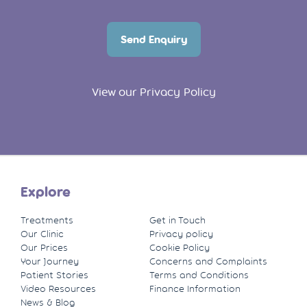
Send Enquiry
View our Privacy Policy
Explore
Treatments
Get in Touch
Our Clinic
Privacy policy
Our Prices
Cookie Policy
Your Journey
Concerns and Complaints
Patient Stories
Terms and Conditions
Video Resources
Finance Information
News & Blog