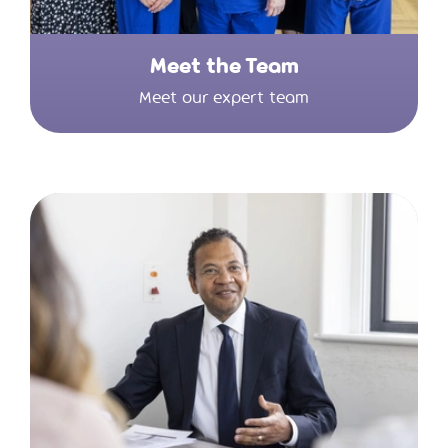
Meet the Team
Meet our expert team