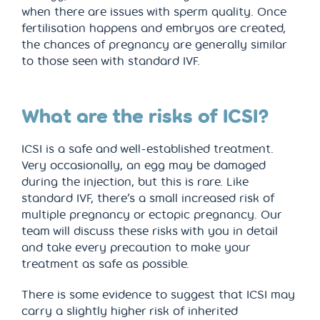
when there are issues with sperm quality. Once
fertilisation happens and embryos are created,
the chances of pregnancy are generally similar
to those seen with standard IVF.
What are the risks of ICSI?
ICSI is a safe and well-established treatment.
Very occasionally, an egg may be damaged
during the injection, but this is rare. Like
standard IVF, there’s a small increased risk of
multiple pregnancy or ectopic pregnancy. Our
team will discuss these risks with you in detail
and take every precaution to make your
treatment as safe as possible.
There is some evidence to suggest that ICSI may
carry a slightly higher risk of inherited