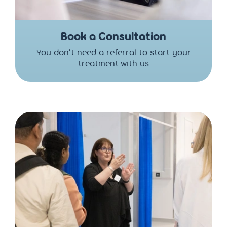
Book a Consultation
You don't need a referral to start your
treatment with us