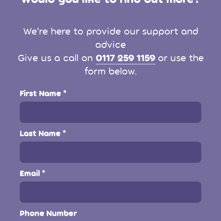
We're here to provide our support and
advice
0117 259 1159
Give us a call on
or use the
form below.
First Name
Last Name
Email
Phone Number