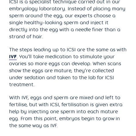
ICSI is a specialist technique carried out in our
embryology laboratory. Instead of placing many
sperm around the egg, our experts choose a
single healthy-looking sperm and inject it
directly into the egg with a needle finer than a
strand of hair.
The steps leading up to ICSI are the same as with
IVF
. You’ll take medication to stimulate your
ovaries so more eggs can develop. When scans
show the eggs are mature, they’re collected
under sedation and taken to the lab for ICSI
treatment.
With IVF, eggs and sperm are mixed and left to
fertilise, but with ICSI, fertilisation is given extra
help by injecting one sperm into each mature
egg. From this point, embryos begin to grow in
the same way as IVF.