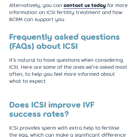
Alternatively, you can
contact us today
for more
information on ICSI fertility treatment and how
BCRM can support you.
Frequently asked questions
(FAQs) about ICSI
It’s natural to have questions when considering
ICSI. Here are some of the ones we’re asked most
often, to help you feel more informed about
what to expect.
Does ICSI improve IVF
success rates?
ICSI provides sperm with extra help to fertilise
the egg, which can make a significant difference