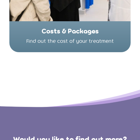
Costs & Packages
Find out the cost of your treatment
Would you like to find out more?