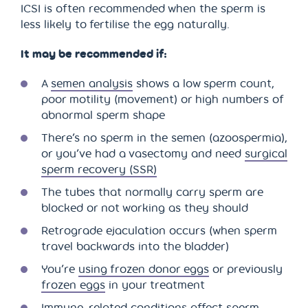
ICSI is often recommended when the sperm is
less likely to fertilise the egg naturally.
It may be recommended if:
A
semen analysis
shows a low sperm count,
poor motility (movement) or high numbers of
abnormal sperm shape
There’s no sperm in the semen (azoospermia),
or you’ve had a vasectomy and need
surgical
sperm recovery (SSR)
The tubes that normally carry sperm are
blocked or not working as they should
Retrograde ejaculation occurs (when sperm
travel backwards into the bladder)
You’re
using frozen donor eggs
or previously
frozen eggs
in your treatment
Immune-related conditions affect sperm