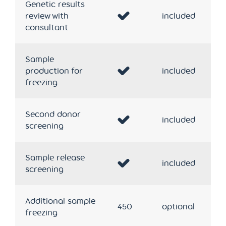
Genetic results
review with
included
consultant
Sample
production for
included
freezing
Second donor
included
screening
Sample release
included
screening
Additional sample
450
optional
freezing