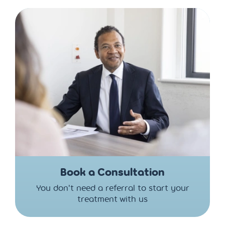
Book a Consultation
You don't need a referral to start your
treatment with us