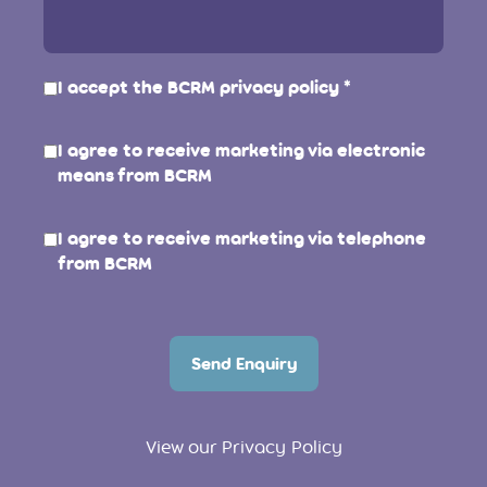
I accept the BCRM
privacy policy
I agree to receive marketing via electronic
means from BCRM
I agree to receive marketing via telephone
from BCRM
Send Enquiry
View our Privacy Policy