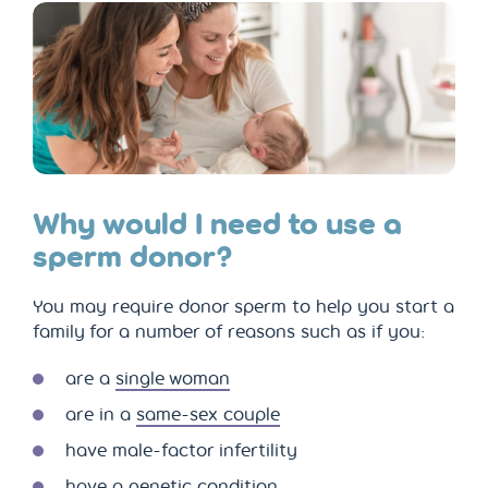
Why would I need to use a
sperm donor?
You may require donor sperm to help you start a
family for a number of reasons such as if you:
are a
single woman
are in a
same-sex couple
have male-factor infertility
have a genetic condition