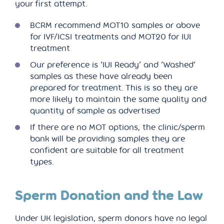
your first attempt.
BCRM recommend MOT10 samples or above
for IVF/ICSI treatments and MOT20 for IUI
treatment
Our preference is ‘IUI Ready’ and ‘Washed’
samples as these have already been
prepared for treatment. This is so they are
more likely to maintain the same quality and
quantity of sample as advertised
If there are no MOT options, the clinic/sperm
bank will be providing samples they are
confident are suitable for all treatment
types.
Sperm Donation and the Law
Under UK legislation, sperm donors have no legal