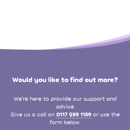
Would you like to find out more?
We're here to provide our support and
advice
0117 259 1159
Give us a call on
or use the
form below.