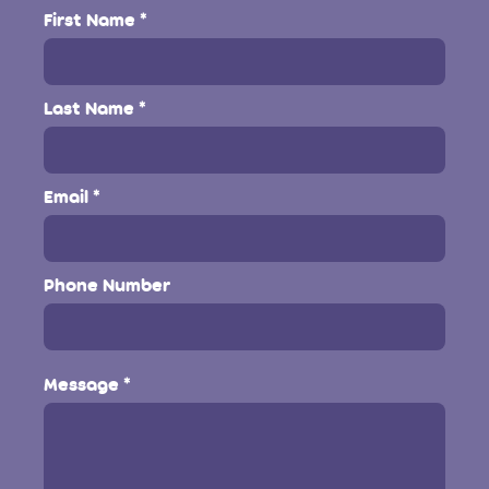
First Name
Last Name
Email
Phone Number
Message