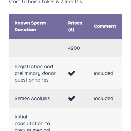
start to finish takes 6-7 months.
Known Sperm
Prices
Comment
Donation
(£)
4200
Registration and
preliminary donor
included
questionnaires
Semen Analysis
included
Initial
consultation to
discuss medical