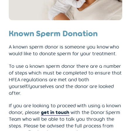
Known Sperm Donation
A known sperm donor is someone you know who
would like to donate sperm for your treatment.
To use a known sperm donor there are a number
of steps which must be completed to ensure that
HFEA regulations are met and both
yourself/yourselves and the donor are looked
after.
If you are looking to proceed with using a known
donor, please
get in touch
with the Donor Sperm
Team who will be able to talk you through the
steps. Please be advised the full process from