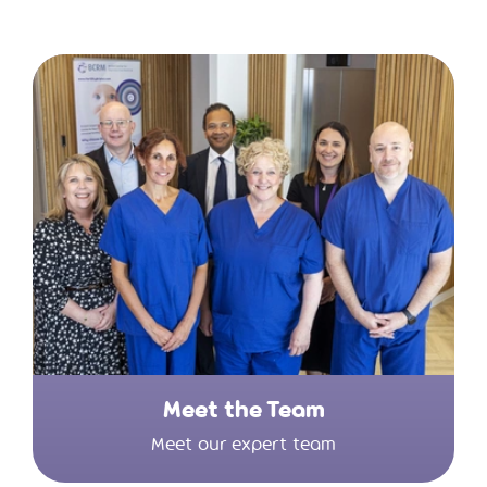
Meet the Team
Meet our expert team