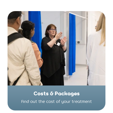
Costs & Packages
Find out the cost of your treatment