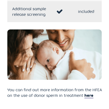
Additional sample
included
release screening
You can find out more information from the HFEA
on the use of donor sperm in treatment
here