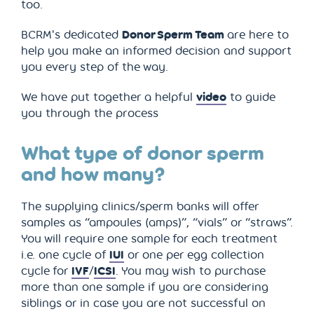
too.
BCRM's dedicated
Donor Sperm Team
are here to
help you make an informed decision and support
you every step of the way.
We have put together a helpful
video
to guide
you through the process
What type of donor sperm
and how many?
The supplying clinics/sperm banks will offer
samples as “ampoules (amps)”, “vials” or “straws”.
You will require one sample for each treatment
i.e. one cycle of
IUI
or one per egg collection
cycle for
IVF
/
ICSI
. You may wish to purchase
more than one sample if you are considering
siblings or in case you are not successful on