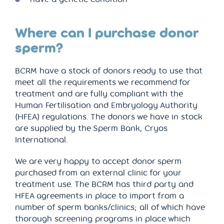
Where can I purchase donor
sperm?
BCRM have a stock of donors ready to use that
meet all the requirements we recommend for
treatment and are fully compliant with the
Human Fertilisation and Embryology Authority
(HFEA) regulations. The donors we have in stock
are supplied by the Sperm Bank, Cryos
International.
We are very happy to accept donor sperm
purchased from an external clinic for your
treatment use. The BCRM has third party and
HFEA agreements in place to import from a
number of sperm banks/clinics; all of which have
thorough screening programs in place which