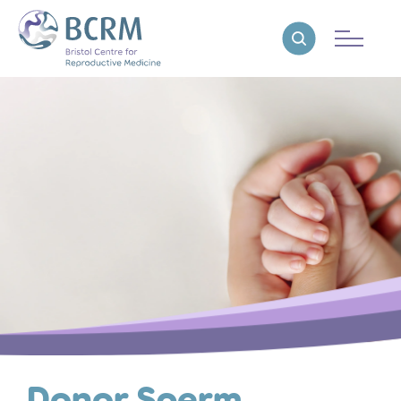
Bristol Centre for Reproductive Medicine
Reveal search
Donor Sperm