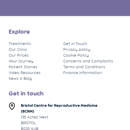
Explore
Treatments
Get in Touch
Our Clinic
Privacy policy
Our Prices
Cookie Policy
Your Journey
Concerns and Complaints
Patient Stories
Terms and Conditions
Video Resources
Finance Information
News & Blog
Get in touch
Bristol Centre for Reproductive Medicine
(BCRM)
135 Aztec West
BRISTOL
BS32 4UB