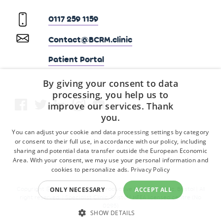
0117 259 1159
Contact@BCRM.clinic
Patient Portal
By giving your consent to data
processing, you help us to
improve our services. Thank
you.
You can adjust your cookie and data processing settings by category
or consent to their full use, in accordance with our policy, including
sharing and potential data transfer outside the European Economic
Area. With your consent, we may use your personal information and
cookies to personalize ads.
Privacy Policy
Copyright © 2026 Fertility & Reproductive Medicine Clinic, Bristol | All
ONLY NECESSARY
ACCEPT ALL
right reserved. | Specialist Clinic, Bristol | HFEA licensed centre (No
0295)
SHOW DETAILS