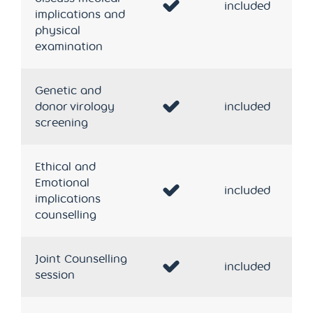
included
implications and
physical
examination
Genetic and
donor virology
included
screening
Ethical and
Emotional
included
implications
counselling
Joint Counselling
included
session