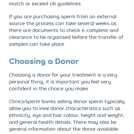
match or exceed UK guidelines.
If you are purchasing sperm from an external
source the process can take several weeks as
there are documents to check & complete and
clearance to be organised before the transfer of
samples can take place.
Choosing a Donor
Choosing a donor for your treatment is a very
personal thing, it is important you feel very
confident in the choice you make.
Clinics/sperm banks selling donor sperm typically
allow you to view donor characteristics such as
ethnicity, eye and hair colour, height and weight,
and general health details. There may also be
general information about the donor available