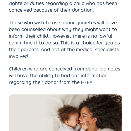
rights or duties regarding a child who has been
conceived because of their donation.
Those who wish to use donor gametes will have
been counselled about why they might want to
inform their child. However, there is no lawful
commitment to do so. This is a choice for you as
their parents, and not of the medical specialists
involved.
Children who are conceived from donor gametes
will have the ability to find out information
regarding their donor from the HFEA.