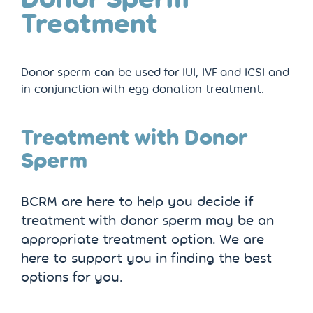
Treatment
Donor sperm can be used for IUI, IVF and ICSI and
in conjunction with egg donation treatment.
Treatment with Donor
Sperm
BCRM are here to help you decide if
treatment with donor sperm may be an
appropriate treatment option. We are
here to support you in finding the best
options for you.