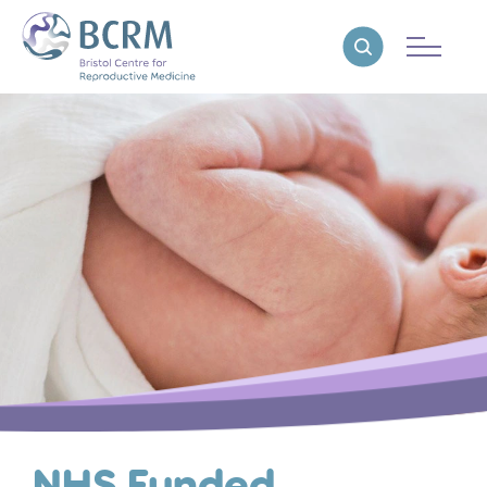
Bristol Centre for Reproductive Medicine
Reveal search
NHS Funded