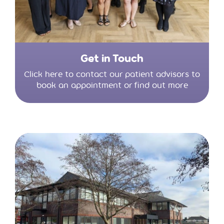
Get in Touch
Click here to contact our patient advisors to
book an appointment or find out more