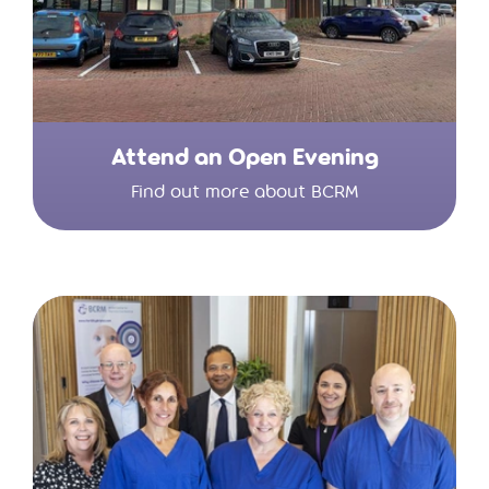
Attend an Open Evening
Find out more about BCRM