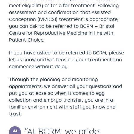
meet eligibility criteria for treatment. Following
assessment and confirmation that Assisted
Conception (IVF/ICSI) treatment is appropriate,
you can ask to be referred to BCRM – Bristol
Centre for Reproductive Medicine in line with
Patient Choice.
If you have asked to be referred to BCRM, please
let us know and we’ll ensure your treatment can
commence without delay.
Through the planning and monitoring
appointments, we answer all your questions and
put you at ease so when it comes to egg
collection and embryo transfer, you are in a
familiar environment with staff you know and
trust.
“At BCRM, we pride