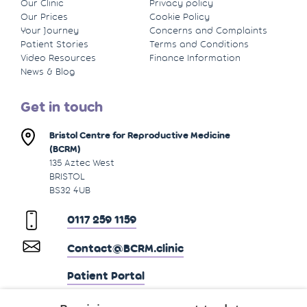
Our Clinic
Privacy policy
Our Prices
Cookie Policy
Your Journey
Concerns and Complaints
Patient Stories
Terms and Conditions
Video Resources
Finance Information
News & Blog
Get in touch
Bristol Centre for Reproductive Medicine
(BCRM)
135 Aztec West
BRISTOL
BS32 4UB
0117 259 1159
Contact@BCRM.clinic
Patient Portal