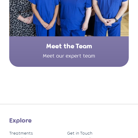
Meet the Team
Meet our expert team
Explore
Treatments
Get in Touch