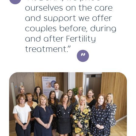
ourselves on the care
and support we offer
couples before, during
and after Fertility
treatment.”