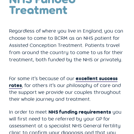
Treatment
Regardless of where you live in England, you can
choose to come to BCRM as an NHS patient for
Assisted Conception Treatment. Patients travel
from around the country to come to us for their
treatment, both funded by the NHS or privately.
For some it’s because of our
excellent success
rates
, for others it’s our philosophy of care and
the support we provide our couples throughout
their whole journey and treatment.
In order to meet
NHS funding requirements
you
will first need to be referred by your GP for
assessment at a specialist NHS General Fertility
clinic to confirm your diagnosis and that you