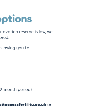
options
ur ovarian reserve is low, we
ored.
llowing you to:
12-month period)
@accessfertility.co.uk
or