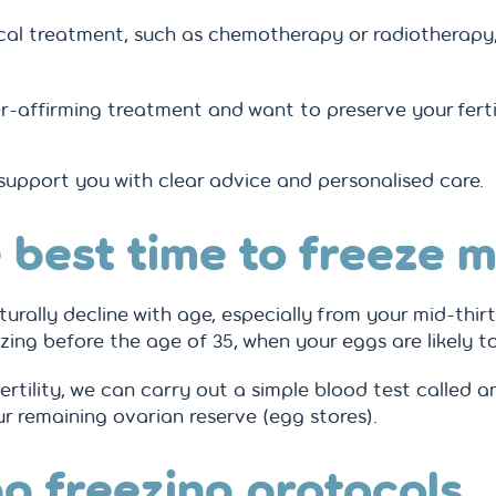
cal treatment, such as chemotherapy or radiotherapy
r-affirming treatment and want to preserve your fert
 support you with clear advice and personalised care.
 best time to freeze 
urally decline with age, especially from your mid-thir
ng before the age of 35, when your eggs are likely to 
fertility, we can carry out a simple blood test called 
ur remaining ovarian reserve (egg stores).
g freezing protocols