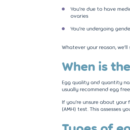
You’re due to have medi
ovaries
You’re undergoing gende
Whatever your reason, we’ll
When is the
Egg quality and quantity nat
usually recommend egg freezi
If you’re unsure about your 
(AMH) test. This assesses yo
Types of eg