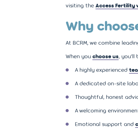
visiting the
Access Fertility
Why choose
At BCRM, we combine leading 
When you
choose us
, you’ll
A highly experienced
tea
A dedicated on-site labo
Thoughtful, honest advice
A welcoming environment
Emotional support and
c