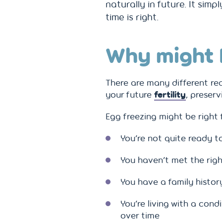
naturally in future. It sim
time is right.
Why might 
There are many different re
your future
fertility
, preser
Egg freezing might be right f
You’re not quite ready t
You haven’t met the righ
You have a family histo
You’re living with a condi
over time