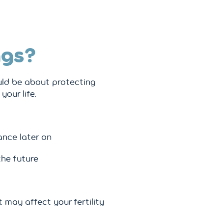
ggs?
uld be about protecting
your life.
ance later on
the future
 may affect your fertility