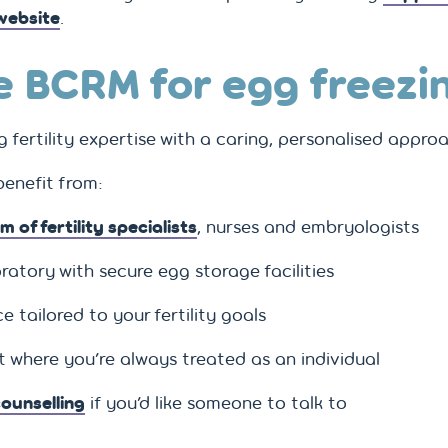
 website
.
 BCRM for egg freezi
fertility expertise with a caring, personalised appro
 benefit from:
m of fertility specialists
, nurses and embryologists
ratory with secure egg storage facilities
 tailored to your fertility goals
 where you’re always treated as an individual
ounselling
if you’d like someone to talk to