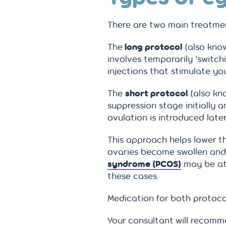
There are two main treatmen
The
long protocol
(also know
involves temporarily ‘switc
injections that stimulate y
The
short protocol
(also kno
suppression stage initially 
ovulation is introduced later
This approach helps lower t
ovaries become swollen and
syndrome (PCOS)
may be at 
these cases.
Medication for both protocol
Your consultant will recom