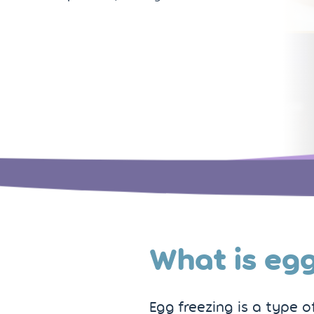
What is egg
Egg freezing is a type 