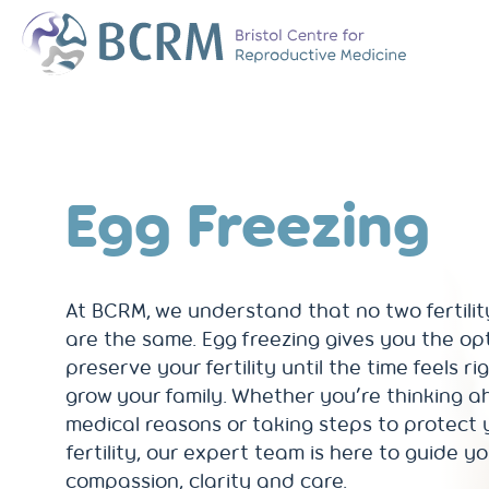
Bristol Centre for Reproductive Medicine
The Team
Why Choose BCR
History of BCRM
Egg Freezing
Our Success Rate
Patient Stories
Clinics We Partner
Attend an Open E
At BCRM, we understand that no two fertilit
are the same. Egg freezing gives you the op
preserve your fertility until the time feels ri
grow your family. Whether you’re thinking a
medical reasons or taking steps to protect 
fertility, our expert team is here to guide y
compassion, clarity and care.