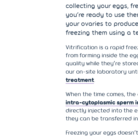
collecting your eggs, f
you’re ready to use the
your ovaries to produce
freezing them using a te
Vitrification is a rapid fr
from forming inside the egg
quality while they’re store
our on-site laboratory unt
treatment
.
When the time comes, the 
intra-cytoplasmic sperm in
directly injected into the 
they can be transferred i
Freezing your eggs doesn’t