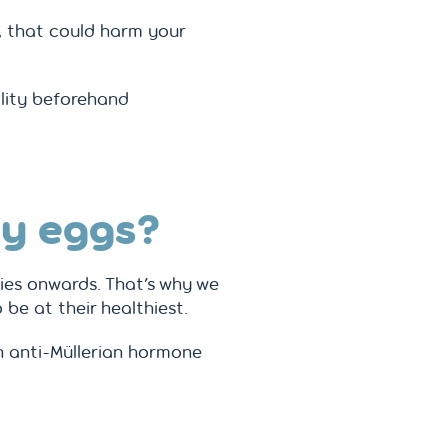
, that could harm your
ility beforehand
my eggs?
ties onwards. That’s why we
be at their healthiest.
an anti-Müllerian hormone