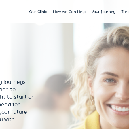
Our Clinic
How We Can Help
Your Journey
Tre
Fertility
Understanding & Optimising Fert
IVF
Price 
Satellite Clinics
M?
Preservation
Fertility Tests
ICSI
Multi
BCRM Bath
Recurrent Miscarriage
Starting Your Fertility Journey
IUI
Financ
BCRM Bristol Spire
s
Endometriosis
NHS Fertility Pathway
Egg Freezing
NHS F
Become an Egg Donor
Counselling Support for BCRM
Frozen Embryo Tr
Patients
 With
Become a Sperm Donor
Treatment using
vening
Egg Recipient Tre
y journeys
donor eggs
tion to
Intracouple Egg 
ght to start or
Pre-implantation
(PGT)
head for
Surgical Sperm R
your future
AMH Testing
ou with