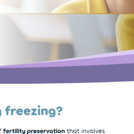
 freezing?
fertility preservation
of
that involves