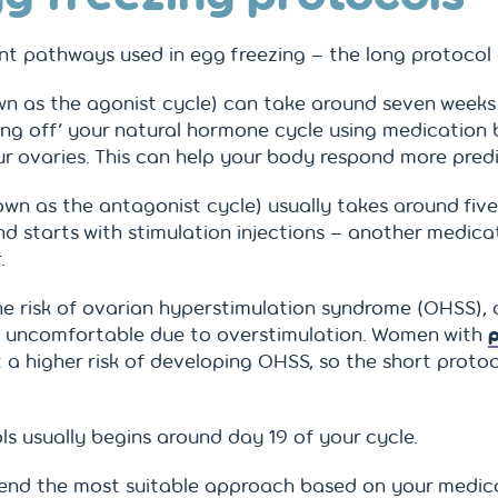
t pathways used in egg freezing – the long protocol 
n as the agonist cycle) can take around seven weeks fr
hing off’ your natural hormone cycle using medication
our ovaries. This can help your body respond more pred
wn as the antagonist cycle) usually takes around five
and starts with stimulation injections – another medica
.
he risk of ovarian hyperstimulation syndrome (OHSS), 
 uncomfortable due to overstimulation. Women with
p
a higher risk of developing OHSS, so the short proto
s usually begins around day 19 of your cycle.
mend the most suitable approach based on your medica