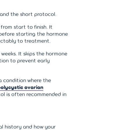
and the short protocol.
om start to finish. It
 before starting the hormone
ictably to treatment.
 weeks. It skips the hormone
tion to prevent early
a condition where the
olycystic ovarian
col is often recommended in
l history and how your