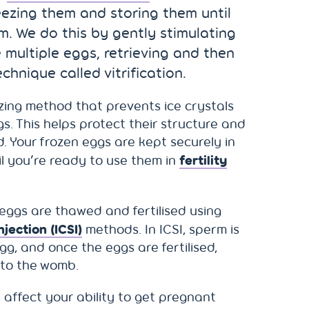
reezing them and storing them until
m. We do this by gently stimulating
 multiple eggs, retrieving and then
chnique called vitrification.
eezing method that prevents ice crystals
s. This helps protect their structure and
d. Your frozen eggs are kept securely in
fertility
il you’re ready to use them in
eggs are thawed and fertilised using
jection (ICSI)
methods. In ICSI, sperm is
egg, and once the eggs are fertilised,
nto the womb.
 affect your ability to get pregnant