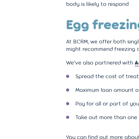
body is likely to respond.
Egg freezin
At BCRM, we offer both sing
might recommend freezing ov
We’ve also partnered with
A
Spread the cost of trea
Maximum loan amount o
Pay for all or part of 
Take out more than one l
You can find out more about 