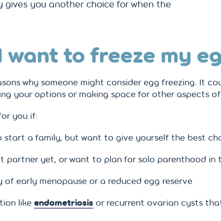
ply gives you another choice for when the
I want to freeze my e
asons why someone might consider egg freezing. It co
ving your options or making space for other aspects of 
or you if:
o start a family, but want to give yourself the best ch
t partner yet, or want to plan for solo parenthood in 
ry of early menopause or a reduced egg reserve
tion like
endometriosis
or recurrent ovarian cysts that