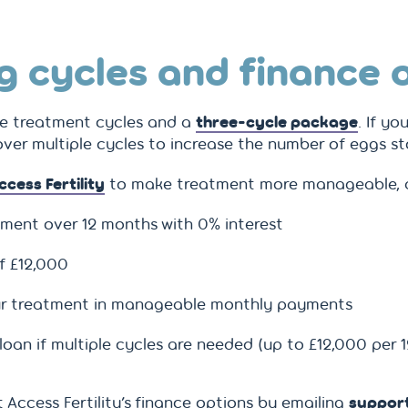
g cycles and finance 
le treatment cycles and a
three-cycle package
. If yo
er multiple cycles to increase the number of eggs st
ccess Fertility
to make treatment more manageable, a
tment over 12 months with 0% interest
f £12,000
your treatment in manageable monthly payments
oan if multiple cycles are needed (up to £12,000 per 
Access Fertility’s finance options by emailing
support