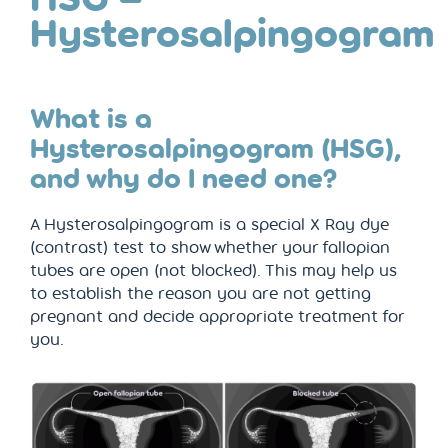
Hysterosalpingogram
What is a
Hysterosalpingogram (HSG),
and why do I need one?
A Hysterosalpingogram is a special X Ray dye
(contrast) test to show whether your fallopian
tubes are open (not blocked). This may help us
to establish the reason you are not getting
pregnant and decide appropriate treatment for
you.