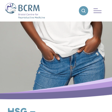
Bristol Centre for Reproductive Medicine
Reveal search
HSG –