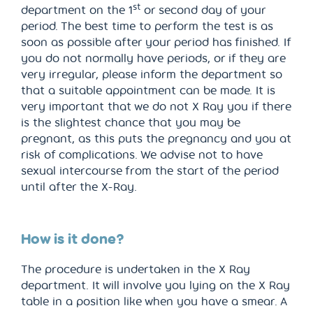
st
department on the 1
or second day of your
period. The best time to perform the test is as
soon as possible after your period has finished. If
you do not normally have periods, or if they are
very irregular, please inform the department so
that a suitable appointment can be made. It is
very important that we do not X Ray you if there
is the slightest chance that you may be
pregnant, as this puts the pregnancy and you at
risk of complications. We advise not to have
sexual intercourse from the start of the period
until after the X-Ray.
How is it done?
The procedure is undertaken in the X Ray
department. It will involve you lying on the X Ray
table in a position like when you have a smear. A