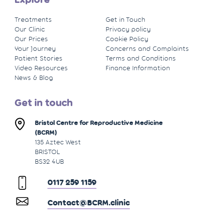
Treatments
Get in Touch
Our Clinic
Privacy policy
Our Prices
Cookie Policy
Your Journey
Concerns and Complaints
Patient Stories
Terms and Conditions
Video Resources
Finance Information
News & Blog
Get in touch
Bristol Centre for Reproductive Medicine
(BCRM)
135 Aztec West
BRISTOL
BS32 4UB
0117 259 1159
Contact@BCRM.clinic