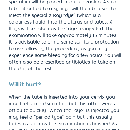
speculum will be placed into your vagina. A small
tube attached to a syringe will then be used to
inject the special X Ray “dye” (which is a
colourless liquid) into the uterus and tubes. X
Rays will be taken as the “dye” is injected. The
examination will take approximately 15 minutes.
It is advisable to bring some sanitary protection
to use following the procedure, as you may
experience some bleeding for a few hours. You will
often also be prescribed antibiotics to take on
the day of the test.
Will it hurt?
When the tube is inserted into your cervix you
may feel some discomfort but this often wears
off quite quickly.. When the “dye” is injected you
may feel a “period type” pain but this usually
fades as soon as the examination is finished. As