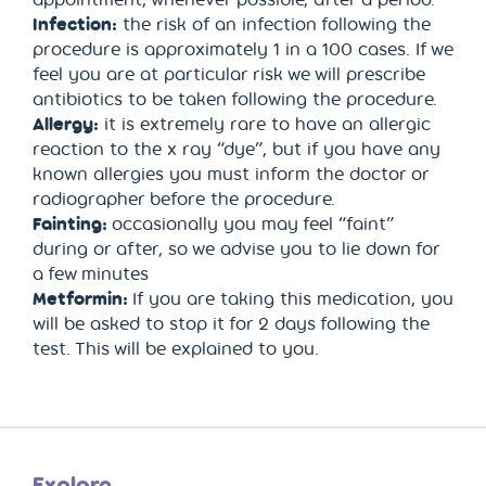
Infection:
the risk of an infection following the
procedure is approximately 1 in a 100 cases. If we
feel you are at particular risk we will prescribe
antibiotics to be taken following the procedure.
Allergy:
it is extremely rare to have an allergic
reaction to the x ray “dye”, but if you have any
known allergies you must inform the doctor or
radiographer before the procedure.
Fainting:
occasionally you may feel “faint”
during or after, so we advise you to lie down for
a few minutes
Metformin:
If you are taking this medication, you
will be asked to stop it for 2 days following the
test. This will be explained to you.
Explore