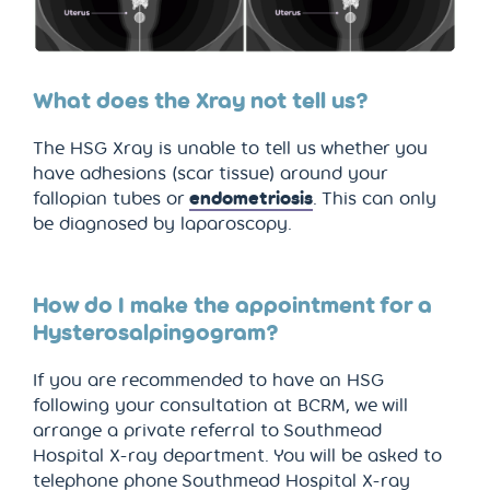
What does the Xray not tell us?
The HSG Xray is unable to tell us whether you
have adhesions (scar tissue) around your
fallopian tubes or
endometriosis
. This can only
be diagnosed by laparoscopy.
How do I make the appointment for a
Hysterosalpingogram?
If you are recommended to have an HSG
following your consultation at BCRM, we will
arrange a private referral to Southmead
Hospital X-ray department. You will be asked to
telephone phone Southmead Hospital X-ray