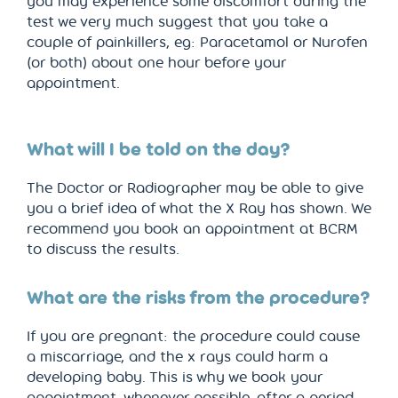
you may experience some discomfort during the
test we very much suggest that you take a
couple of painkillers, eg: Paracetamol or Nurofen
(or both) about one hour before your
appointment.
What will I be told on the day?
The Doctor or Radiographer may be able to give
you a brief idea of what the X Ray has shown. We
recommend you book an appointment at BCRM
to discuss the results.
What are the risks from the procedure?
If you are pregnant: the procedure could cause
a miscarriage, and the x rays could harm a
developing baby. This is why we book your
appointment, whenever possible, after a period.