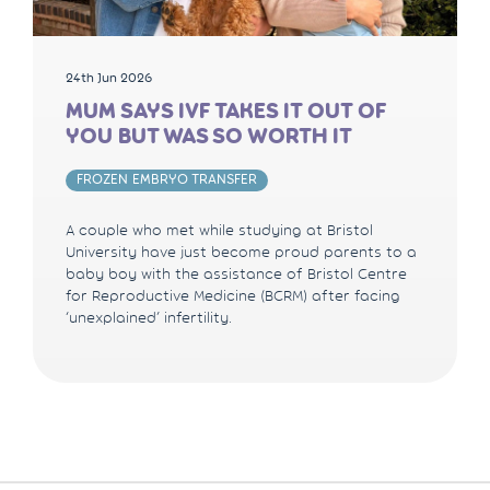
24th Jun 2026
MUM SAYS IVF TAKES IT OUT OF
YOU BUT WAS SO WORTH IT
FROZEN EMBRYO TRANSFER
A couple who met while studying at Bristol
University have just become proud parents to a
baby boy with the assistance of Bristol Centre
for Reproductive Medicine (BCRM) after facing
‘unexplained’ infertility.