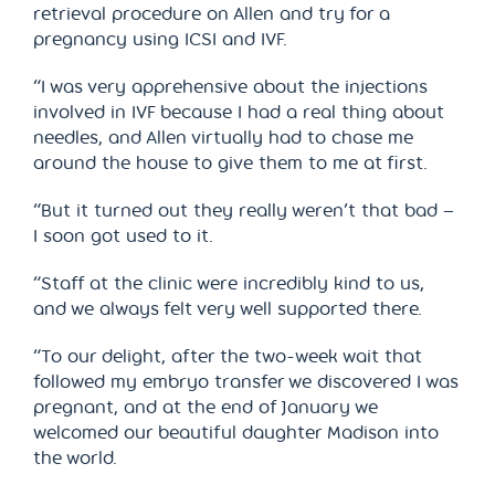
retrieval procedure on Allen and try for a
pregnancy using ICSI and IVF.
“I was very apprehensive about the injections
involved in IVF because I had a real thing about
needles, and Allen virtually had to chase me
around the house to give them to me at first.
“But it turned out they really weren’t that bad –
I soon got used to it.
“Staff at the clinic were incredibly kind to us,
and we always felt very well supported there.
“To our delight, after the two-week wait that
followed my embryo transfer we discovered I was
pregnant, and at the end of January we
welcomed our beautiful daughter Madison into
the world.