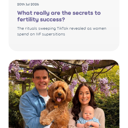
20th Jul 2026
What really are the secrets to
fertility success?
The rituals sweeping TikTok revealed as women
spend on IVF supersitions