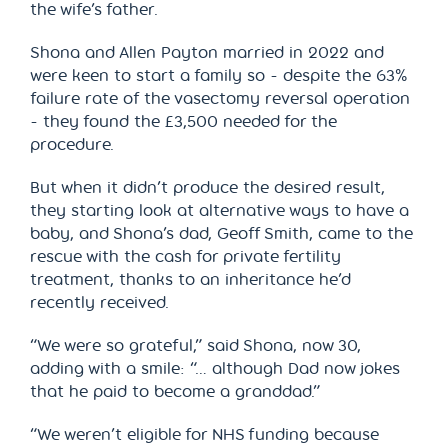
the wife’s father.
Shona and Allen Payton married in 2022 and
were keen to start a family so - despite the 63%
failure rate of the vasectomy reversal operation
- they found the £3,500 needed for the
procedure.
But when it didn’t produce the desired result,
they starting look at alternative ways to have a
baby, and Shona’s dad, Geoff Smith, came to the
rescue with the cash for private fertility
treatment, thanks to an inheritance he’d
recently received.
“We were so grateful,” said Shona, now 30,
adding with a smile: “… although Dad now jokes
that he paid to become a granddad.”
“We weren’t eligible for NHS funding because