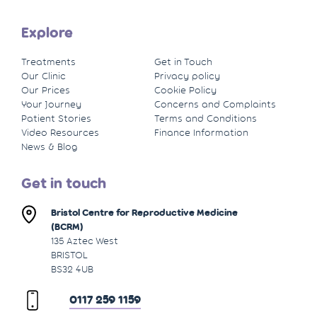
Explore
Treatments
Get in Touch
Our Clinic
Privacy policy
Our Prices
Cookie Policy
Your Journey
Concerns and Complaints
Patient Stories
Terms and Conditions
Video Resources
Finance Information
News & Blog
Get in touch
Bristol Centre for Reproductive Medicine
(BCRM)
135 Aztec West
BRISTOL
BS32 4UB
0117 259 1159