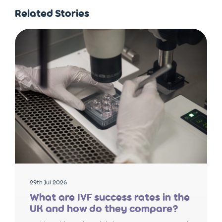
Related Stories
29th Jul 2026
What are IVF success rates in the
UK and how do they compare?