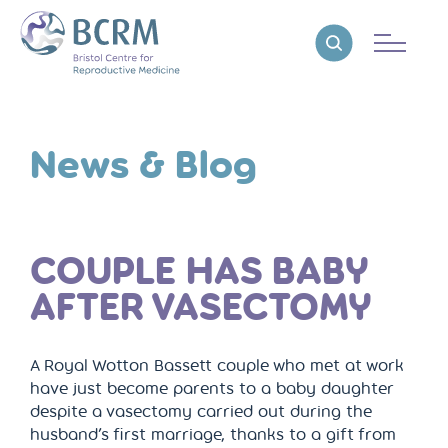
Bristol Centre for Reproductive Medicine
Reveal search
News & Blog
COUPLE HAS BABY
AFTER VASECTOMY
A Royal Wotton Bassett couple who met at work
have just become parents to a baby daughter
despite a vasectomy carried out during the
husband’s first marriage, thanks to a gift from