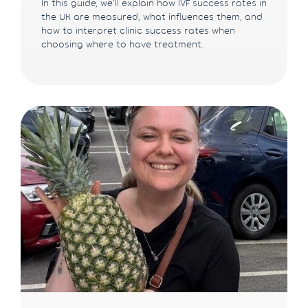
In this guide, we'll explain how IVF success rates in
the UK are measured, what influences them, and
how to interpret clinic success rates when
choosing where to have treatment.