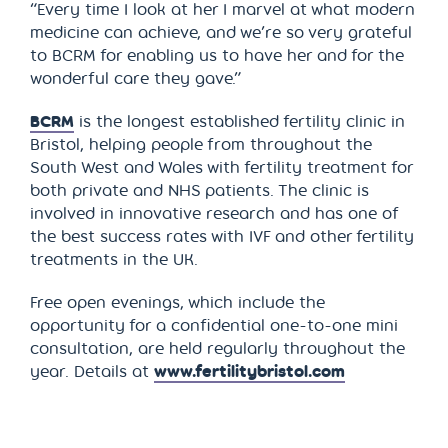
“Every time I look at her I marvel at what modern
medicine can achieve, and we’re so very grateful
to BCRM for enabling us to have her and for the
wonderful care they gave.”
BCRM
is the longest established fertility clinic in
Bristol, helping people from throughout the
South West and Wales with fertility treatment for
both private and NHS patients. The clinic is
involved in innovative research and has one of
the best success rates with IVF and other fertility
treatments in the UK.
Free open evenings, which include the
opportunity for a confidential one-to-one mini
consultation, are held regularly throughout the
year. Details at
www.fertilitybristol.com