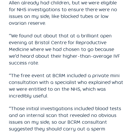
Allen already had children, but we were eligible
for NHS investigations to ensure there were no
issues on my side, like blocked tubes or low
ovarian reserve.
“We found out about that at a brilliant open
evening at Bristol Centre for Reproductive
Medicine where we had chosen to go because
we’d heard about their higher-than-average IVF
success rate.
“The free event at BCRM included a private mini
consultation with a specialist who explained what
we were entitled to on the NHS, which was
incredibly useful.
“Those initial investigations included blood tests
and an internal scan that revealed no obvious
issues on my side, so our BCRM consultant
suggested they should carry out a sperm