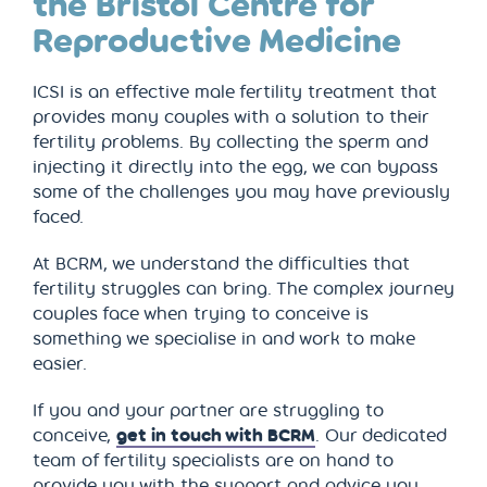
the Bristol Centre for
Reproductive Medicine
ICSI is an effective male fertility treatment that
provides many couples with a solution to their
fertility problems. By collecting the sperm and
injecting it directly into the egg, we can bypass
some of the challenges you may have previously
faced.
At BCRM, we understand the difficulties that
fertility struggles can bring. The complex journey
couples face when trying to conceive is
something we specialise in and work to make
easier.
If you and your partner are struggling to
conceive,
get in touch with BCRM
. Our dedicated
team of fertility specialists are on hand to
provide you with the support and advice you