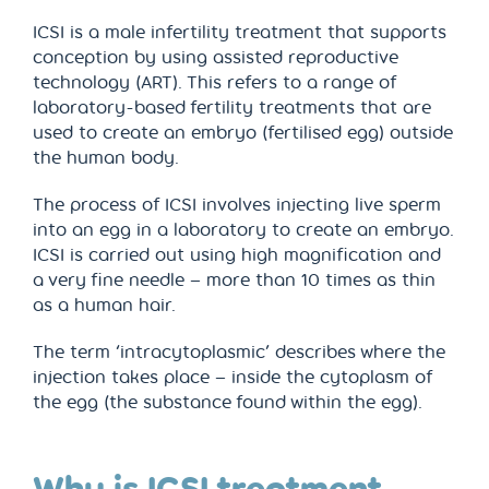
ICSI is a male infertility treatment that supports
conception by using assisted reproductive
technology (ART). This refers to a range of
laboratory-based fertility treatments that are
used to create an embryo (fertilised egg) outside
the human body.
The process of ICSI involves injecting live sperm
into an egg in a laboratory to create an embryo.
ICSI is carried out using high magnification and
a very fine needle – more than 10 times as thin
as a human hair.
The term ‘intracytoplasmic’ describes where the
injection takes place – inside the cytoplasm of
the egg (the substance found within the egg).
Why is ICSI treatment