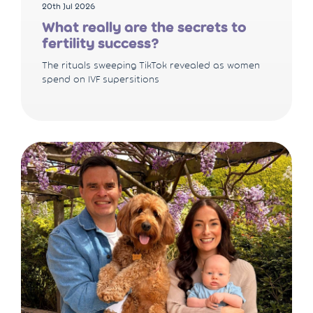
20th Jul 2026
What really are the secrets to
fertility success?
The rituals sweeping TikTok revealed as women
spend on IVF supersitions