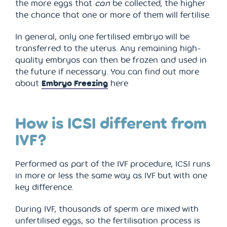
the more eggs that
can
be collected, the higher
the chance that one or more of them will fertilise.
In general, only one fertilised embryo will be
transferred to the uterus. Any remaining high-
quality embryos can then be frozen and used in
the future if necessary. You can find out more
about
Embryo Freezing
here
How is ICSI different from
IVF?
Performed as part of the IVF procedure, ICSI runs
in more or less the same way as IVF but with one
key difference.
During IVF, thousands of sperm are mixed with
unfertilised eggs, so the fertilisation process is