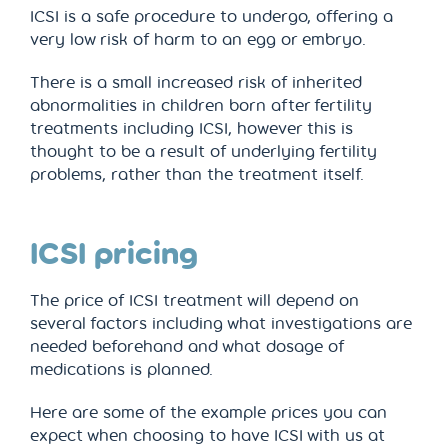
ICSI is a safe procedure to undergo, offering a
very low risk of harm to an egg or embryo.
There is a small increased risk of inherited
abnormalities in children born after fertility
treatments including ICSI, however this is
thought to be a result of underlying fertility
problems, rather than the treatment itself.
ICSI pricing
The price of ICSI treatment will depend on
several factors including what investigations are
needed beforehand and what dosage of
medications is planned.
Here are some of the example prices you can
expect when choosing to have ICSI with us at