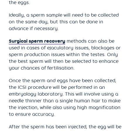
the eggs.
Ideally, a sperm sample will need to be collected
on the same day, but this can be done in
advance if necessary.
Surgical sperm recovery
methods can also be
used in cases of ejaculatory issues, blockages or
sperm production issues within the testes. Only
the best sperm will then be selected to enhance
your chances of fertilisation.
Once the sperm and eggs have been collected,
the ICSI procedure will be performed in an
embryology laboratory. This will involve using a
needle thinner than a single human hair to make
the injection, while also using high magnification
to ensure accuracy.
After the sperm has been injected, the egg will be