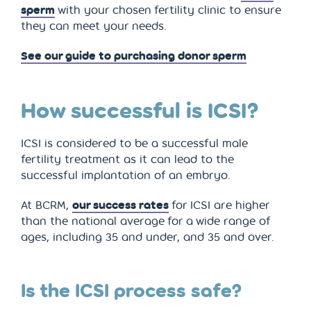
sperm
with your chosen fertility clinic to ensure
they can meet your needs.
See our guide to purchasing donor sperm
How successful is ICSI?
ICSI is considered to be a successful male
fertility treatment as it can lead to the
successful implantation of an embryo.
At BCRM,
our success rates
for ICSI are higher
than the national average for a wide range of
ages, including 35 and under, and 35 and over.
Is the ICSI process safe?