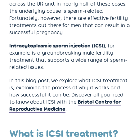
across the UK and, in nearly half of these cases,
the underlying cause is sperm-related.
Fortunately, however, there are effective fertility
treatments out there for men that can result in a
successful pregnancy.
Intracytoplasmic sperm injection (ICSI)
, for
example, is a groundbreaking male fertility
treatment that supports a wide range of sperm-
related issues.
In this blog post, we explore what ICSI treatment
is, explaining the process of why it works and
how successful it can be. Discover all you need
to know about ICSI with the
Bristol Centre for
Reproductive Medicine
.
What is ICSI treatment?