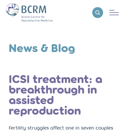
Bristol Centre for Reproductive Medicine
Reveal search
News & Blog
ICSI treatment: a
breakthrough in
assisted
reproduction
Fertility struggles affect one in seven couples