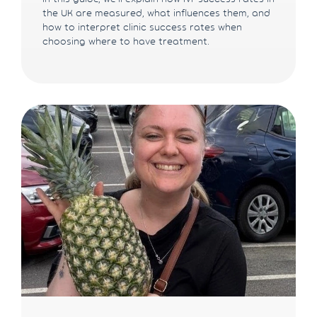
the UK are measured, what influences them, and
how to interpret clinic success rates when
choosing where to have treatment.