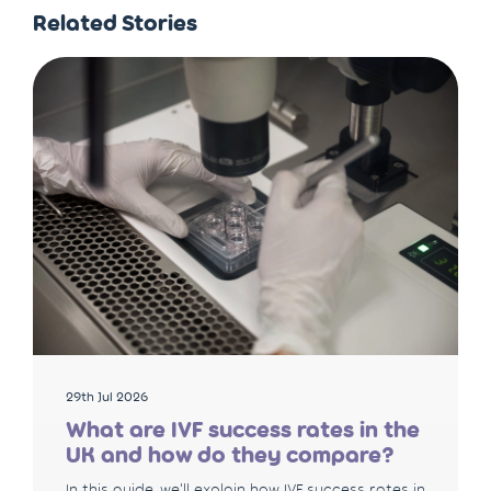
Related Stories
29th Jul 2026
What are IVF success rates in the
UK and how do they compare?
In this guide, we'll explain how IVF success rates in