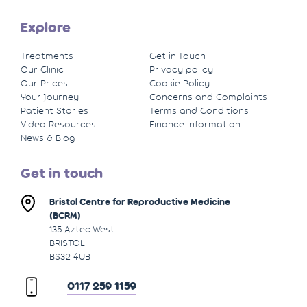
Explore
Treatments
Get in Touch
Our Clinic
Privacy policy
Our Prices
Cookie Policy
Your Journey
Concerns and Complaints
Patient Stories
Terms and Conditions
Video Resources
Finance Information
News & Blog
Get in touch
Bristol Centre for Reproductive Medicine
(BCRM)
135 Aztec West
BRISTOL
BS32 4UB
0117 259 1159