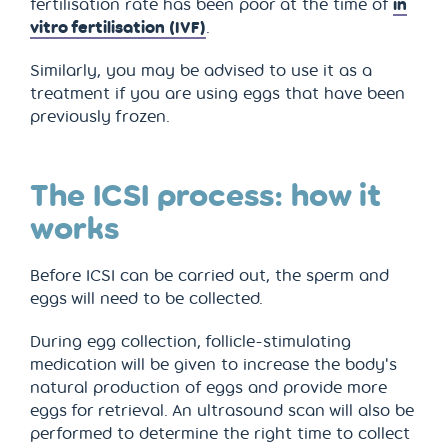
fertilisation rate has been poor at the time of
in
vitro fertilisation (IVF)
.
Similarly, you may be advised to use it as a
treatment if you are using eggs that have been
previously frozen.
The ICSI process: how it
works
Before ICSI can be carried out, the sperm and
eggs will need to be collected.
During egg collection, follicle-stimulating
medication will be given to increase the body's
natural production of eggs and provide more
eggs for retrieval. An ultrasound scan will also be
performed to determine the right time to collect