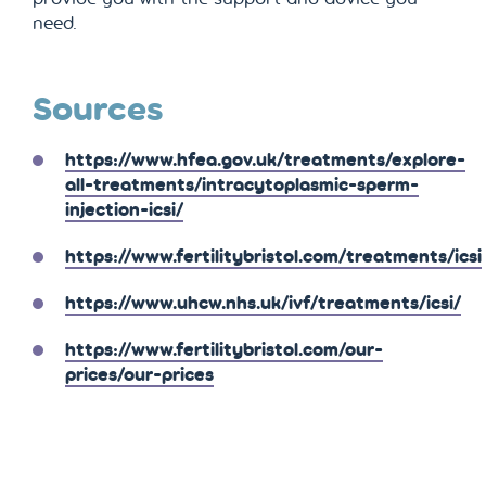
need.
Sources
https://www.hfea.gov.uk/treatments/explore-
all-treatments/intracytoplasmic-sperm-
injection-icsi/
https://www.fertilitybristol.com/treatments/icsi
https://www.uhcw.nhs.uk/ivf/treatments/icsi/
https://www.fertilitybristol.com/our-
prices/our-prices