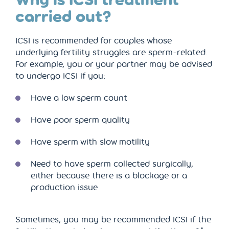
carried out?
ICSI is recommended for couples whose
underlying fertility struggles are sperm-related.
For example, you or your partner may be advised
to undergo ICSI if you:
Have a low sperm count
Have poor sperm quality
Have sperm with slow motility
Need to have sperm collected surgically,
either because there is a blockage or a
production issue
Sometimes, you may be recommended ICSI if the