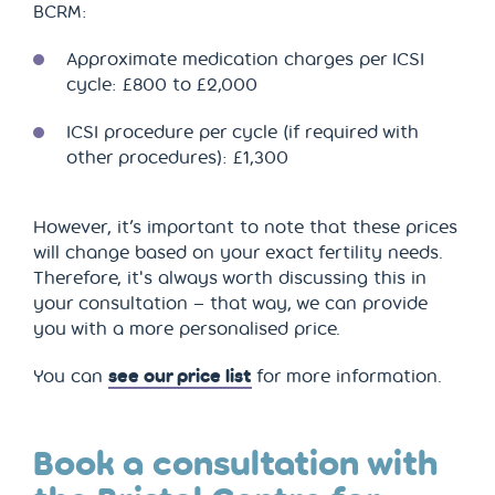
BCRM:
Approximate medication charges per ICSI
cycle: £800 to £2,000
ICSI procedure per cycle (if required with
other procedures): £1,300
However, it’s important to note that these prices
will change based on your exact fertility needs.
Therefore, it's always worth discussing this in
your consultation – that way, we can provide
you with a more personalised price.
You can
see our price list
for more information.
Book a consultation with