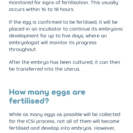
monitored for signs of fertilisation. This usually
occurs within 16 to 18 hours.
If the egg is confirmed to be fertilised, it will be
placed in an incubator to continue its embryonic
development for up to five days, where an
embryologist will monitor its progress
throughout.
After the embryo has been cultured, it can then
be transferred into the uterus.
How many eggs are
fertilised?
While as many eggs as possible will be collected
for the ICSI process, not all of them will become
fertilised and develop into embryos. However,