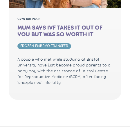
24th Jun 2026
MUM SAYS IVF TAKES IT OUT OF
YOU BUT WAS SO WORTH IT
FROZEN EMBRYO TRANSFER
A couple who met while studying at Bristol
University have just become proud parents to a
baby boy with the assistance of Bristol Centre
for Reproductive Medicine (BCRM) after facing
‘unexplained’ infertility.