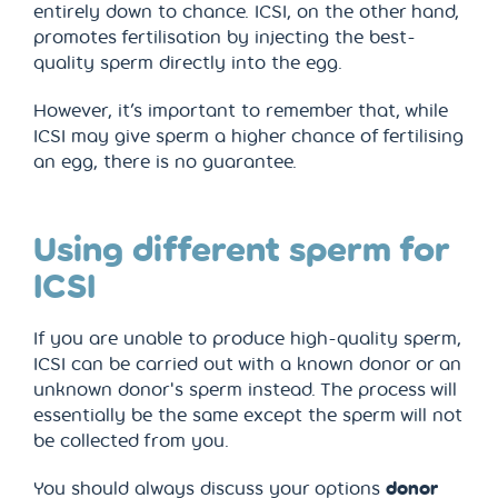
entirely down to chance. ICSI, on the other hand,
promotes fertilisation by injecting the best-
quality sperm directly into the egg.
However, it’s important to remember that, while
ICSI may give sperm a higher chance of fertilising
an egg, there is no guarantee.
Using different sperm for
ICSI
If you are unable to produce high-quality sperm,
ICSI can be carried out with a known donor or an
unknown donor's sperm instead. The process will
essentially be the same except the sperm will not
be collected from you.
You should always discuss your options
donor