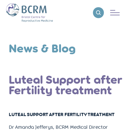
Bristol Centre for Reproductive Medicine
Reveal search
News & Blog
Luteal Support after
Fertility treatment
LUTEAL SUPPORT AFTER FERTILITY TREATMENT
Dr Amanda Jefferys, BCRM Medical Director