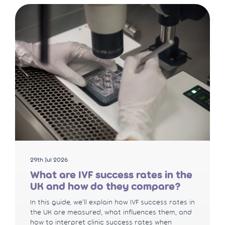
29th Jul 2026
What are IVF success rates in the
UK and how do they compare?
In this guide, we'll explain how IVF success rates in
the UK are measured, what influences them, and
how to interpret clinic success rates when