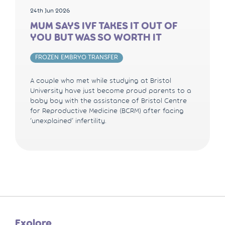
24th Jun 2026
MUM SAYS IVF TAKES IT OUT OF
YOU BUT WAS SO WORTH IT
FROZEN EMBRYO TRANSFER
A couple who met while studying at Bristol
University have just become proud parents to a
baby boy with the assistance of Bristol Centre
for Reproductive Medicine (BCRM) after facing
‘unexplained’ infertility.
Explore