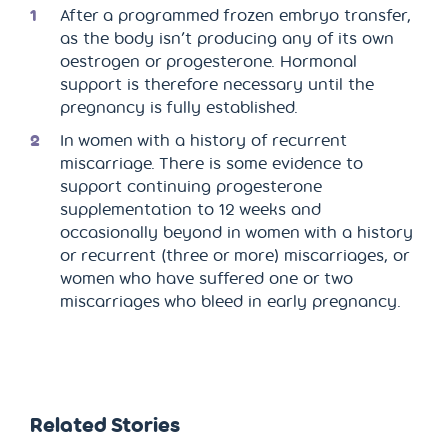
After a programmed frozen embryo transfer,
as the body isn’t producing any of its own
oestrogen or progesterone. Hormonal
support is therefore necessary until the
pregnancy is fully established.
In women with a history of recurrent
miscarriage. There is some evidence to
support continuing progesterone
supplementation to 12 weeks and
occasionally beyond in women with a history
or recurrent (three or more) miscarriages, or
women who have suffered one or two
miscarriages who bleed in early pregnancy.
Related Stories