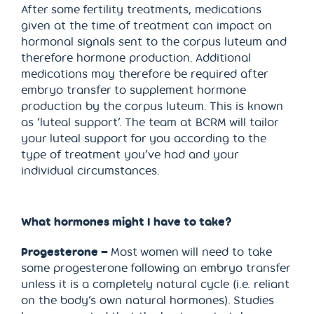
After some fertility treatments, medications
given at the time of treatment can impact on
hormonal signals sent to the corpus luteum and
therefore hormone production. Additional
medications may therefore be required after
embryo transfer to supplement hormone
production by the corpus luteum. This is known
as ‘luteal support’. The team at BCRM will tailor
your luteal support for you according to the
type of treatment you’ve had and your
individual circumstances.
What hormones might I have to take?
Progesterone –
Most women will need to take
some progesterone following an embryo transfer
unless it is a completely natural cycle (i.e. reliant
on the body’s own natural hormones). Studies