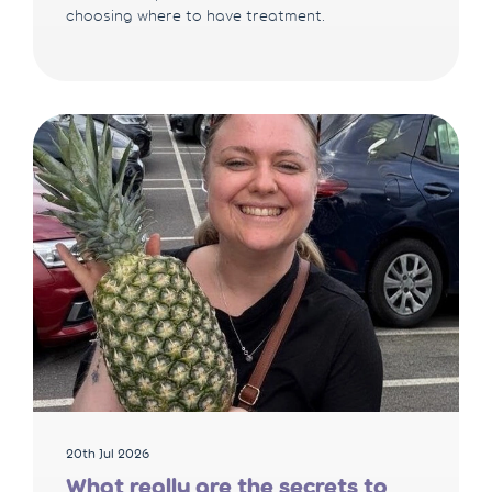
choosing where to have treatment.
20th Jul 2026
What really are the secrets to