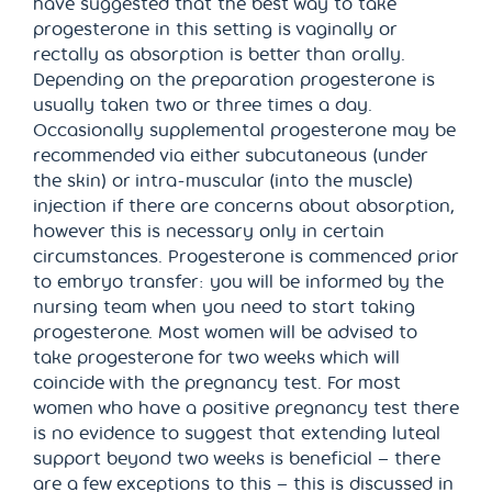
have suggested that the best way to take
progesterone in this setting is vaginally or
rectally as absorption is better than orally.
Depending on the preparation progesterone is
usually taken two or three times a day.
Occasionally supplemental progesterone may be
recommended via either subcutaneous (under
the skin) or intra-muscular (into the muscle)
injection if there are concerns about absorption,
however this is necessary only in certain
circumstances. Progesterone is commenced prior
to embryo transfer: you will be informed by the
nursing team when you need to start taking
progesterone. Most women will be advised to
take progesterone for two weeks which will
coincide with the pregnancy test. For most
women who have a positive pregnancy test there
is no evidence to suggest that extending luteal
support beyond two weeks is beneficial – there
are a few exceptions to this – this is discussed in