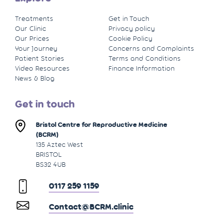
Treatments
Get in Touch
Our Clinic
Privacy policy
Our Prices
Cookie Policy
Your Journey
Concerns and Complaints
Patient Stories
Terms and Conditions
Video Resources
Finance Information
News & Blog
Get in touch
Bristol Centre for Reproductive Medicine
(BCRM)
135 Aztec West
BRISTOL
BS32 4UB
0117 259 1159
Contact@BCRM.clinic