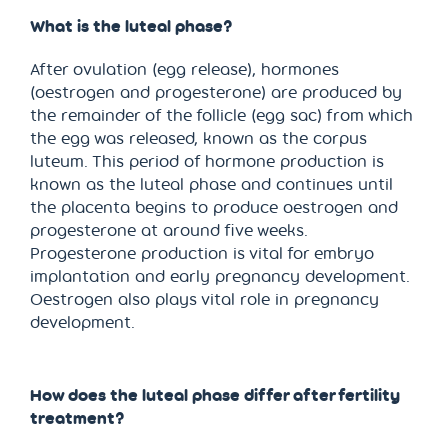
What is the luteal phase?
After ovulation (egg release), hormones
(oestrogen and progesterone) are produced by
the remainder of the follicle (egg sac) from which
the egg was released, known as the corpus
luteum. This period of hormone production is
known as the luteal phase and continues until
the placenta begins to produce oestrogen and
progesterone at around five weeks.
Progesterone production is vital for embryo
implantation and early pregnancy development.
Oestrogen also plays vital role in pregnancy
development.
How does the luteal phase differ after fertility
treatment?