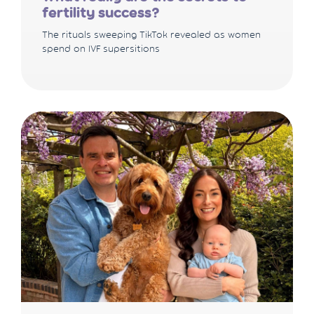
fertility success?
The rituals sweeping TikTok revealed as women
spend on IVF supersitions