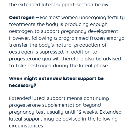
the extended luteal support section below.
Oestrogen –
For most women undergoing fertility
treatments the body is producing enough
oestrogen to support pregnancy development.
However, following a programmed frozen embryo
transfer the body’s natural production of
oestrogen is supressed. In addition to
progesterone you will therefore also be advised
to take oestrogen during the luteal phase.
When might extended luteal support be
necessary?
Extended luteal support means continuing
progesterone supplementation beyond
pregnancy test usually until 12 weeks. Extended
luteal support may be advised in the following
circumstances: