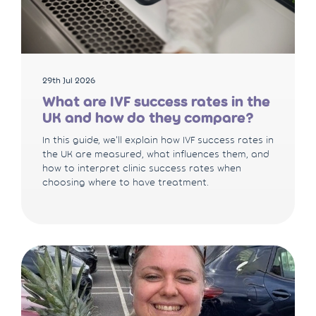
29th Jul 2026
What are IVF success rates in the
UK and how do they compare?
In this guide, we'll explain how IVF success rates in
the UK are measured, what influences them, and
how to interpret clinic success rates when
choosing where to have treatment.