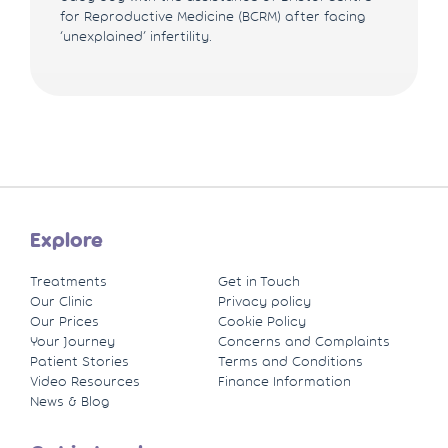
for Reproductive Medicine (BCRM) after facing
‘unexplained’ infertility.
Explore
Treatments
Get in Touch
Our Clinic
Privacy policy
Our Prices
Cookie Policy
Your Journey
Concerns and Complaints
Patient Stories
Terms and Conditions
Video Resources
Finance Information
News & Blog