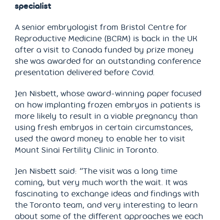
specialist
A senior embryologist from Bristol Centre for
Reproductive Medicine (BCRM) is back in the UK
after a visit to Canada funded by prize money
she was awarded for an outstanding conference
presentation delivered before Covid.
Jen Nisbett, whose award-winning paper focused
on how implanting frozen embryos in patients is
more likely to result in a viable pregnancy than
using fresh embryos in certain circumstances,
used the award money to enable her to visit
Mount Sinai Fertility Clinic in Toronto.
Jen Nisbett said: “The visit was a long time
coming, but very much worth the wait. It was
fascinating to exchange ideas and findings with
the Toronto team, and very interesting to learn
about some of the different approaches we each