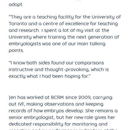
adopt.
“They are a teaching facility for the University of
Toronto and a centre of excellence for teaching
and research. I spent a lot of my visit at the
University where training the next generation of
embryologists was one of our main talking
points.
“I know both sides found our comparisons
instructive and thought-provoking, which is
exactly what I had been hoping for.”
Jen has worked at BCRM since 2009, carrying
out IVF, making observations and keeping
records of how embryos develop. She remains a
senior embryologist, but her new role gives her
dedicated responsibility for monitoring and