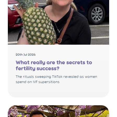
20th Jul 2026
What really are the secrets to
fertility success?
The rituals sweeping TikTok revealed as women
spend on IVF supersitions