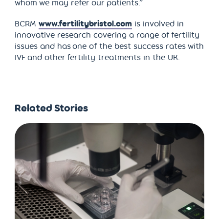
whom we may refer our patients.”
BCRM
www.fertilitybristol.com
is involved in
innovative research covering a range of fertility
issues and has one of the best success rates with
IVF and other fertility treatments in the UK.
Related Stories