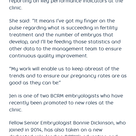
reporting on key performance indicators at the
clinic.
She said: “It means I’ve got my finger on the
pulse regarding what is succeeding in fertility
treatment and the number of embryos that
develop, and I’ll be feeding those statistics and
other data to the management team to ensure
continuous quality improvement.
“My work will enable us to keep abreast of the
trends and to ensure our pregnancy rates are as
good as they can be.”
Jen is one of two BCRM embryologists who have
recently been promoted to new roles at the
clinic.
Fellow Senior Embryologist Bonnie Dickinson, who
joined in 2014, has also taken on a new