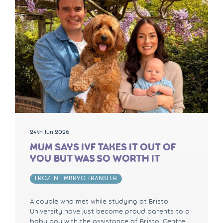
24th Jun 2026
MUM SAYS IVF TAKES IT OUT OF
YOU BUT WAS SO WORTH IT
FROZEN EMBRYO TRANSFER
A couple who met while studying at Bristol
University have just become proud parents to a
baby boy with the assistance of Bristol Centre