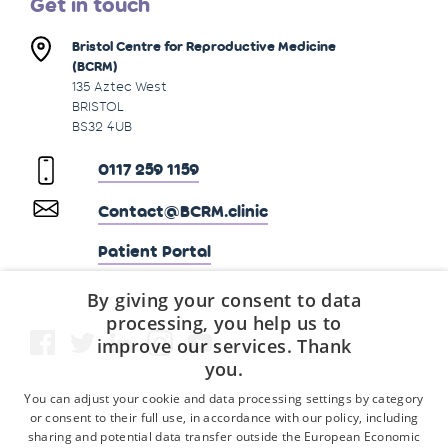
Get in touch
Bristol Centre for Reproductive Medicine
(BCRM)
135 Aztec West
BRISTOL
BS32 4UB
0117 259 1159
Contact@BCRM.clinic
Patient Portal
By giving your consent to data
processing, you help us to
improve our services. Thank
you.
You can adjust your cookie and data processing settings by category
or consent to their full use, in accordance with our policy, including
sharing and potential data transfer outside the European Economic