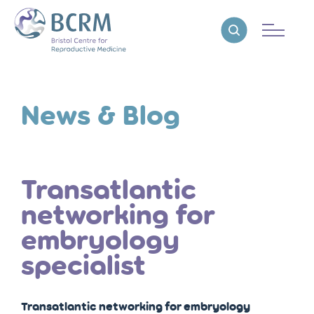
Bristol Centre for Reproductive Medicine
Reveal search
News & Blog
Transatlantic
networking for
embryology
specialist
Transatlantic networking for embryology