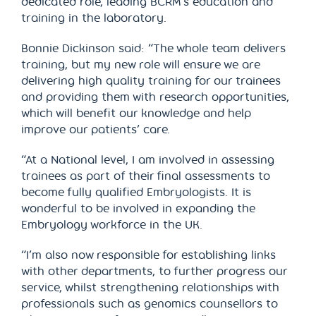
dedicated role, leading BCRM’s education and
training in the laboratory.
Bonnie Dickinson said: “The whole team delivers
training, but my new role will ensure we are
delivering high quality training for our trainees
and providing them with research opportunities,
which will benefit our knowledge and help
improve our patients’ care.
“At a National level, I am involved in assessing
trainees as part of their final assessments to
become fully qualified Embryologists. It is
wonderful to be involved in expanding the
Embryology workforce in the UK.
“I’m also now responsible for establishing links
with other departments, to further progress our
service, whilst strengthening relationships with
professionals such as genomics counsellors to