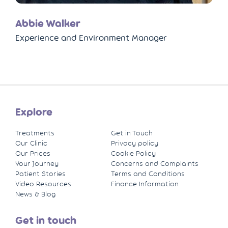
Abbie Walker
Experience and Environment Manager
Explore
Treatments
Get in Touch
Our Clinic
Privacy policy
Our Prices
Cookie Policy
Your Journey
Concerns and Complaints
Patient Stories
Terms and Conditions
Video Resources
Finance Information
News & Blog
Get in touch