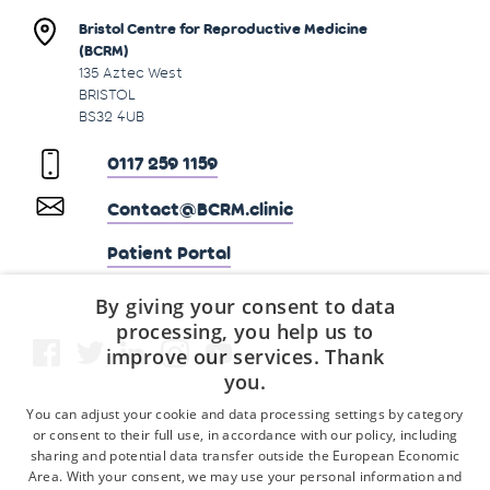
Bristol Centre for Reproductive Medicine
(BCRM)
135 Aztec West
BRISTOL
BS32 4UB
0117 259 1159
Contact@BCRM.clinic
Patient Portal
By giving your consent to data
processing, you help us to
improve our services. Thank
you.
You can adjust your cookie and data processing settings by category
or consent to their full use, in accordance with our policy, including
sharing and potential data transfer outside the European Economic
Area. With your consent, we may use your personal information and