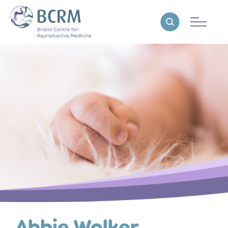
Bristol Centre for Reproductive Medicine
Reveal search
Abbie Walker