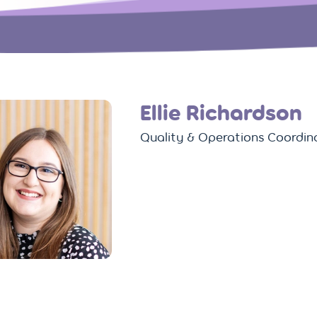
Ellie Richardson
Quality & Operations Coordin