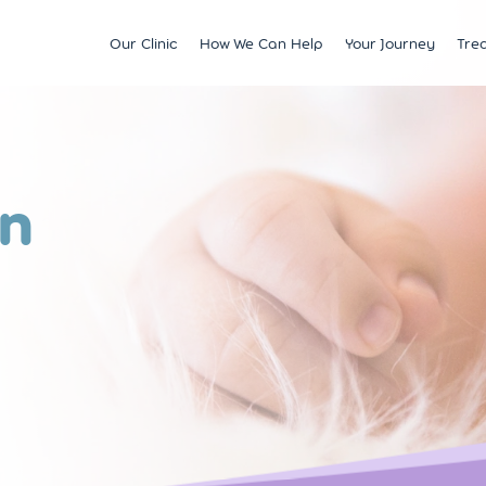
Our Clinic
How We Can Help
Your Journey
Tre
Fertility
Understanding & Optimising Fert
IVF
Price 
Satellite Clinics
M?
Preservation
Fertility Tests
ICSI
Multi
BCRM Bath
Recurrent Miscarriage
Starting Your Fertility Journey
IUI
Financ
on
BCRM Bristol Spire
s
Endometriosis
NHS Fertility Pathway
Egg Freezing
NHS F
Become an Egg Donor
Counselling Support for BCRM
Frozen Embryo Tr
Patients
 With
Become a Sperm Donor
Treatment using
vening
Egg Recipient Tre
donor eggs
Intracouple Egg 
Pre-implantation
(PGT)
Surgical Sperm R
AMH Testing