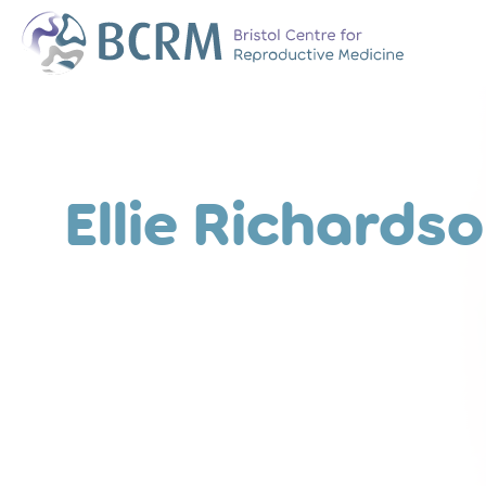
Bristol Centre for Reproductive Medicine
The Team
Why Choose BCR
History of BCRM
Ellie Richards
Our Success Rate
Patient Stories
Clinics We Partner
Attend an Open E