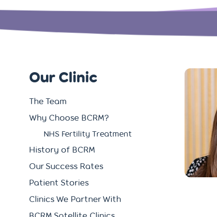
Our Clinic
The Team
Why Choose BCRM?
NHS Fertility Treatment
History of BCRM
Our Success Rates
Patient Stories
Clinics We Partner With
BCRM Satellite Clinics