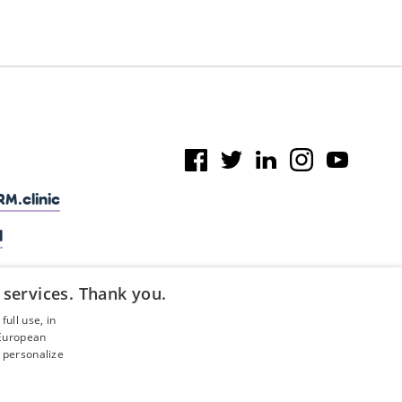
M.clinic
l
 services. Thank you.
ull use, in
 European
 personalize