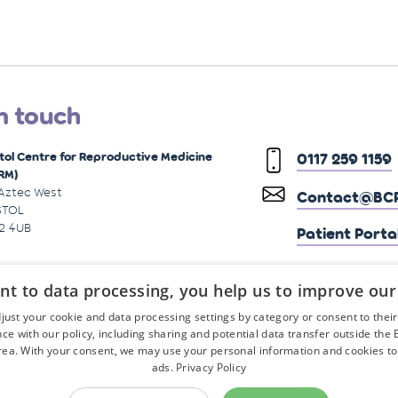
n touch
stol Centre for Reproductive Medicine
0117 259 1159
RM)
 Aztec West
Contact@BCR
STOL
2 4UB
Patient Porta
nt to data processing, you help us to improve our
just your cookie and data processing settings by category or consent to their f
ce with our policy, including sharing and potential data transfer outside the
ea. With your consent, we may use your personal information and cookies to
ads.
Privacy Policy