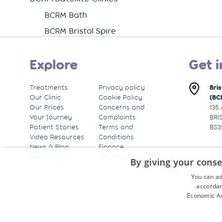
BCRM Bath
BCRM Bristol Spire
Explore
Get i
Treatments
Privacy policy
Bri
Our Clinic
Cookie Policy
(BC
Our Prices
Concerns and
135
Your Journey
Complaints
BRI
Patient Stories
Terms and
BS3
Video Resources
Conditions
News & Blog
Finance
Get in Touch
Information
By giving your conse
You can ad
accordan
Economic Ar