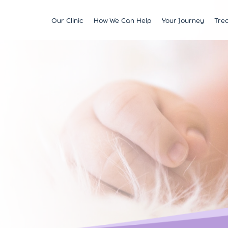
Our Clinic
How We Can Help
Your Journey
Tre
Fertility
Understanding & Optimising Fert
IVF
Price 
Satellite Clinics
M?
Preservation
Fertility Tests
ICSI
Multi
BCRM Bath
Recurrent Miscarriage
Starting Your Fertility Journey
IUI
Financ
BCRM Bristol Spire
s
Endometriosis
NHS Fertility Pathway
Egg Freezing
NHS F
Become an Egg Donor
Counselling Support for BCRM
Frozen Embryo Tr
Patients
 With
Become a Sperm Donor
Treatment using
vening
Egg Recipient Tre
donor eggs
Intracouple Egg 
Pre-implantation
(PGT)
Surgical Sperm R
AMH Testing