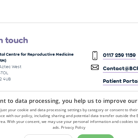
n touch
stol Centre for Reproductive Medicine
0117 259 1159
RM)
 Aztec West
Contact@BCR
STOL
2 4UB
Patient Porta
nt to data processing, you help us to improve our
just your cookie and data processing settings by category or consent to their f
ce with our policy, including sharing and potential data transfer outside the
ea. With your consent, we may use your personal information and cookies to
ads.
Privacy Policy