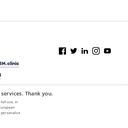
M.clinic
l
 services. Thank you.
ull use, in
 European
 personalize