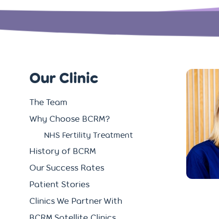
Our Clinic
The Team
Why Choose BCRM?
NHS Fertility Treatment
History of BCRM
Our Success Rates
Patient Stories
Clinics We Partner With
BCRM Satellite Clinics