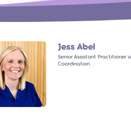
Jess Abel
Senior Assistant Practitioner
Coordination