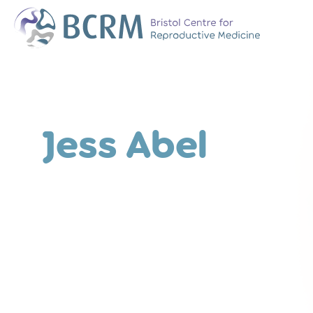
Bristol Centre for Reproductive Medicine
The Team
Why Choose BCR
History of BCRM
Jess Abel
Our Success Rate
Patient Stories
Clinics We Partner
Attend an Open E