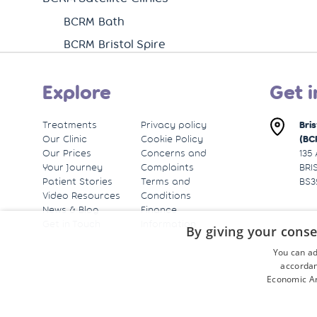
BCRM Bath
BCRM Bristol Spire
Explore
Get i
Treatments
Privacy policy
Bri
Our Clinic
Cookie Policy
(BC
Our Prices
Concerns and
135
Your Journey
Complaints
BRI
Patient Stories
Terms and
BS3
Video Resources
Conditions
News & Blog
Finance
Get in Touch
Information
By giving your conse
You can ad
accordan
Economic Ar