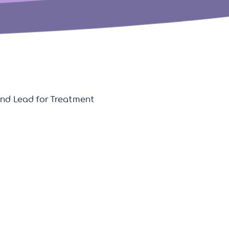
 and Lead for Treatment