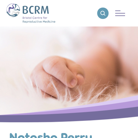
Bristol Centre for Reproductive Medicine
Reveal search
Natasha Perry