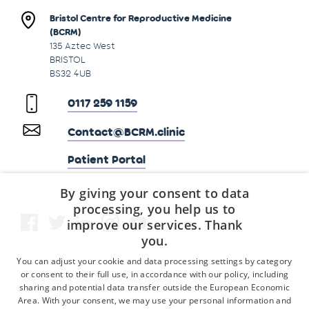
Bristol Centre for Reproductive Medicine
(BCRM)
135 Aztec West
BRISTOL
BS32 4UB
0117 259 1159
Contact@BCRM.clinic
Patient Portal
By giving your consent to data
processing, you help us to
improve our services. Thank
you.
You can adjust your cookie and data processing settings by category
or consent to their full use, in accordance with our policy, including
sharing and potential data transfer outside the European Economic
Area. With your consent, we may use your personal information and