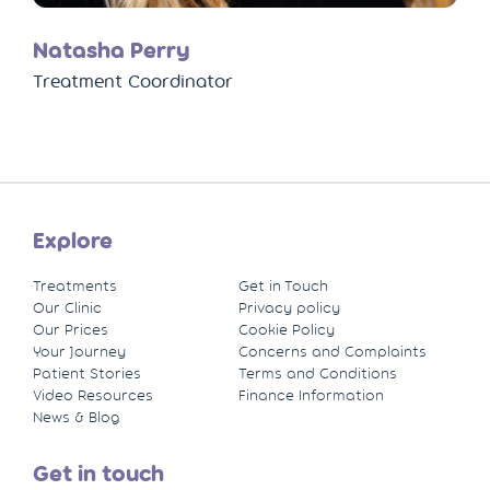
Natasha Perry
Treatment Coordinator
Explore
Treatments
Get in Touch
Our Clinic
Privacy policy
Our Prices
Cookie Policy
Your Journey
Concerns and Complaints
Patient Stories
Terms and Conditions
Video Resources
Finance Information
News & Blog
Get in touch