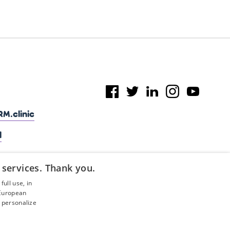
M.clinic
l
 services. Thank you.
ull use, in
 European
 personalize