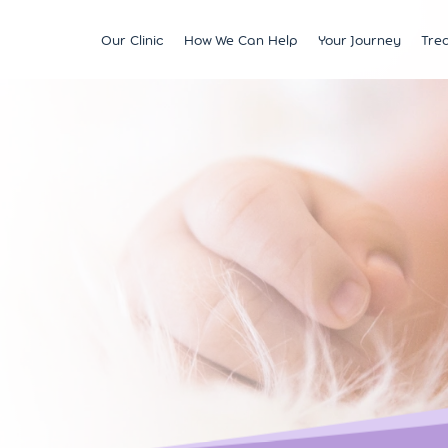
Our Clinic
How We Can Help
Your Journey
Tre
Fertility
Understanding & Optimising Fert
IVF
Price 
Satellite Clinics
M?
Preservation
Fertility Tests
ICSI
Multi
BCRM Bath
Recurrent Miscarriage
Starting Your Fertility Journey
IUI
Financ
BCRM Bristol Spire
s
Endometriosis
NHS Fertility Pathway
Egg Freezing
NHS F
Become an Egg Donor
Counselling Support for BCRM
Frozen Embryo Tr
Patients
 With
Become a Sperm Donor
Treatment using
vening
Egg Recipient Tre
donor eggs
Intracouple Egg 
Pre-implantation
(PGT)
Surgical Sperm R
AMH Testing