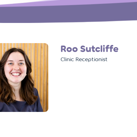
Roo Sutcliffe
Clinic Receptionist