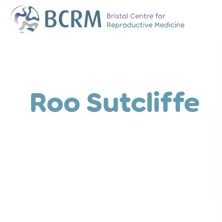
Bristol Centre for Reproductive Medicine
The Team
Why Choose BCR
History of BCRM
Roo Sutcliffe
Our Success Rate
Patient Stories
Clinics We Partner
Attend an Open E