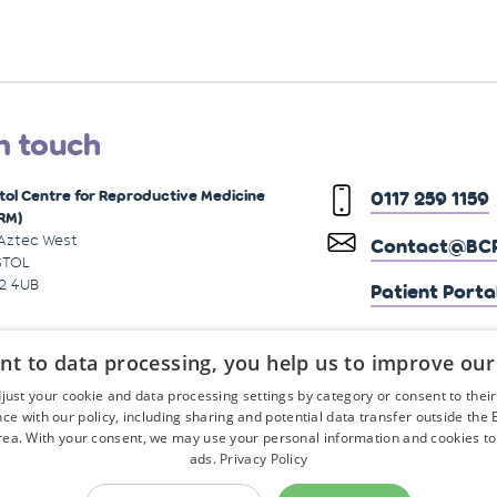
n touch
stol Centre for Reproductive Medicine
0117 259 1159
RM)
 Aztec West
Contact@BCR
STOL
2 4UB
Patient Porta
nt to data processing, you help us to improve our
just your cookie and data processing settings by category or consent to their f
ce with our policy, including sharing and potential data transfer outside the
ea. With your consent, we may use your personal information and cookies to
ads.
Privacy Policy