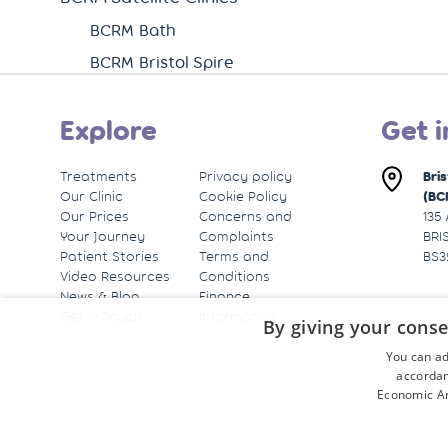
BCRM Bath
BCRM Bristol Spire
Explore
Get i
Treatments
Privacy policy
Bri
Our Clinic
Cookie Policy
(BC
Our Prices
Concerns and
135
Your Journey
Complaints
BRI
Patient Stories
Terms and
BS3
Video Resources
Conditions
News & Blog
Finance
Get in Touch
Information
By giving your conse
You can ad
accordan
Economic Ar