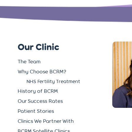
Our Clinic
The Team
Why Choose BCRM?
NHS Fertility Treatment
History of BCRM
Our Success Rates
Patient Stories
Clinics We Partner With
BCRM Satellite Clinics