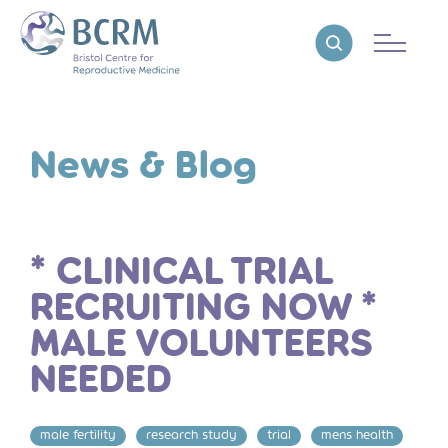
Bristol Centre for Reproductive Medicine
Reveal search
News & Blog
* CLINICAL TRIAL
RECRUITING NOW *
MALE VOLUNTEERS
NEEDED
male fertility
research study
trial
mens health