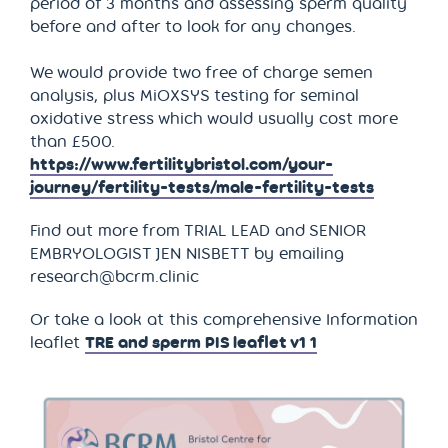
period of 3 months and assessing sperm quality
before and after to look for any changes.
We would provide two free of charge semen
analysis, plus MiOXSYS testing for seminal
oxidative stress which would usually cost more
than £500.
https://www.fertilitybristol.com/your-
journey/fertility-tests/male-fertility-tests
Find out more from TRIAL LEAD and SENIOR
EMBRYOLOGIST JEN NISBETT by emailing
research@bcrm.clinic
Or take a look at this comprehensive Information
leaflet
TRE and sperm PIS leaflet v1 1