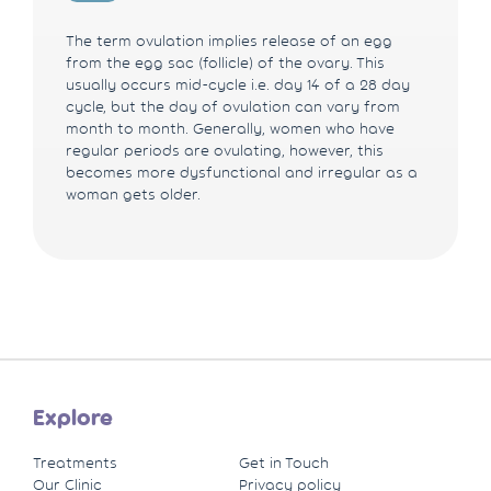
The term ovulation implies release of an egg
from the egg sac (follicle) of the ovary. This
usually occurs mid-cycle i.e. day 14 of a 28 day
cycle, but the day of ovulation can vary from
month to month. Generally, women who have
regular periods are ovulating, however, this
becomes more dysfunctional and irregular as a
woman gets older.
Explore
Treatments
Get in Touch
Our Clinic
Privacy policy