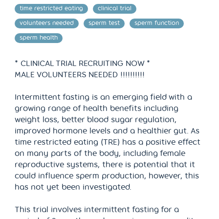
time restricted eating
clinical trial
volunteers needed
sperm test
sperm function
sperm health
* CLINICAL TRIAL RECRUITING NOW *
MALE VOLUNTEERS NEEDED !!!!!!!!!!
Intermittent fasting is an emerging field with a
growing range of health benefits including
weight loss, better blood sugar regulation,
improved hormone levels and a healthier gut. As
time restricted eating (TRE) has a positive effect
on many parts of the body, including female
reproductive systems, there is potential that it
could influence sperm production, however, this
has not yet been investigated.
This trial involves intermittent fasting for a