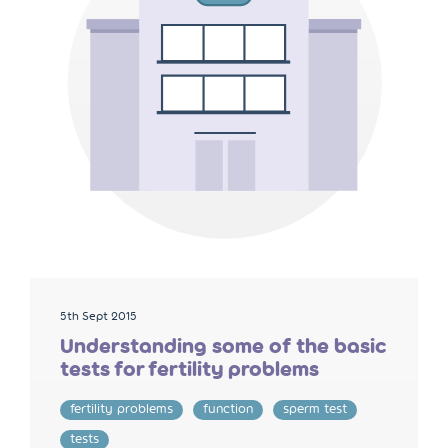
5th Sept 2015
Understanding some of the basic
tests for fertility problems
fertility problems
function
sperm test
tests