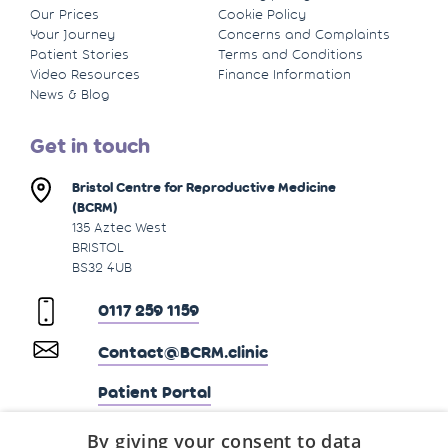
Our Prices
Cookie Policy
Your Journey
Concerns and Complaints
Patient Stories
Terms and Conditions
Video Resources
Finance Information
News & Blog
Get in touch
Bristol Centre for Reproductive Medicine
(BCRM)
135 Aztec West
BRISTOL
BS32 4UB
0117 259 1159
Contact@BCRM.clinic
Patient Portal
By giving your consent to data