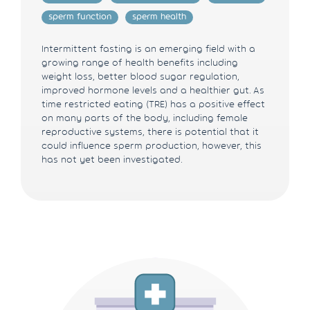
sperm function
sperm health
Intermittent fasting is an emerging field with a
growing range of health benefits including
weight loss, better blood sugar regulation,
improved hormone levels and a healthier gut. As
time restricted eating (TRE) has a positive effect
on many parts of the body, including female
reproductive systems, there is potential that it
could influence sperm production, however, this
has not yet been investigated.