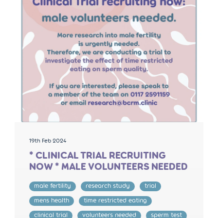
19th Feb 2024
* CLINICAL TRIAL RECRUITING
NOW * MALE VOLUNTEERS NEEDED
male fertility
research study
trial
mens health
time restricted eating
clinical trial
volunteers needed
sperm test