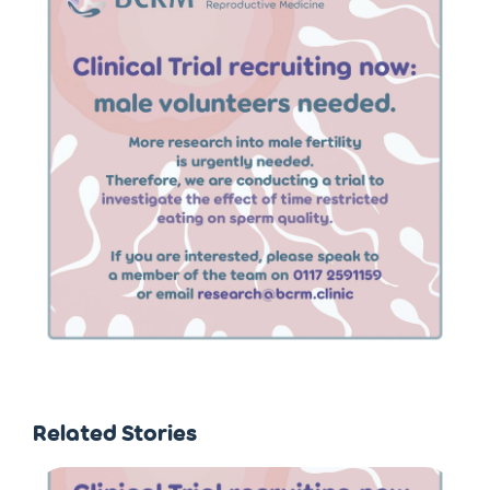
Related Stories