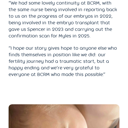
“We had some lovely continuity at BCRM, with
the same nurse being involved in reporting back
to us on the progress of our embryos in 2022,
being involved in the embryo transplant that
gave us Spencer in 2023 and carrying out the
confirmation scan for Myles in 2025.
“I hope our story gives hope to anyone else who
finds themselves in position like we did: our
fertility journey had a traumatic start, but a
happy ending and we’re very grateful to
everyone at BCRM who made this possible.”