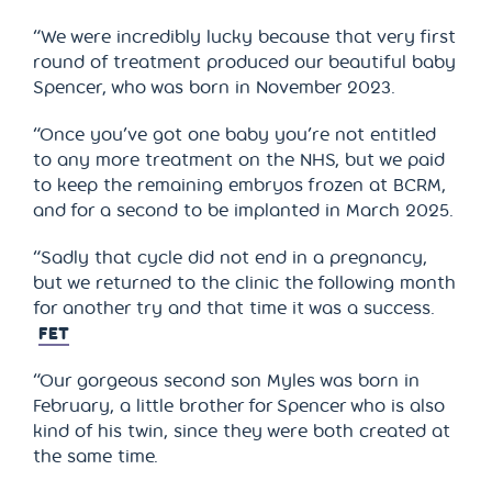
“We were incredibly lucky because that very first
round of treatment produced our beautiful baby
Spencer, who was born in November 2023.
“Once you’ve got one baby you’re not entitled
to any more treatment on the NHS, but we paid
to keep the remaining embryos frozen at BCRM,
and for a second to be implanted in March 2025.
“Sadly that cycle did not end in a pregnancy,
but we returned to the clinic the following month
for another try and that time it was a success.
FET
“Our gorgeous second son Myles was born in
February, a little brother for Spencer who is also
kind of his twin, since they were both created at
the same time.