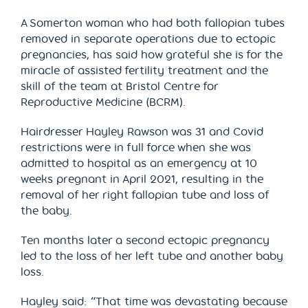
A Somerton woman who had both fallopian tubes
removed in separate operations due to ectopic
pregnancies, has said how grateful she is for the
miracle of assisted fertility treatment and the
skill of the team at Bristol Centre for
Reproductive Medicine (BCRM).
Hairdresser Hayley Rawson was 31 and Covid
restrictions were in full force when she was
admitted to hospital as an emergency at 10
weeks pregnant in April 2021, resulting in the
removal of her right fallopian tube and loss of
the baby.
Ten months later a second ectopic pregnancy
led to the loss of her left tube and another baby
loss.
Hayley said: “That time was devastating because