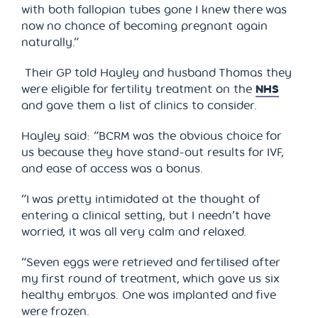
with both fallopian tubes gone I knew there was
now no chance of becoming pregnant again
naturally.”
Their GP told Hayley and husband Thomas they
were eligible for fertility treatment on the
NHS
and gave them a list of clinics to consider.
Hayley said: “BCRM was the obvious choice for
us because they have stand-out results for IVF,
and ease of access was a bonus.
“I was pretty intimidated at the thought of
entering a clinical setting, but I needn’t have
worried, it was all very calm and relaxed.
“Seven eggs were retrieved and fertilised after
my first round of treatment, which gave us six
healthy embryos. One was implanted and five
were frozen.