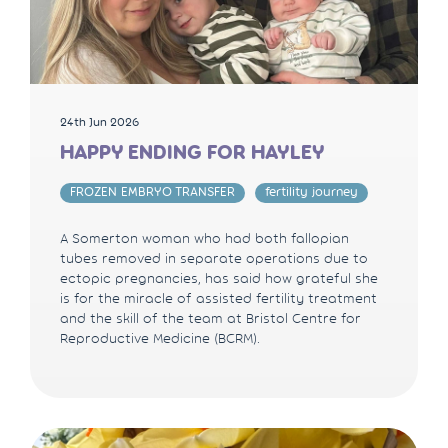
24th Jun 2026
HAPPY ENDING FOR HAYLEY
FROZEN EMBRYO TRANSFER
fertility journey
A Somerton woman who had both fallopian
tubes removed in separate operations due to
ectopic pregnancies, has said how grateful she
is for the miracle of assisted fertility treatment
and the skill of the team at Bristol Centre for
Reproductive Medicine (BCRM).