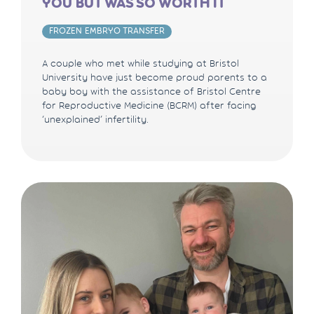
YOU BUT WAS SO WORTH IT
FROZEN EMBRYO TRANSFER
A couple who met while studying at Bristol
University have just become proud parents to a
baby boy with the assistance of Bristol Centre
for Reproductive Medicine (BCRM) after facing
‘unexplained’ infertility.