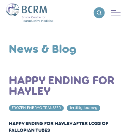
Bristol Centre for Reproductive Medicine
Reveal search
News & Blog
HAPPY ENDING FOR
HAYLEY
FROZEN EMBRYO TRANSFER
fertility journey
HAPPY ENDING FOR HAYLEY AFTER LOSS OF
FALLOPIAN TUBES