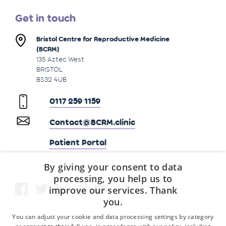
Get in touch
Bristol Centre for Reproductive Medicine
(BCRM)
135 Aztec West
BRISTOL
BS32 4UB
0117 259 1159
Contact@BCRM.clinic
Patient Portal
By giving your consent to data
processing, you help us to
improve our services. Thank
you.
You can adjust your cookie and data processing settings by category