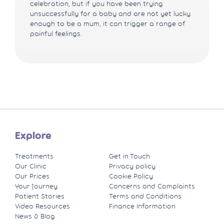
celebration, but if you have been trying
unsuccessfully for a baby and are not yet lucky
enough to be a mum, it can trigger a range of
painful feelings.
Explore
Treatments
Get in Touch
Our Clinic
Privacy policy
Our Prices
Cookie Policy
Your Journey
Concerns and Complaints
Patient Stories
Terms and Conditions
Video Resources
Finance Information
News & Blog