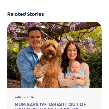
Related Stories
24th Jun 2026
MUM SAYS IVF TAKES IT OUT OF