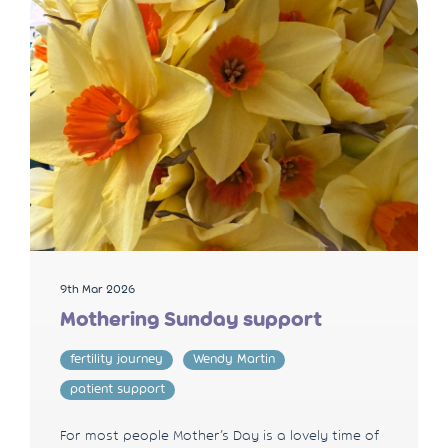
9th Mar 2026
Mothering Sunday support
fertility journey
Wendy Martin
patient support
For most people Mother’s Day is a lovely time of