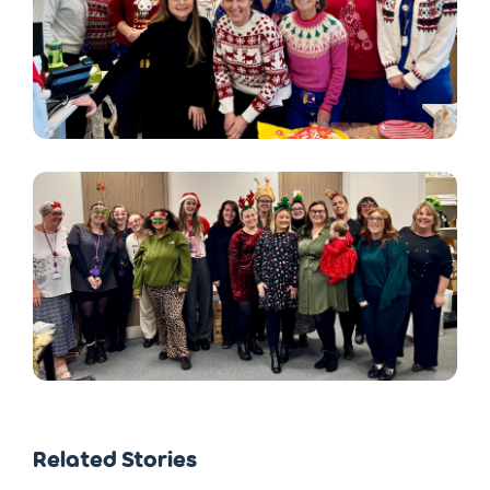
Related Stories