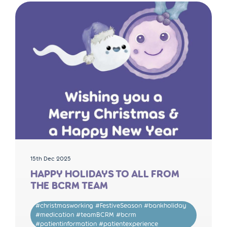
15th Dec 2025
HAPPY HOLIDAYS TO ALL FROM
THE BCRM TEAM
#christmasworking #FestiveSeason #bankholiday
#medication #teamBCRM #bcrm
#patientinformation #patientexperience