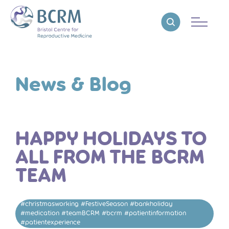
Bristol Centre for Reproductive Medicine
Reveal search
News & Blog
HAPPY HOLIDAYS TO
ALL FROM THE BCRM
TEAM
#christmasworking #FestiveSeason #bankholiday
#medication #teamBCRM #bcrm #patientinformation
#patientexperience