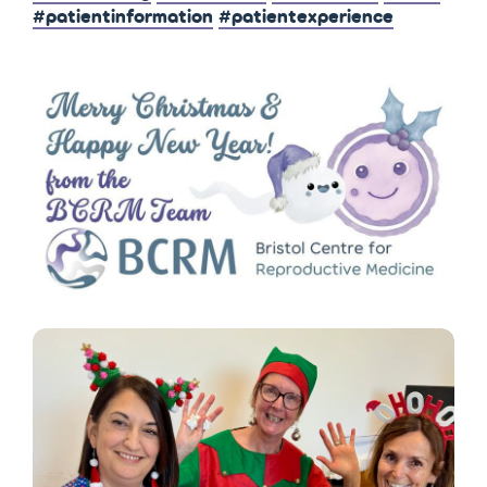
#patientinformation
#patientexperience