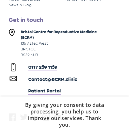
News & Blog
Get in touch
Bristol Centre for Reproductive Medicine
(BCRM)
135 Aztec West
BRISTOL
BS32 4UB
0117 259 1159
Contact@BCRM.clinic
Patient Portal
By giving your consent to data
processing, you help us to
improve our services. Thank
you.