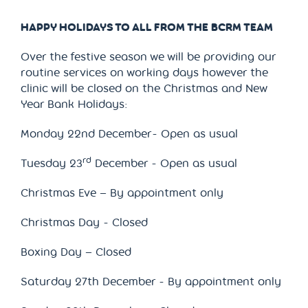
HAPPY HOLIDAYS TO ALL FROM THE BCRM TEAM
Over the festive season we will be providing our
routine services on working days however the
clinic will be closed on the Christmas and New
Year Bank Holidays:
Monday 22nd December- Open as usual
rd
Tuesday 23
December - Open as usual
Christmas Eve – By appointment only
Christmas Day - Closed
Boxing Day – Closed
Saturday 27th December - By appointment only