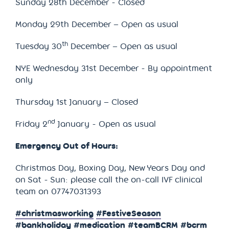
Sunday 28th December - Closed
Monday 29th December – Open as usual
th
Tuesday 30
December – Open as usual
NYE Wednesday 31st December - By appointment
only
Thursday 1st January – Closed
nd
Friday 2
January - Open as usual
Emergency Out of Hours:
Christmas Day, Boxing Day, New Years Day and
on Sat - Sun: please call the on-call IVF clinical
team on 07747031393
#christmasworking
#FestiveSeason
#bankholiday
#medication
#teamBCRM
#bcrm