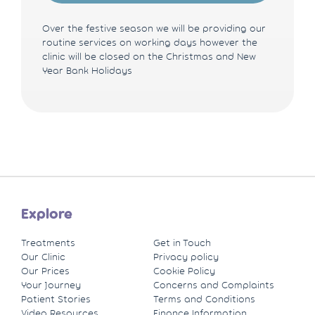
Over the festive season we will be providing our
routine services on working days however the
clinic will be closed on the Christmas and New
Year Bank Holidays
Explore
Treatments
Get in Touch
Our Clinic
Privacy policy
Our Prices
Cookie Policy
Your Journey
Concerns and Complaints
Patient Stories
Terms and Conditions
Video Resources
Finance Information