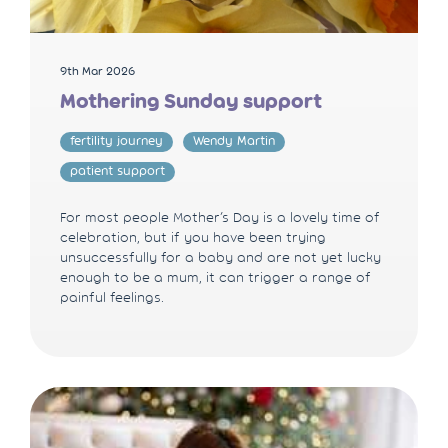
9th Mar 2026
Mothering Sunday support
fertility journey
Wendy Martin
patient support
For most people Mother’s Day is a lovely time of
celebration, but if you have been trying
unsuccessfully for a baby and are not yet lucky
enough to be a mum, it can trigger a range of
painful feelings.