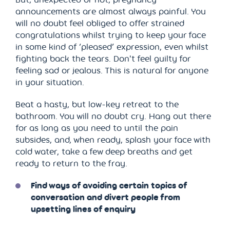
announcements are almost always painful. You
will no doubt feel obliged to offer strained
congratulations whilst trying to keep your face
in some kind of ‘pleased’ expression, even whilst
fighting back the tears. Don't feel guilty for
feeling sad or jealous. This is natural for anyone
in your situation.
Beat a hasty, but low-key retreat to the
bathroom. You will no doubt cry. Hang out there
for as long as you need to until the pain
subsides, and, when ready, splash your face with
cold water, take a few deep breaths and get
ready to return to the fray.
Find ways of avoiding certain topics of
conversation and divert people from
upsetting lines of enquiry