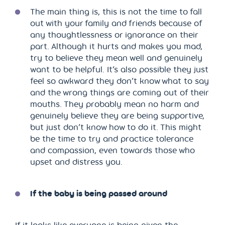
The main thing is, this is not the time to fall
out with your family and friends because of
any thoughtlessness or ignorance on their
part. Although it hurts and makes you mad,
try to believe they mean well and genuinely
want to be helpful. It’s also possible they just
feel so awkward they don’t know what to say
and the wrong things are coming out of their
mouths. They probably mean no harm and
genuinely believe they are being supportive,
but just don’t know how to do it. This might
be the time to try and practice tolerance
and compassion, even towards those who
upset and distress you.
If the baby is being passed around