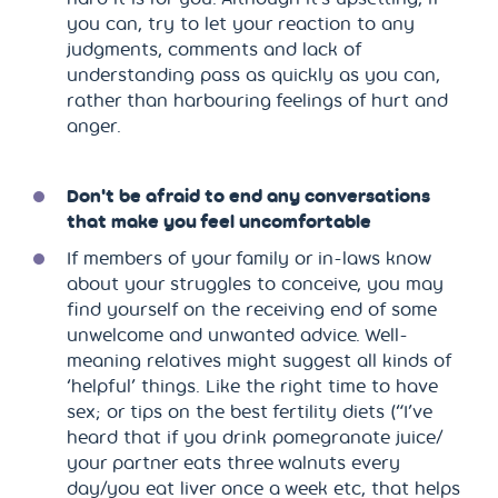
you can, try to let your reaction to any
judgments, comments and lack of
understanding pass as quickly as you can,
rather than harbouring feelings of hurt and
anger.
Don't be afraid to end any conversations
that make you feel uncomfortable
If members of your family or in-laws know
about your struggles to conceive, you may
find yourself on the receiving end of some
unwelcome and unwanted advice. Well-
meaning relatives might suggest all kinds of
‘helpful’ things. Like the right time to have
sex; or tips on the best fertility diets (“I’ve
heard that if you drink pomegranate juice/
your partner eats three walnuts every
day/you eat liver once a week etc, that helps