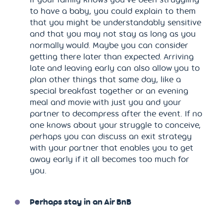
to have a baby, you could explain to them
that you might be understandably sensitive
and that you may not stay as long as you
normally would. Maybe you can consider
getting there later than expected. Arriving
late and leaving early can also allow you to
plan other things that same day, like a
special breakfast together or an evening
meal and movie with just you and your
partner to decompress after the event. If no
one knows about your struggle to conceive,
perhaps you can discuss an exit strategy
with your partner that enables you to get
away early if it all becomes too much for
you.
Perhaps stay in an Air BnB