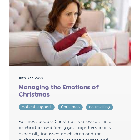
18th Dec 2024
Managing the Emotions of
Christmas
patient support
Christmas
counselling
For most people, Christmas is a lovely time of
celebration and family get-togethers and is
especially focussed on children and the
excitement and pleasure that parents and