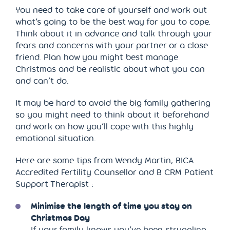
You need to take care of yourself and work out
what’s going to be the best way for you to cope.
Think about it in advance and talk through your
fears and concerns with your partner or a close
friend. Plan how you might best manage
Christmas and be realistic about what you can
and can’t do.
It may be hard to avoid the big family gathering
so you might need to think about it beforehand
and work on how you’ll cope with this highly
emotional situation.
Here are some tips from Wendy Martin, BICA
Accredited Fertility Counsellor and B CRM Patient
Support Therapist :
Minimise the length of time you stay on
Christmas Day
If your family knows you’ve been struggling