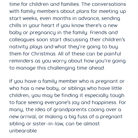
time for children and families. The conversations
with family members about plans for meeting up
start weeks, even months in advance, sending
chills in your heart if you know there’s a new
baby or pregnancy in the family. Friends and
colleagues soon start discussing their children’s
nativity plays and what they’re going to buy
them for Christmas. All of these can be painful
reminders as you worry about how you’re going
to manage this challenging time ahead.
If you have a family member who is pregnant or
who has a new baby, or siblings who have little
children, you may be finding it especially tough
to face seeing everyone’s joy and happiness. For
many, the idea of grandparents cooing over a
new arrival, or making a big fuss of a pregnant
sibling or sister-in-law, can be almost
unbearable.