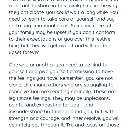
reluctant to share in this family time in the way
they anticipate, you could wait a long while. You
need to learn to take care of yourself and say
no to any emotional pleas. Some members of
your family may be upset if you don’t conform
to their expectations of you over this festive
time, but they will get over it and will not be
upset forever.
One way or another you need to be kind to
yourself and give yourself permission to have
the feelings you have. Remember, you are not
alone. Like many others who are struggling to
conceive, you are reacting normally. These are
legitimate feelings. They may be unpleasant,
painful and exhausting for you - and
misunderstood by those around you, but, with
strength and courage, and inner resolve, you will
definitely get through it. Try and focus on those