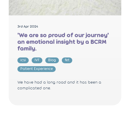
3rd Apr 2024
'We are so proud of our journey'
an emotional insight by a BCRM
family.
icsi
IVF
Blog
fet
Patient Experience
We have had a long road and it has been a
complicated one.