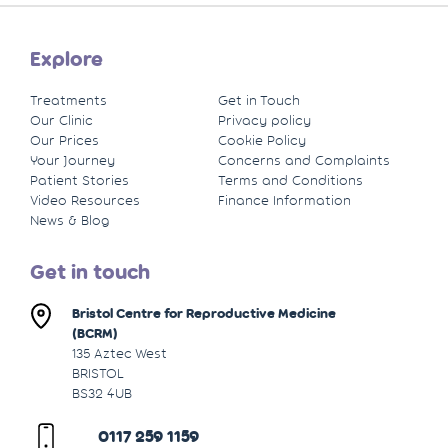
Explore
Treatments
Get in Touch
Our Clinic
Privacy policy
Our Prices
Cookie Policy
Your Journey
Concerns and Complaints
Patient Stories
Terms and Conditions
Video Resources
Finance Information
News & Blog
Get in touch
Bristol Centre for Reproductive Medicine
(BCRM)
135 Aztec West
BRISTOL
BS32 4UB
0117 259 1159