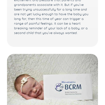
grandparents associate with it. But if you’ve
been trying unsuccessfully for a long time and
are not yet lucky enough to have the baby you
long for, then this time of year can trigger a
range of painful feelings. It can be a heart
breaking reminder of your lack of a baby, or a
second child that you’ve always wanted.