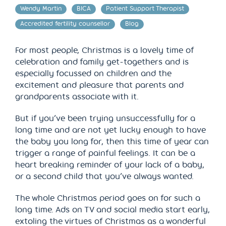
Wendy Martin
BICA
Patient Support Therapist
Accredited fertility counsellor
Blog
For most people, Christmas is a lovely time of
celebration and family get-togethers and is
especially focussed on children and the
excitement and pleasure that parents and
grandparents associate with it.
But if you’ve been trying unsuccessfully for a
long time and are not yet lucky enough to have
the baby you long for, then this time of year can
trigger a range of painful feelings. It can be a
heart breaking reminder of your lack of a baby,
or a second child that you’ve always wanted.
The whole Christmas period goes on for such a
long time. Ads on TV and social media start early,
extoling the virtues of Christmas as a wonderful