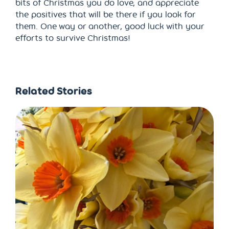
bits of Christmas you do love, and appreciate
the positives that will be there if you look for
them. One way or another, good luck with your
efforts to survive Christmas!
Related Stories