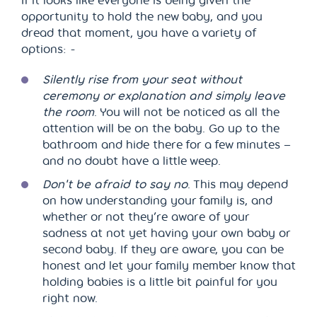
If it looks like everyone is being given the
opportunity to hold the new baby, and you
dread that moment, you have a variety of
options: -
Silently rise from your seat
without
ceremony or explanation
and simply leave
the room
. You will not be noticed as all the
attention will be on the baby. Go up to the
bathroom and hide there for a few minutes –
and no doubt have a little weep.
Don't be afraid to say no
. This may depend
on how understanding your family is, and
whether or not they’re aware of your
sadness at not yet having your own baby or
second baby. If they are aware, you can be
honest and let your family member know that
holding babies is a little bit painful for you
right now.