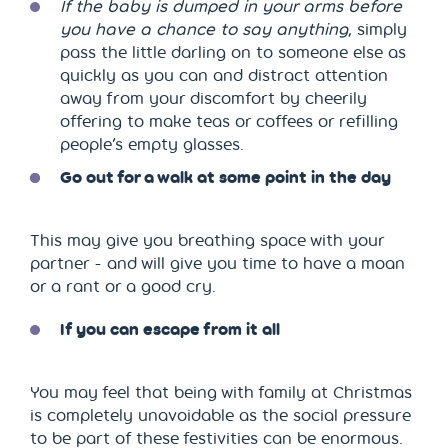
If the baby is dumped in your arms before
you have a chance to say anything
, simply
pass the little darling on to someone else as
quickly as you can and distract attention
away from your discomfort by cheerily
offering to make teas or coffees or refilling
people’s empty glasses.
Go out for a walk at some point in the day
This may give you breathing space with your
partner - and will give you time to have a moan
or a rant or a good cry.
If you can escape from it all
You may feel that being with family at Christmas
is completely unavoidable as the social pressure
to be part of these festivities can be enormous.