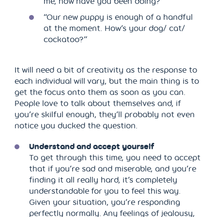
me, how have you been doing?”
“Our new puppy is enough of a handful
at the moment. How’s your dog/ cat/
cockatoo?”
It will need a bit of creativity as the response to
each individual will vary, but the main thing is to
get the focus onto them as soon as you can.
People love to talk about themselves and, if
you’re skilful enough, they’ll probably not even
notice you ducked the question.
Understand and accept yourself
To get through this time, you need to accept
that if you’re sad and miserable, and you’re
finding it all really hard, it’s completely
understandable for you to feel this way.
Given your situation, you’re responding
perfectly normally. Any feelings of jealousy,