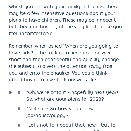
Whilst you are with your family or friends, there
may be a few insensitive questions about your
plans to have children. These may be innocent
but they can hurt or, at the very least, make you
feel uncomfortable.
Remember, when asked “When are you going to
have kids?”, the trick is to keep your answer
short and then confidently and quickly, change
the subject to divert the attention away from
you and onto the enquirer. You could think
about having a few stock answers like: -
“Oh, we’re onto it - hopefully next year!
So, what are your plans for 2023?
"Not sure. So, how's your new
job/house/puppy?"
“Let’s not talk about that now – but tell