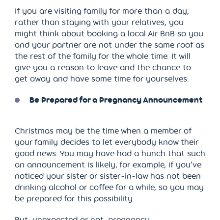
If you are visiting family for more than a day,
rather than staying with your relatives, you
might think about booking a local Air BnB so you
and your partner are not under the same roof as
the rest of the family for the whole time. It will
give you a reason to leave and the chance to
get away and have some time for yourselves.
Be Prepared for a Pregnancy Announcement
Christmas may be the time when a member of
your family decides to let everybody know their
good news. You may have had a hunch that such
an announcement is likely, for example, if you’ve
noticed your sister or sister-in-law has not been
drinking alcohol or coffee for a while, so you may
be prepared for this possibility.
But, unexpected or not, pregnancy