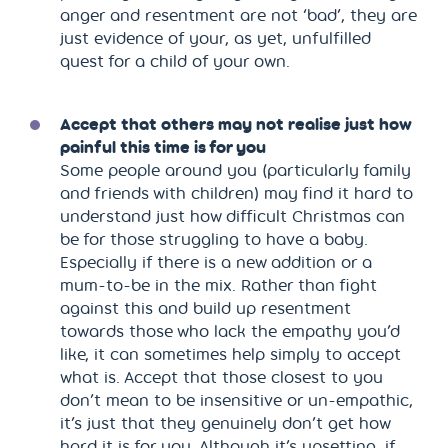
anger and resentment are not ‘bad’, they are
just evidence of your, as yet, unfulfilled
quest for a child of your own.
Accept that others may not realise just how
painful this time is for you
Some people around you (particularly family
and friends with children) may find it hard to
understand just how difficult Christmas can
be for those struggling to have a baby.
Especially if there is a new addition or a
mum-to-be in the mix. Rather than fight
against this and build up resentment
towards those who lack the empathy you’d
like, it can sometimes help simply to accept
what is. Accept that those closest to you
don’t mean to be insensitive or un-empathic,
it’s just that they genuinely don’t get how
hard it is for you. Although it’s upsetting, if