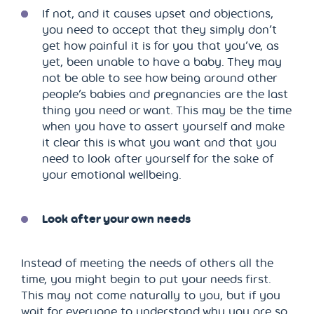
If not, and it causes upset and objections,
you need to accept that they simply don’t
get how painful it is for you that you’ve, as
yet, been unable to have a baby. They may
not be able to see how being around other
people’s babies and pregnancies are the last
thing you need or want. This may be the time
when you have to assert yourself and make
it clear this is what you want and that you
need to look after yourself for the sake of
your emotional wellbeing.
Look after your own needs
Instead of meeting the needs of others all the
time, you might begin to put your needs first.
This may not come naturally to you, but if you
wait for everyone to understand why you are so