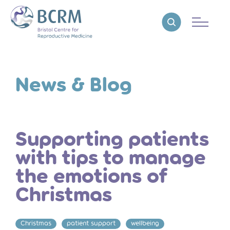
Bristol Centre for Reproductive Medicine
Reveal search
News & Blog
Supporting patients
with tips to manage
the emotions of
Christmas
Christmas
patient support
wellbeing