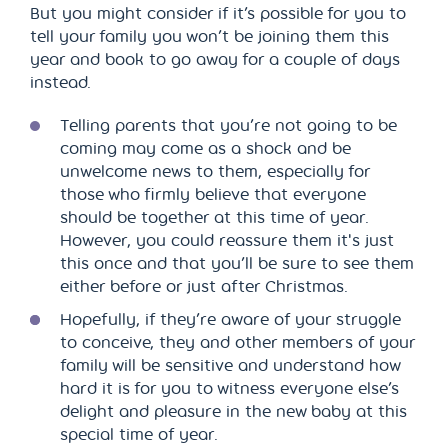
But you might consider if it’s possible for you to
tell your family you won’t be joining them this
year and book to go away for a couple of days
instead.
Telling parents that you’re not going to be
coming may come as a shock and be
unwelcome news to them, especially for
those who firmly believe that everyone
should be together at this time of year.
However, you could reassure them it's just
this once and that you’ll be sure to see them
either before or just after Christmas.
Hopefully, if they’re aware of your struggle
to conceive, they and other members of your
family will be sensitive and understand how
hard it is for you to witness everyone else’s
delight and pleasure in the new baby at this
special time of year.