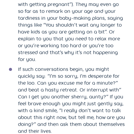
with getting pregnant”). They may even go
so far as to remark on your age and your
tardiness in your baby-making plans, saying
things like “You shouldn't wait any longer to
have kids as you are getting on a bit”. Or
explain to you that you need to relax more
or you’re working too hard or you’re too
stressed and that’s why it’s not happening
for you.
If such conversations begin, you might
quickly say: “I’m so sorry, I’m desperate for
the loo. Can you excuse me for a minute?”
and beat a hasty retreat. Or interrupt with”
Can I get you another sherry, aunty?” If you
feel brave enough you might just gently say,
with a kind smile, “I really don't want to talk
about this right now, but tell me, how are you
doing?” and then ask them about themselves
and their lives.