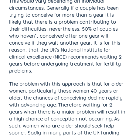
This would vary depending on individual
circumstances. Generally if a couple has been
trying to conceive for more than a year it is
likely that there is a problem contributing to
their difficulties, nevertheless, 50% of couples
who haven’t conceived after one year will
conceive if they wait another year. It is for this
reason, that the UK’s National Institute for
clinical excellence (NICE) recommends waiting 2
years before undergoing treatment for fertility
problems.
The problem with this approach is that for older
women, particularly those women 40 years or
older, the chances of conceiving decline rapidly
with advancing age. Therefore waiting for 2
years when there is a major problem will result in
a high chance of conception not occurring. As
such, women who are older should seek help
sooner. Sadly in many parts of the UK funding