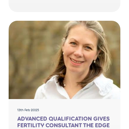
13th Feb 2025
ADVANCED QUALIFICATION GIVES
FERTILITY CONSULTANT THE EDGE