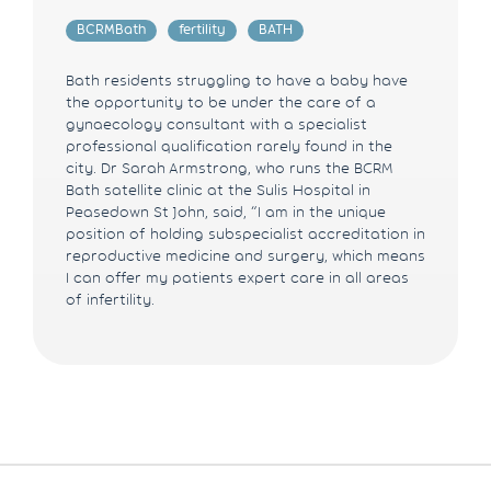
BCRMBath
fertility
BATH
Bath residents struggling to have a baby have
the opportunity to be under the care of a
gynaecology consultant with a specialist
professional qualification rarely found in the
city. Dr Sarah Armstrong, who runs the BCRM
Bath satellite clinic at the Sulis Hospital in
Peasedown St John, said, “I am in the unique
position of holding subspecialist accreditation in
reproductive medicine and surgery, which means
I can offer my patients expert care in all areas
of infertility.