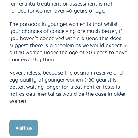
for fertility treatment or assessment is not
funded for women over 40 years of age.
The paradox in younger women is that whilst
your chances of conceiving are much better, if
you haven’t conceived within a year, this does
suggest there is a problem as we would expect 9
out 10 women under the age of 30 years to have
conceived by then.
Nevertheless, because the ovarian reserve and
egg quality of younger women (<30 years) is
better, waiting longer for treatment or tests is
not as detrimental as would be the case in older
women.
Visit us