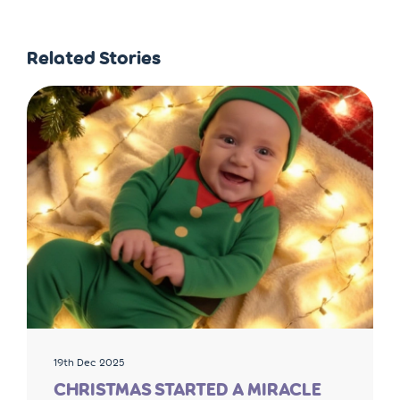
Related Stories
19th Dec 2025
CHRISTMAS STARTED A MIRACLE