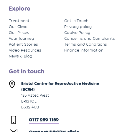
Explore
Treatments
Get in Touch
Our Clinic
Privacy policy
Our Prices
Cookie Policy
Your Journey
Concerns and Complaints
Patient Stories
Terms and Conditions
Video Resources
Finance Information
News & Blog
Get in touch
Bristol Centre for Reproductive Medicine
(BCRM)
135 Aztec West
BRISTOL
BS32 4UB
0117 259 1159
Contact@BCRM.clinic