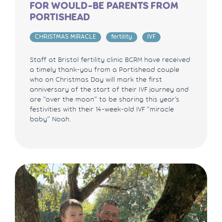
FOR WOULD-BE PARENTS FROM
PORTISHEAD
CHRISTMAS MIRACLE
fertility
IVF
Staff at Bristol fertility clinic BCRM have received
a timely thank-you from a Portishead couple
who on Christmas Day will mark the first
anniversary of the start of their IVF journey and
are “over the moon” to be sharing this year’s
festivities with their 14-week-old IVF “miracle
baby” Noah.