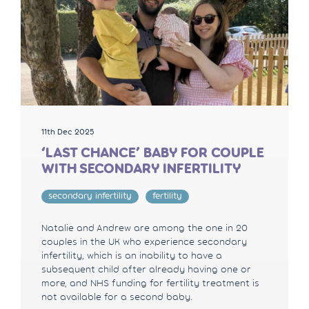
11th Dec 2025
‘LAST CHANCE’ BABY FOR COUPLE
WITH SECONDARY INFERTILITY
secondary infertility
fertility
Natalie and Andrew are among the one in 20
couples in the UK who experience secondary
infertility, which is an inability to have a
subsequent child after already having one or
more, and NHS funding for fertility treatment is
not available for a second baby.