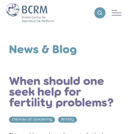
Bristol Centre for Reproductive Medicine
Reveal search
News & Blog
When should one
seek help for
fertility problems?
chances of conceiving
fertility