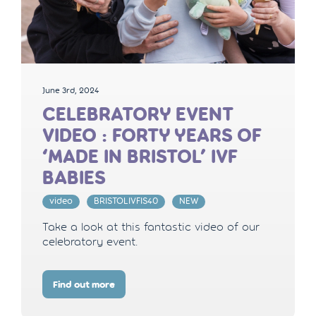
June 3rd, 2024
CELEBRATORY EVENT
VIDEO : FORTY YEARS OF
‘MADE IN BRISTOL’ IVF
BABIES
video
BRISTOLIVFIS40
NEW
Take a look at this fantastic video of our
celebratory event.
Find out more