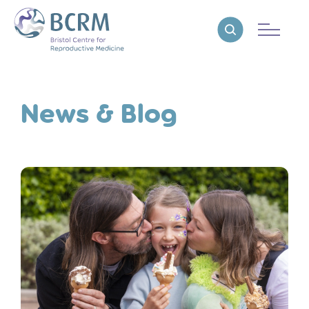
Bristol Centre for Reproductive Medicine
Reveal search
News & Blog