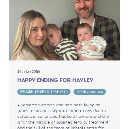
24th Jun 2026
HAPPY ENDING FOR HAYLEY
FROZEN EMBRYO TRANSFER
fertility journey
A Somerton woman who had both fallopian
tubes removed in separate operations due to
ectopic pregnancies, has said how grateful she
is for the miracle of assisted fertility treatment
and the skill of the team at Bristol Centre for