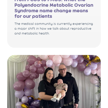
Polyendocrine Metabolic Ovarian
Syndrome name change means
for our patients
The medical community is currently experiencing
a major shift in how we talk about reproductive
and metabolic health.