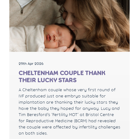
29th Apr 2026
CHELTENHAM COUPLE THANK
THEIR LUCKY STARS
A Cheltenham couple whose very first round of
IVF produced just one embryo suitable for
implantation are thanking their lucky stars they
have the baby they hoped for anyway. Lucy and
Tim Beresford’s ‘Fertility MOT’ at Bristol Centre
for Reproductive Medicine (BCRM) had revealed
the couple were affected by infertility challenges
on both sides.