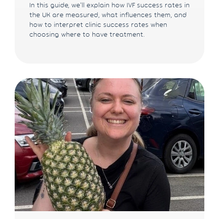
In this guide, we'll explain how IVF success rates in
the UK are measured, what influences them, and
how to interpret clinic success rates when
choosing where to have treatment.