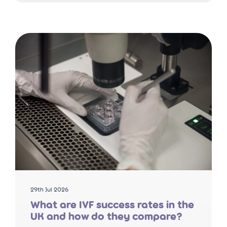
29th Jul 2026
What are IVF success rates in the
UK and how do they compare?