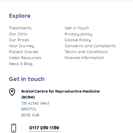
Explore
Treatments
Get in Touch
Our Clinic
Privacy policy
Our Prices
Cookie Policy
Your Journey
Concerns and Complaints
Patient Stories
Terms and Conditions
Video Resources
Finance Information
News & Blog
Get in touch
Bristol Centre for Reproductive Medicine
(BCRM)
135 Aztec West
BRISTOL
BS32 4UB
0117 259 1159