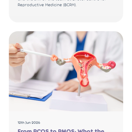
Reproductive Medicine (BCRM).
12th Jun 2026
From PCOS to PMOS: What the