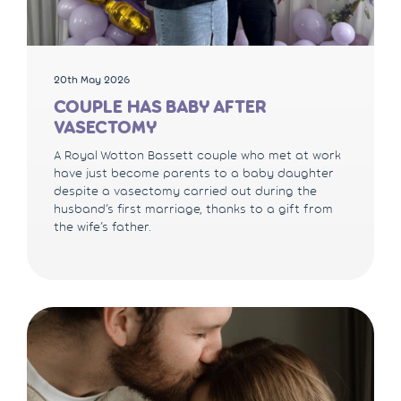
20th May 2026
COUPLE HAS BABY AFTER
VASECTOMY
A Royal Wotton Bassett couple who met at work
have just become parents to a baby daughter
despite a vasectomy carried out during the
husband’s first marriage, thanks to a gift from
the wife’s father.