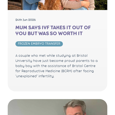
24th Jun 2026
MUM SAYS IVF TAKES IT OUT OF
YOU BUT WAS SO WORTH IT
FROZEN EMBRYO TRANSFER
A couple who met while studying at Bristol
University have just become proud parents to a
baby boy with the assistance of Bristol Centre
for Reproductive Medicine (BCRM) after facing
‘unexplained’ infertility.