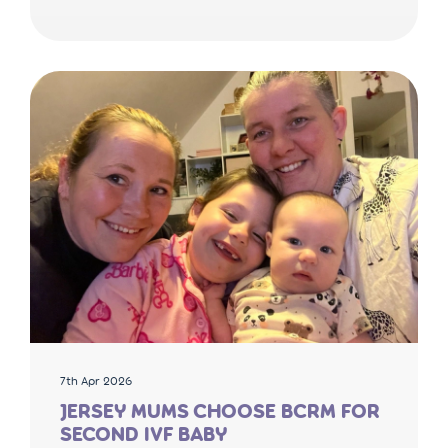
7th Apr 2026
JERSEY MUMS CHOOSE BCRM FOR
SECOND IVF BABY