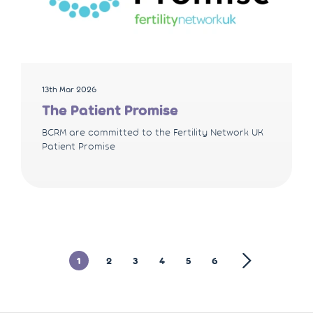
13th Mar 2026
The Patient Promise
BCRM are committed to the Fertility Network UK
Patient Promise
1
2
3
4
5
6