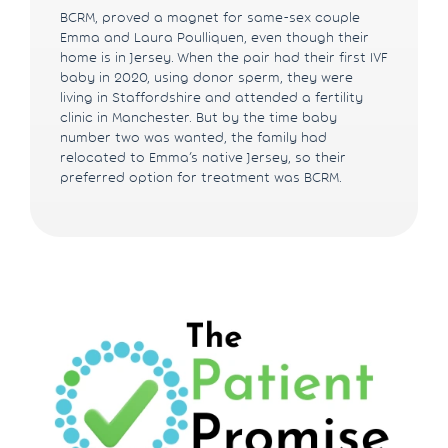
BCRM, proved a magnet for same-sex couple
Emma and Laura Poulliquen, even though their
home is in Jersey. When the pair had their first IVF
baby in 2020, using donor sperm, they were
living in Staffordshire and attended a fertility
clinic in Manchester. But by the time baby
number two was wanted, the family had
relocated to Emma’s native Jersey, so their
preferred option for treatment was BCRM.