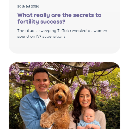
20th Jul 2026
What really are the secrets to
fertility success?
The rituals sweeping TikTok revealed as women
spend on IVF supersitions