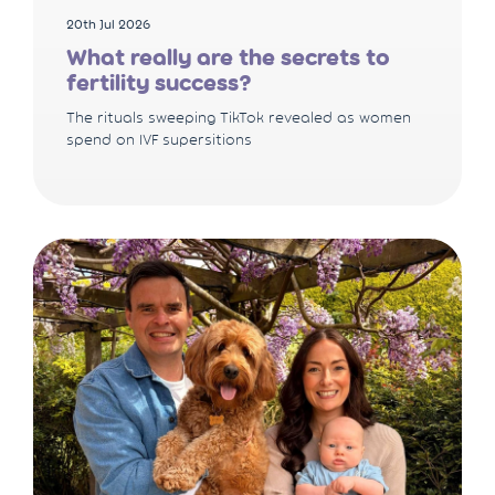
20th Jul 2026
What really are the secrets to
fertility success?
The rituals sweeping TikTok revealed as women
spend on IVF supersitions