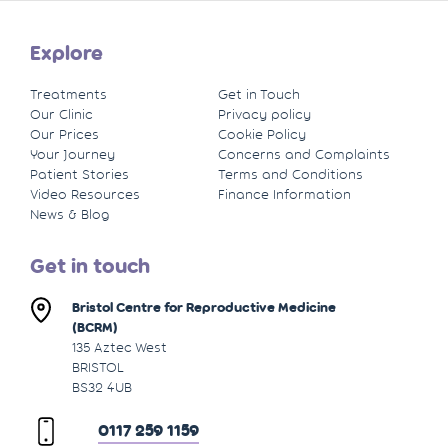
Explore
Treatments
Get in Touch
Our Clinic
Privacy policy
Our Prices
Cookie Policy
Your Journey
Concerns and Complaints
Patient Stories
Terms and Conditions
Video Resources
Finance Information
News & Blog
Get in touch
Bristol Centre for Reproductive Medicine
(BCRM)
135 Aztec West
BRISTOL
BS32 4UB
0117 259 1159