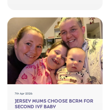
7th Apr 2026
JERSEY MUMS CHOOSE BCRM FOR
SECOND IVF BABY