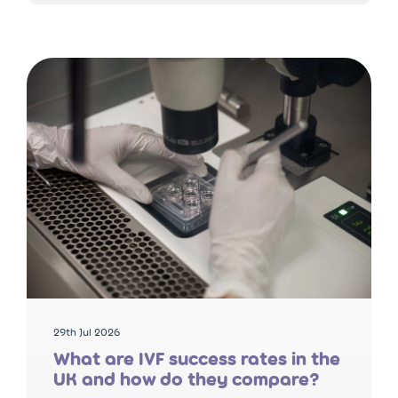
29th Jul 2026
What are IVF success rates in the
UK and how do they compare?