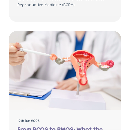
Reproductive Medicine (BCRM).
12th Jun 2026
From PCOS to PMOS: What the