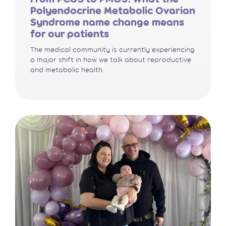
Polyendocrine Metabolic Ovarian
Syndrome name change means
for our patients
The medical community is currently experiencing
a major shift in how we talk about reproductive
and metabolic health.