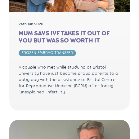
24th Jun 2026
MUM SAYS IVF TAKES IT OUT OF
YOU BUT WAS SO WORTH IT
FROZEN EMBRYO TRANSFER
A couple who met while studying at Bristol
University have just become proud parents to a
baby boy with the assistance of Bristol Centre
for Reproductive Medicine (BCRM) after facing
‘unexplained’ infertility.