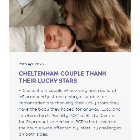
29th Apr 2026
CHELTENHAM COUPLE THANK
THEIR LUCKY STARS
A Cheltenham couple whose very first round of
IVF produced just one embryo suitable for
implantation are thanking their lucky stars they
have the baby they hoped for anyway. Lucy and
Tim Beresford’s ‘Fertility MOT’ at Bristol Centre
for Reproductive Medicine (BCRM) had revealed
the couple were affected by infertility challenges
on both sides.