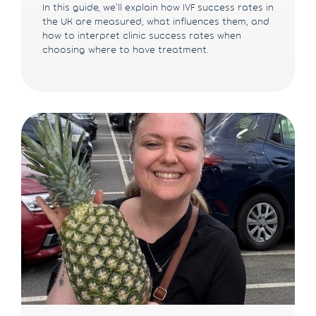
In this guide, we'll explain how IVF success rates in
the UK are measured, what influences them, and
how to interpret clinic success rates when
choosing where to have treatment.