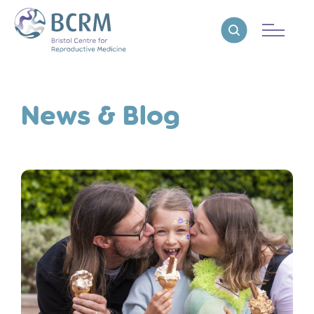
Bristol Centre for Reproductive Medicine
Reveal search
News & Blog