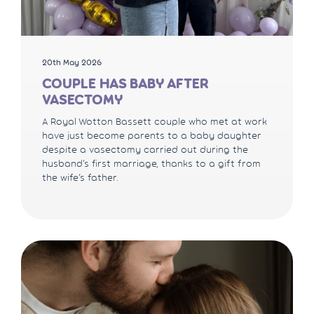
20th May 2026
COUPLE HAS BABY AFTER
VASECTOMY
A Royal Wotton Bassett couple who met at work
have just become parents to a baby daughter
despite a vasectomy carried out during the
husband’s first marriage, thanks to a gift from
the wife’s father.