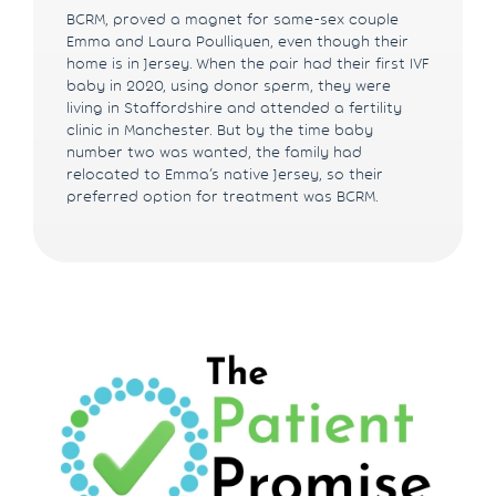
BCRM, proved a magnet for same-sex couple
Emma and Laura Poulliquen, even though their
home is in Jersey. When the pair had their first IVF
baby in 2020, using donor sperm, they were
living in Staffordshire and attended a fertility
clinic in Manchester. But by the time baby
number two was wanted, the family had
relocated to Emma’s native Jersey, so their
preferred option for treatment was BCRM.