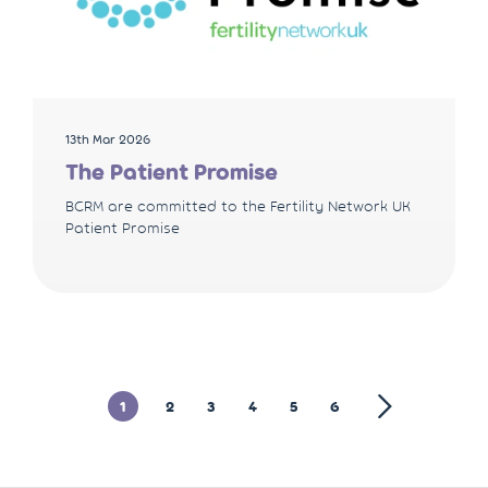
13th Mar 2026
The Patient Promise
BCRM are committed to the Fertility Network UK
Patient Promise
1
2
3
4
5
6