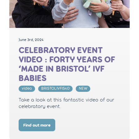
June 3rd, 2024
CELEBRATORY EVENT
VIDEO : FORTY YEARS OF
‘MADE IN BRISTOL’ IVF
BABIES
video
BRISTOLIVFIS40
NEW
Take a look at this fantastic video of our
celebratory event.
Find out more