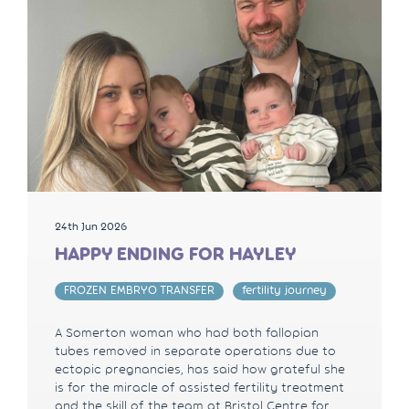
24th Jun 2026
HAPPY ENDING FOR HAYLEY
FROZEN EMBRYO TRANSFER
fertility journey
A Somerton woman who had both fallopian
tubes removed in separate operations due to
ectopic pregnancies, has said how grateful she
is for the miracle of assisted fertility treatment
and the skill of the team at Bristol Centre for