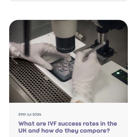
29th Jul 2026
What are IVF success rates in the
UK and how do they compare?