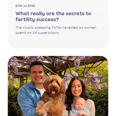
20th Jul 2026
What really are the secrets to
fertility success?
The rituals sweeping TikTok revealed as women
spend on IVF supersitions