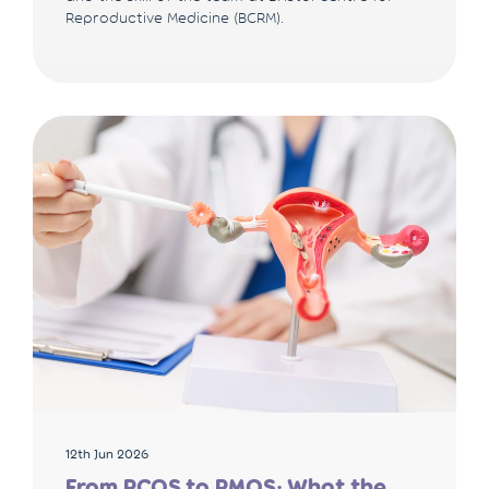
Reproductive Medicine (BCRM).
12th Jun 2026
From PCOS to PMOS: What the