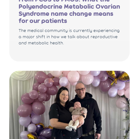
Polyendocrine Metabolic Ovarian
Syndrome name change means
for our patients
The medical community is currently experiencing
a major shift in how we talk about reproductive
and metabolic health.