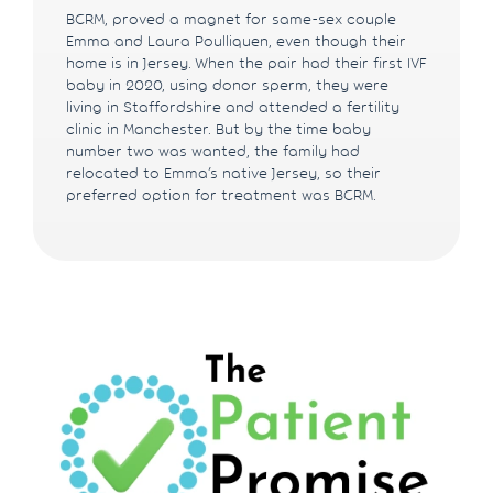
BCRM, proved a magnet for same-sex couple
Emma and Laura Poulliquen, even though their
home is in Jersey. When the pair had their first IVF
baby in 2020, using donor sperm, they were
living in Staffordshire and attended a fertility
clinic in Manchester. But by the time baby
number two was wanted, the family had
relocated to Emma’s native Jersey, so their
preferred option for treatment was BCRM.