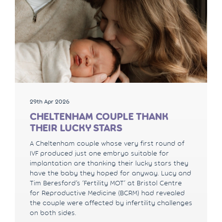
29th Apr 2026
CHELTENHAM COUPLE THANK
THEIR LUCKY STARS
A Cheltenham couple whose very first round of
IVF produced just one embryo suitable for
implantation are thanking their lucky stars they
have the baby they hoped for anyway. Lucy and
Tim Beresford’s ‘Fertility MOT’ at Bristol Centre
for Reproductive Medicine (BCRM) had revealed
the couple were affected by infertility challenges
on both sides.