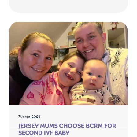
7th Apr 2026
JERSEY MUMS CHOOSE BCRM FOR
SECOND IVF BABY