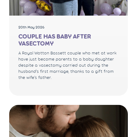
20th May 2026
COUPLE HAS BABY AFTER
VASECTOMY
A Royal Wotton Bassett couple who met at work
have just become parents to a baby daughter
despite a vasectomy carried out during the
husband’s first marriage, thanks to a gift from
the wife’s father.