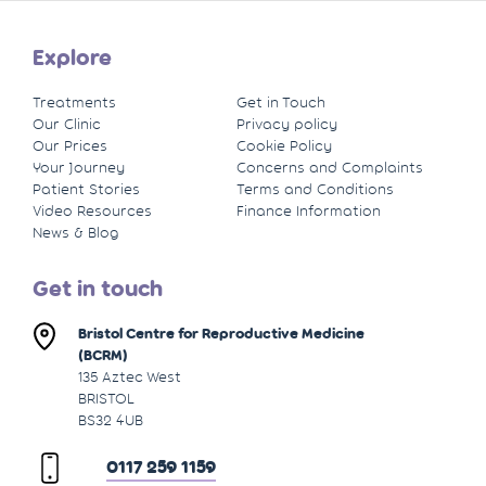
Explore
Treatments
Get in Touch
Our Clinic
Privacy policy
Our Prices
Cookie Policy
Your Journey
Concerns and Complaints
Patient Stories
Terms and Conditions
Video Resources
Finance Information
News & Blog
Get in touch
Bristol Centre for Reproductive Medicine
(BCRM)
135 Aztec West
BRISTOL
BS32 4UB
0117 259 1159