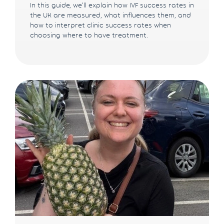
In this guide, we'll explain how IVF success rates in
the UK are measured, what influences them, and
how to interpret clinic success rates when
choosing where to have treatment.