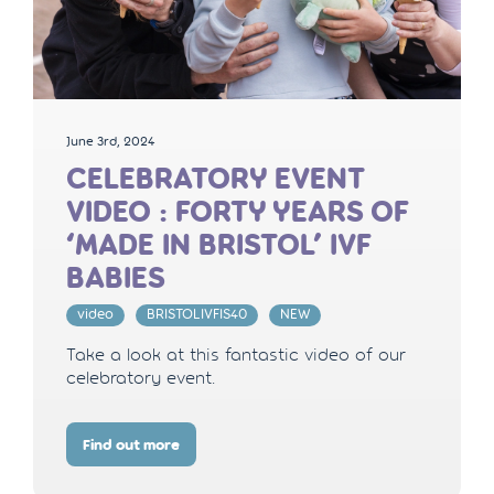
June 3rd, 2024
CELEBRATORY EVENT
VIDEO : FORTY YEARS OF
‘MADE IN BRISTOL’ IVF
BABIES
video
BRISTOLIVFIS40
NEW
Take a look at this fantastic video of our
celebratory event.
Find out more