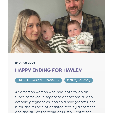
24th Jun 2026
HAPPY ENDING FOR HAYLEY
FROZEN EMBRYO TRANSFER
fertility journey
A Somerton woman who had both fallopian
tubes removed in separate operations due to
ectopic pregnancies, has said how grateful she
is for the miracle of assisted fertility treatment
and the skill of the team at Bristol Centre for