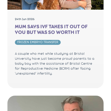
24th Jun 2026
MUM SAYS IVF TAKES IT OUT OF
YOU BUT WAS SO WORTH IT
FROZEN EMBRYO TRANSFER
A couple who met while studying at Bristol
University have just become proud parents to a
baby boy with the assistance of Bristol Centre
for Reproductive Medicine (BCRM) after facing
‘unexplained’ infertility.