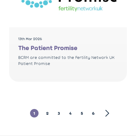
13th Mar 2026
The Patient Promise
BCRM are committed to the Fertility Network UK
Patient Promise
1
2
3
4
5
6