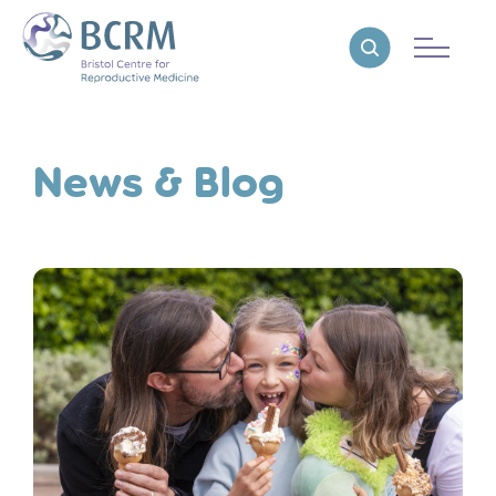
Bristol Centre for Reproductive Medicine
Reveal search
News & Blog