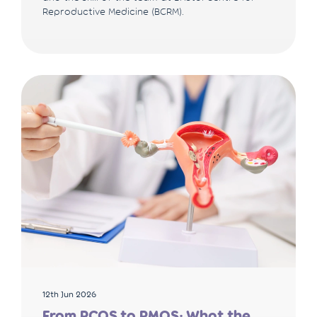
Reproductive Medicine (BCRM).
12th Jun 2026
From PCOS to PMOS: What the