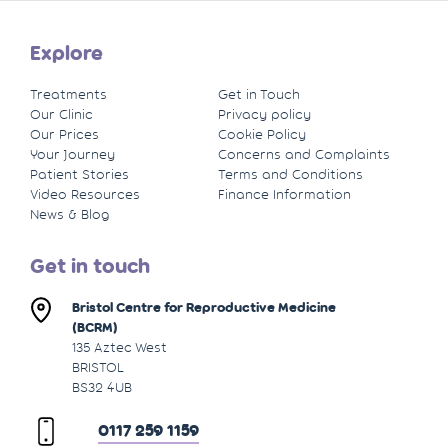
Explore
Treatments
Get in Touch
Our Clinic
Privacy policy
Our Prices
Cookie Policy
Your Journey
Concerns and Complaints
Patient Stories
Terms and Conditions
Video Resources
Finance Information
News & Blog
Get in touch
Bristol Centre for Reproductive Medicine
(BCRM)
135 Aztec West
BRISTOL
BS32 4UB
0117 259 1159