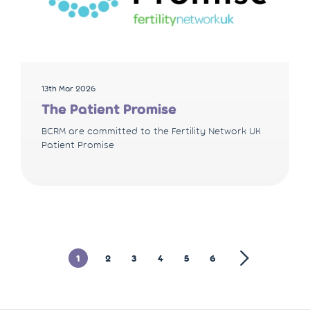
13th Mar 2026
The Patient Promise
BCRM are committed to the Fertility Network UK
Patient Promise
1
2
3
4
5
6