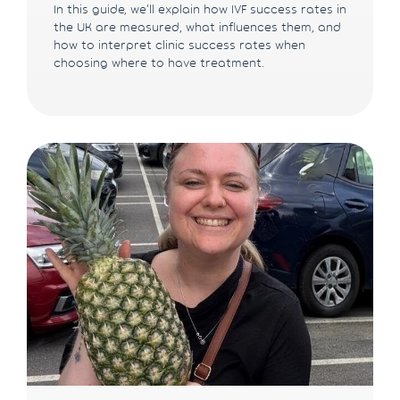
In this guide, we'll explain how IVF success rates in
the UK are measured, what influences them, and
how to interpret clinic success rates when
choosing where to have treatment.