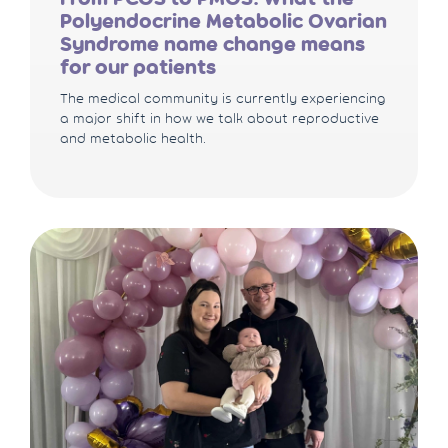
Polyendocrine Metabolic Ovarian
Syndrome name change means
for our patients
The medical community is currently experiencing
a major shift in how we talk about reproductive
and metabolic health.