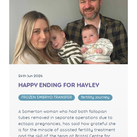
24th Jun 2026
HAPPY ENDING FOR HAYLEY
FROZEN EMBRYO TRANSFER
fertility journey
A Somerton woman who had both fallopian
tubes removed in separate operations due to
ectopic pregnancies, has said how grateful she
is for the miracle of assisted fertility treatment
and the skill of the team at Bristol Centre for