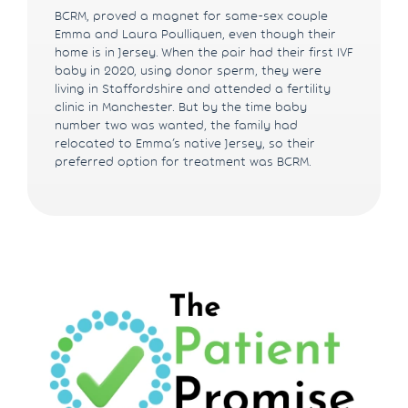
BCRM, proved a magnet for same-sex couple
Emma and Laura Poulliquen, even though their
home is in Jersey. When the pair had their first IVF
baby in 2020, using donor sperm, they were
living in Staffordshire and attended a fertility
clinic in Manchester. But by the time baby
number two was wanted, the family had
relocated to Emma’s native Jersey, so their
preferred option for treatment was BCRM.