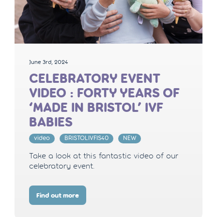
June 3rd, 2024
CELEBRATORY EVENT
VIDEO : FORTY YEARS OF
‘MADE IN BRISTOL’ IVF
BABIES
video
BRISTOLIVFIS40
NEW
Take a look at this fantastic video of our
celebratory event.
Find out more