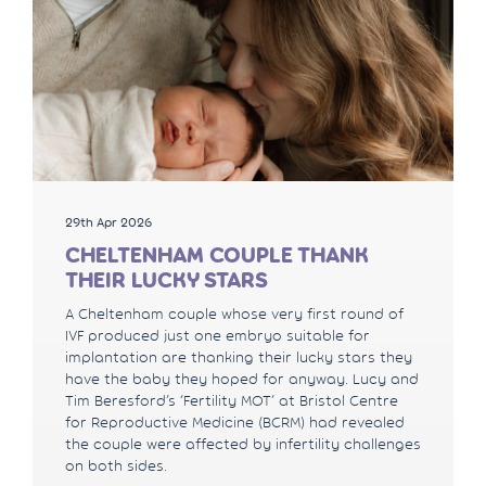
29th Apr 2026
CHELTENHAM COUPLE THANK
THEIR LUCKY STARS
A Cheltenham couple whose very first round of
IVF produced just one embryo suitable for
implantation are thanking their lucky stars they
have the baby they hoped for anyway. Lucy and
Tim Beresford’s ‘Fertility MOT’ at Bristol Centre
for Reproductive Medicine (BCRM) had revealed
the couple were affected by infertility challenges
on both sides.