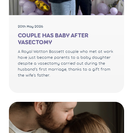
20th May 2026
COUPLE HAS BABY AFTER
VASECTOMY
A Royal Wotton Bassett couple who met at work
have just become parents to a baby daughter
despite a vasectomy carried out during the
husband’s first marriage, thanks to a gift from
the wife’s father.