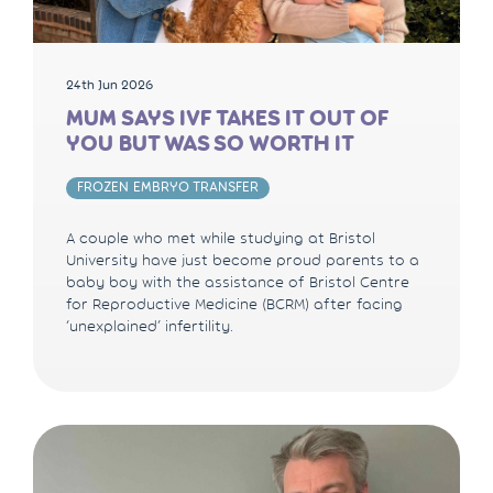
24th Jun 2026
MUM SAYS IVF TAKES IT OUT OF
YOU BUT WAS SO WORTH IT
FROZEN EMBRYO TRANSFER
A couple who met while studying at Bristol
University have just become proud parents to a
baby boy with the assistance of Bristol Centre
for Reproductive Medicine (BCRM) after facing
‘unexplained’ infertility.