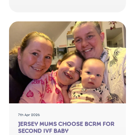
7th Apr 2026
JERSEY MUMS CHOOSE BCRM FOR
SECOND IVF BABY