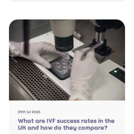
29th Jul 2026
What are IVF success rates in the
UK and how do they compare?