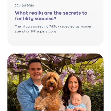
20th Jul 2026
What really are the secrets to
fertility success?
The rituals sweeping TikTok revealed as women
spend on IVF supersitions