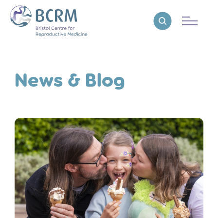
Bristol Centre for Reproductive Medicine
Reveal search
News & Blog