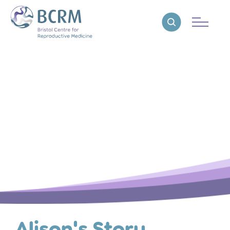
Bristol Centre for Reproductive Medicine
Reveal search
Alison's Story