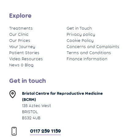
Explore
Treatments
Get in Touch
Our Clinic
Privacy policy
Our Prices
Cookie Policy
Your Journey
Concerns and Complaints
Patient Stories
Terms and Conditions
Video Resources
Finance Information
News & Blog
Get in touch
Bristol Centre for Reproductive Medicine
(BCRM)
135 Aztec West
BRISTOL
BS32 4UB
0117 259 1159