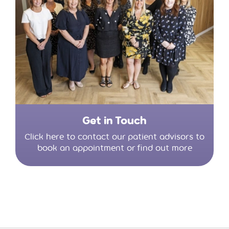
Get in Touch
Click here to contact our patient advisors to
book an appointment or find out more