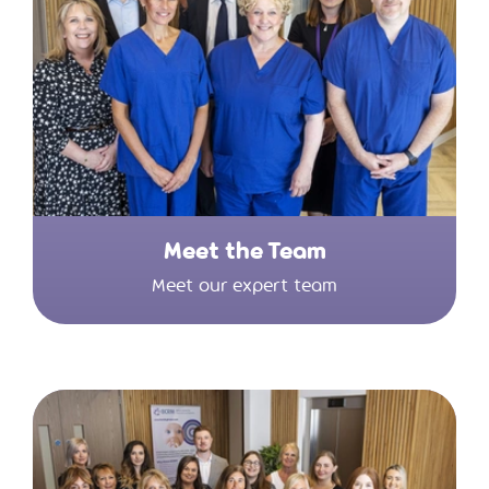
Meet the Team
Meet our expert team