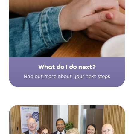
What do I do next?
Find out more about your next steps