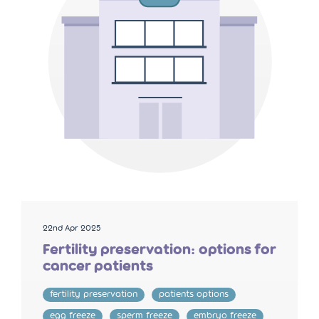
22nd Apr 2025
Fertility preservation: options for
cancer patients
fertility preservation
patients options
egg freeze
sperm freeze
embryo freeze