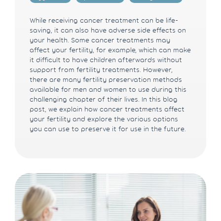
While receiving cancer treatment can be life-
saving, it can also have adverse side effects on
your health. Some cancer treatments may
affect your fertility, for example, which can make
it difficult to have children afterwards without
support from fertility treatments. However,
there are many fertility preservation methods
available for men and women to use during this
challenging chapter of their lives. In this blog
post, we explain how cancer treatments affect
your fertility and explore the various options
you can use to preserve it for use in the future.