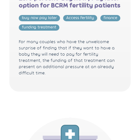
option for BCRM fertility patients
buy now pay later
Access Fertility
finance
funding treatment
For many couples who have the unwelcome
surprise of finding that if they want to have a
baby they will need to pay for fertility
treatment, the funding of that treatment can
present an additional pressure at an already
difficult time.