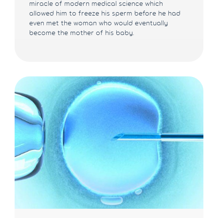
miracle of modern medical science which
allowed him to freeze his sperm before he had
even met the woman who would eventually
become the mother of his baby.