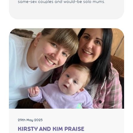
same-sex couples and would-be solo mums.
29th May 2025
KIRSTY AND KIM PRAISE