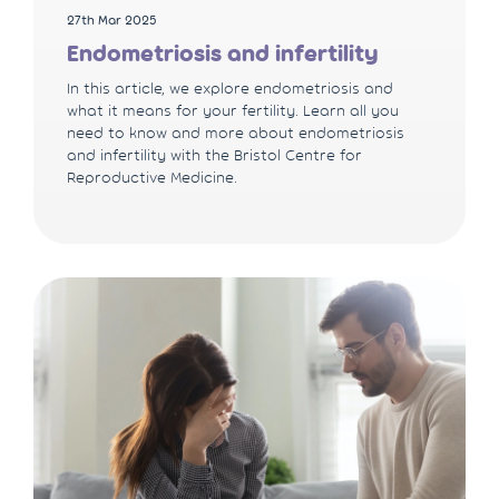
27th Mar 2025
Endometriosis and infertility
In this article, we explore endometriosis and
what it means for your fertility. Learn all you
need to know and more about endometriosis
and infertility with the Bristol Centre for
Reproductive Medicine.