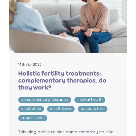
14th Apr 2025
Holistic fertility treatments:
complementary therapies, do
they work?
complementary therapies
mental health
meditation
mindfulness
acupuncture
supplements
This blog post explains complementary holistic