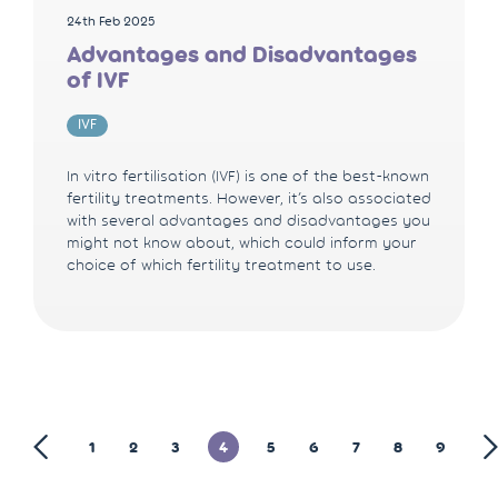
24th Feb 2025
Advantages and Disadvantages
of IVF
IVF
In vitro fertilisation (IVF) is one of the best-known
fertility treatments. However, it’s also associated
with several advantages and disadvantages you
might not know about, which could inform your
choice of which fertility treatment to use.
1
2
3
4
5
6
7
8
9