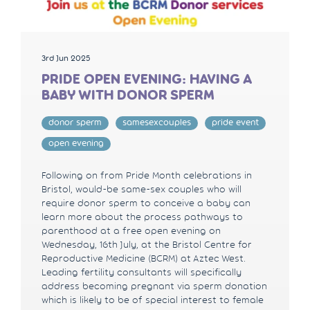
3rd Jun 2025
PRIDE OPEN EVENING: HAVING A
BABY WITH DONOR SPERM
donor sperm
samesexcouples
pride event
open evening
Following on from Pride Month celebrations in
Bristol, would-be same-sex couples who will
require donor sperm to conceive a baby can
learn more about the process pathways to
parenthood at a free open evening on
Wednesday, 16th July, at the Bristol Centre for
Reproductive Medicine (BCRM) at Aztec West.
Leading fertility consultants will specifically
address becoming pregnant via sperm donation
which is likely to be of special interest to female