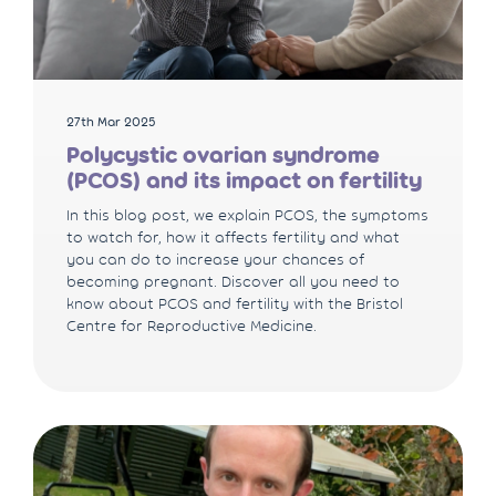
27th Mar 2025
Polycystic ovarian syndrome
(PCOS) and its impact on fertility
In this blog post, we explain PCOS, the symptoms
to watch for, how it affects fertility and what
you can do to increase your chances of
becoming pregnant. Discover all you need to
know about PCOS and fertility with the Bristol
Centre for Reproductive Medicine.