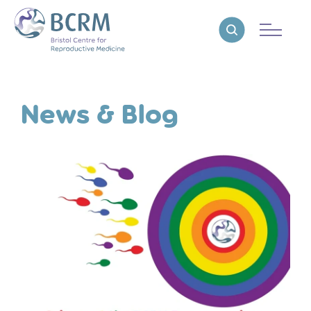
Bristol Centre for Reproductive Medicine
Reveal search
News & Blog