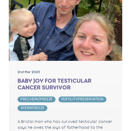
2nd Mar 2025
BABY JOY FOR TESTICULAR
CANCER SURVIVOR
PRECHEMOFREEZE
FERTILITYPRESERVATION
SPERMFREEZE
A Bristol man who has survived testicular cancer
says he owes the joys of fatherhood to the