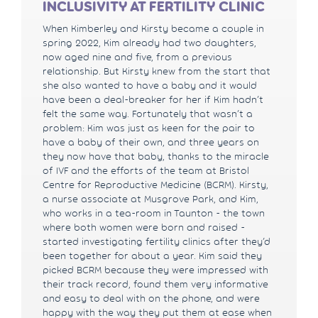
INCLUSIVITY AT FERTILITY CLINIC
When Kimberley and Kirsty became a couple in
spring 2022, Kim already had two daughters,
now aged nine and five, from a previous
relationship. But Kirsty knew from the start that
she also wanted to have a baby and it would
have been a deal-breaker for her if Kim hadn’t
felt the same way. Fortunately that wasn’t a
problem: Kim was just as keen for the pair to
have a baby of their own, and three years on
they now have that baby, thanks to the miracle
of IVF and the efforts of the team at Bristol
Centre for Reproductive Medicine (BCRM). Kirsty,
a nurse associate at Musgrove Park, and Kim,
who works in a tea-room in Taunton - the town
where both women were born and raised -
started investigating fertility clinics after they’d
been together for about a year. Kim said they
picked BCRM because they were impressed with
their track record, found them very informative
and easy to deal with on the phone, and were
happy with the way they put them at ease when