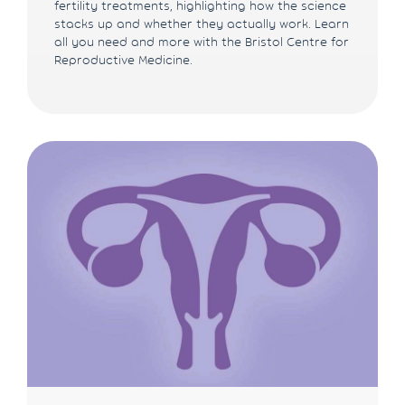
fertility treatments, highlighting how the science
stacks up and whether they actually work. Learn
all you need and more with the Bristol Centre for
Reproductive Medicine.