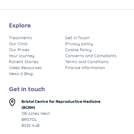
Explore
Treatments
Get in Touch
Our Clinic
Privacy policy
Our Prices
Cookie Policy
Your Journey
Concerns and Complaints
Patient Stories
Terms and Conditions
Video Resources
Finance Information
News & Blog
Get in touch
Bristol Centre for Reproductive Medicine
(BCRM)
135 Aztec West
BRISTOL
BS32 4UB