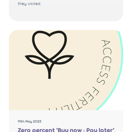
they visited.
19th May 2025
Zero percent 'Buy now ; Pay later'