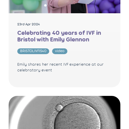
23rd Apr 2024
Celebrating 40 years of IVF in
Bristol with Emily Glennon
BRISTOLIVFIS40
video
Emily shares her recent IVF experience at our
celebratory event