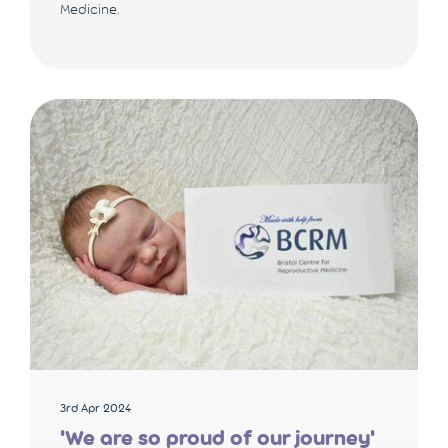
Medicine.
3rd Apr 2024
'We are so proud of our journey'