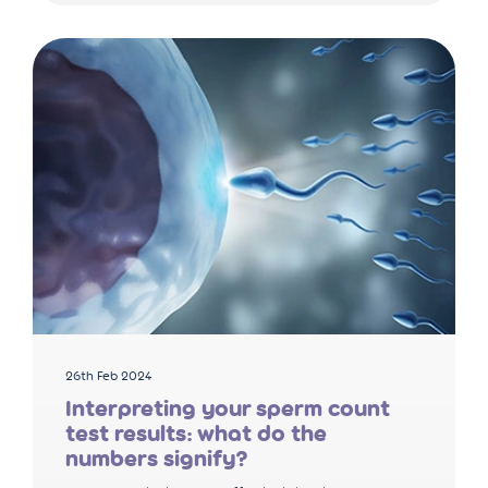
26th Feb 2024
Interpreting your sperm count
test results: what do the
numbers signify?