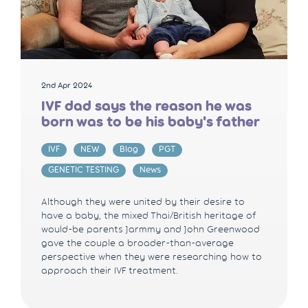
2nd Apr 2024
IVF dad says the reason he was
born was to be his baby's father
IVF
NEW
Blog
PGT
GENETIC TESTING
News
Although they were united by their desire to
have a baby, the mixed Thai/British heritage of
would-be parents Jarmmy and John Greenwood
gave the couple a broader-than-average
perspective when they were researching how to
approach their IVF treatment.