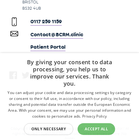
BRISTOL
BS32 4UB
0117 259 1159
Contact@BCRM.clinic
Patient Portal
By giving your consent to data
processing, you help us to
improve our services. Thank
you.
You can adjust your cookie and data processing settings by category
or consent to their full use, in accordance with our policy, including
sharing and potential data transfer outside the European Economic
Area. With your consent, we may use your personal information and
cookies to personalize ads.
Privacy Policy
Copyright © 2026 Fertility & Reproductive Medicine Clinic, Bristol | All
ONLY NECESSARY
ACCEPT ALL
right reserved. | Specialist Clinic, Bristol | HFEA licensed centre (No
0295)