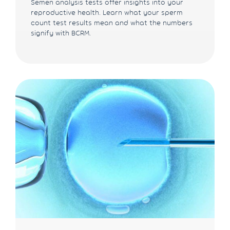
Semen analysis tests offer insights into your
reproductive health. Learn what your sperm
count test results mean and what the numbers
signify with BCRM.