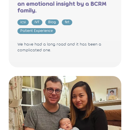
an emotional insight by a BCRM
family.
icsi
IVF
Blog
fet
Patient Experience
We have had a long road and it has been a
complicated one.