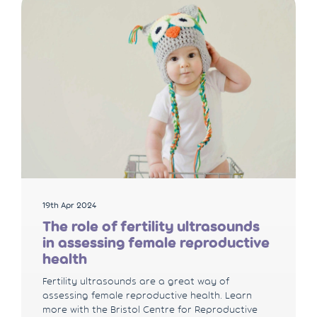
19th Apr 2024
The role of fertility ultrasounds
in assessing female reproductive
health
Fertility ultrasounds are a great way of
assessing female reproductive health. Learn
more with the Bristol Centre for Reproductive