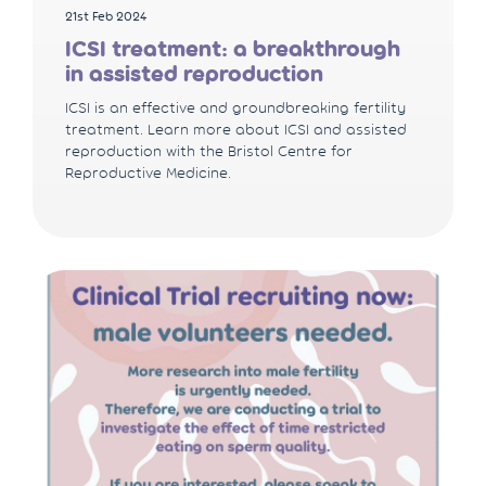
21st Feb 2024
ICSI treatment: a breakthrough
in assisted reproduction
ICSI is an effective and groundbreaking fertility
treatment. Learn more about ICSI and assisted
reproduction with the Bristol Centre for
Reproductive Medicine.