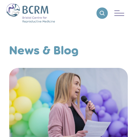
Bristol Centre for Reproductive Medicine
Reveal search
News & Blog