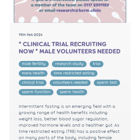
19th Feb 2024
* CLINICAL TRIAL RECRUITING
NOW * MALE VOLUNTEERS NEEDED
male fertility
research study
trial
mens health
time restricted eating
clinical trial
volunteers needed
sperm test
sperm function
sperm health
Intermittent fasting is an emerging field with a
growing range of health benefits including
weight loss, better blood sugar regulation,
improved hormone levels and a healthier gut. As
time restricted eating (TRE) has a positive effect
on many parts of the body, including female