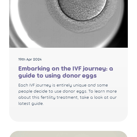
19th Apr 2024
Embarking on the IVF journey: a
guide to using donor eggs
Each IVF journey is entirely unique and some
people decide to use donor eggs. To learn more
about this fertility treatment, take a look at our
latest guide.