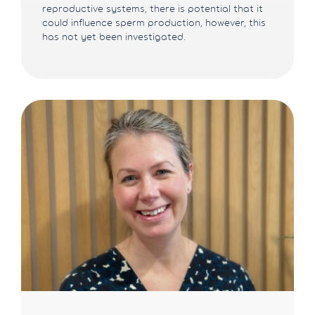
reproductive systems, there is potential that it
could influence sperm production, however, this
has not yet been investigated.