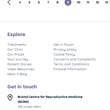
4
5
6
7
8
9
10
11
12
13
Explore
Treatments
Get in Touch
Our Clinic
Privacy policy
Our Prices
Cookie Policy
Your Journey
Concerns and Complaints
Patient Stories
Terms and Conditions
Video Resources
Finance Information
News & Blog
Get in touch
Bristol Centre for Reproductive Medicine
(BCRM)
135 Aztec West