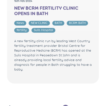
16th Feb 2024
NEW BCRM FERTILITY CLINIC
OPENS IN BATH
News
NEW CLINIC
BATH
BCRM BATH
fertility
Sulis Hospital
A new fertility clinic run by leading West Country
fertility treatment provider Bristol Centre for
Reproductive Medicine (BCRM) has opened at the
Sulis Hospital in Peasedown St John and is
already providing local fertility advice and
diagnosis for people in Bath struggling to have a
baby.