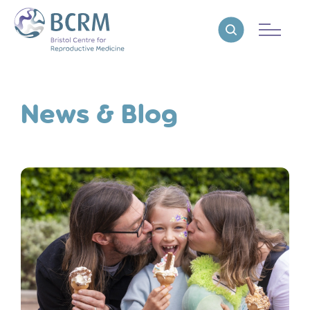
Bristol Centre for Reproductive Medicine
Reveal search
News & Blog