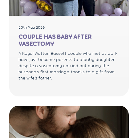
20th May 2026
COUPLE HAS BABY AFTER
VASECTOMY
A Royal Wotton Bassett couple who met at work
have just become parents to a baby daughter
despite a vasectomy carried out during the
husband’s first marriage, thanks to a gift from
the wife’s father.