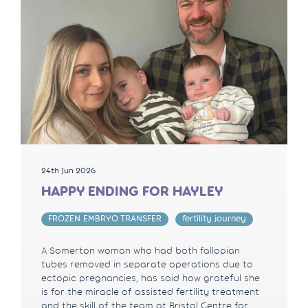
24th Jun 2026
HAPPY ENDING FOR HAYLEY
FROZEN EMBRYO TRANSFER
fertility journey
A Somerton woman who had both fallopian
tubes removed in separate operations due to
ectopic pregnancies, has said how grateful she
is for the miracle of assisted fertility treatment
and the skill of the team at Bristol Centre for