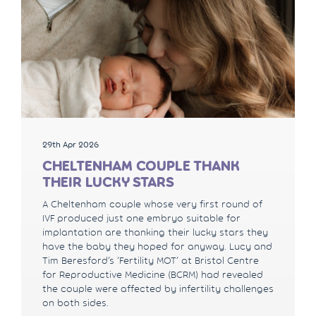
29th Apr 2026
CHELTENHAM COUPLE THANK
THEIR LUCKY STARS
A Cheltenham couple whose very first round of
IVF produced just one embryo suitable for
implantation are thanking their lucky stars they
have the baby they hoped for anyway. Lucy and
Tim Beresford’s ‘Fertility MOT’ at Bristol Centre
for Reproductive Medicine (BCRM) had revealed
the couple were affected by infertility challenges
on both sides.