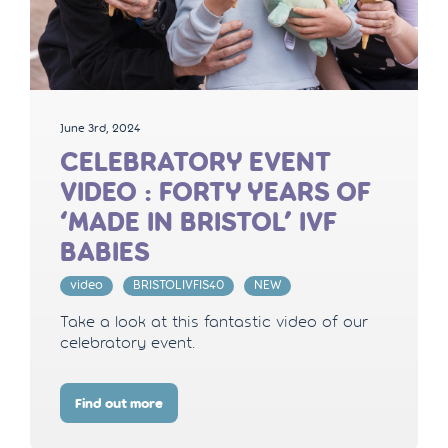
June 3rd, 2024
CELEBRATORY EVENT
VIDEO : FORTY YEARS OF
‘MADE IN BRISTOL’ IVF
BABIES
video
BRISTOLIVFIS40
NEW
Take a look at this fantastic video of our
celebratory event.
Find out more