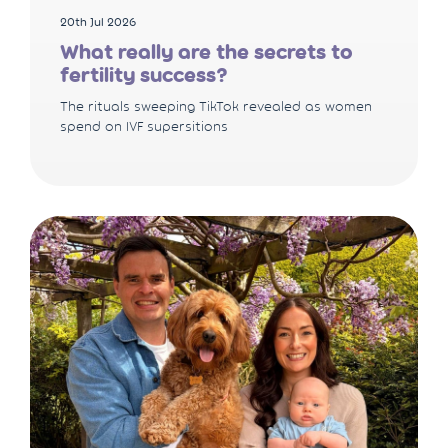
20th Jul 2026
What really are the secrets to
fertility success?
The rituals sweeping TikTok revealed as women
spend on IVF supersitions