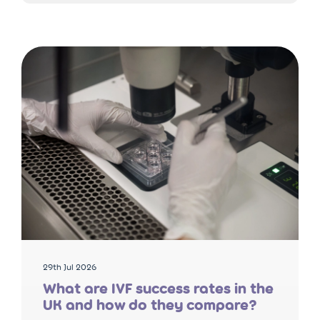
29th Jul 2026
What are IVF success rates in the
UK and how do they compare?