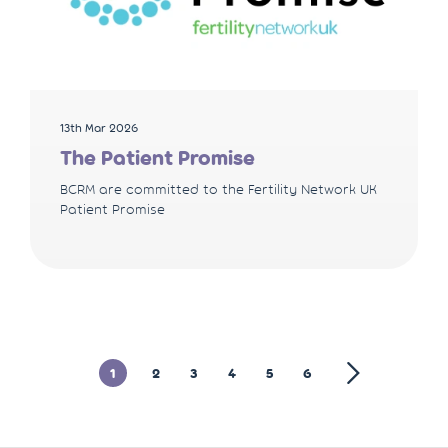
13th Mar 2026
The Patient Promise
BCRM are committed to the Fertility Network UK
Patient Promise
1
2
3
4
5
6