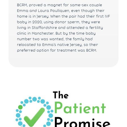
BCRM, proved a magnet for same-sex couple
Emma and Laura Poulliquen, even though their
home is in Jersey. When the pair had their first IVF
baby in 2020, using donor sperm, they were
living in Staffordshire and attended a fertility
clinic in Manchester. But by the time baby
number two was wanted, the family had
relocated to Emma’s native Jersey, so their
preferred option for treatment was BCRM.