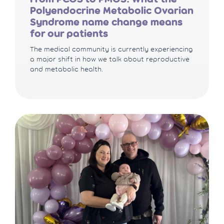
Polyendocrine Metabolic Ovarian
Syndrome name change means
for our patients
The medical community is currently experiencing
a major shift in how we talk about reproductive
and metabolic health.