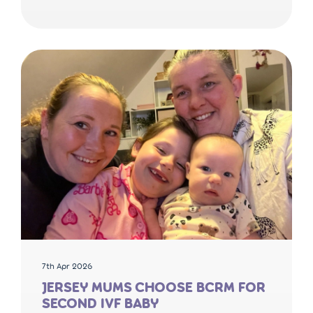
7th Apr 2026
JERSEY MUMS CHOOSE BCRM FOR
SECOND IVF BABY