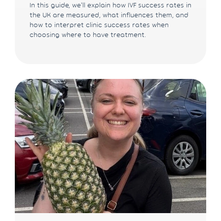
In this guide, we'll explain how IVF success rates in
the UK are measured, what influences them, and
how to interpret clinic success rates when
choosing where to have treatment.