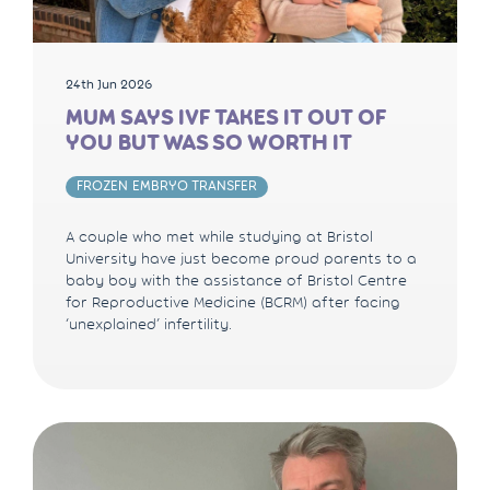
24th Jun 2026
MUM SAYS IVF TAKES IT OUT OF
YOU BUT WAS SO WORTH IT
FROZEN EMBRYO TRANSFER
A couple who met while studying at Bristol
University have just become proud parents to a
baby boy with the assistance of Bristol Centre
for Reproductive Medicine (BCRM) after facing
‘unexplained’ infertility.