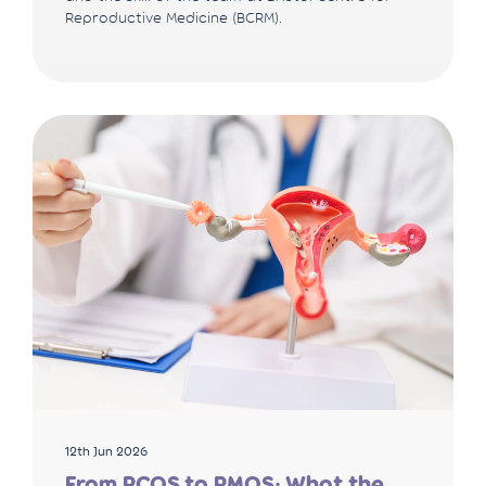
Reproductive Medicine (BCRM).
12th Jun 2026
From PCOS to PMOS: What the