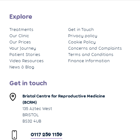
Explore
Treatments
Get in Touch
Our Clinic
Privacy policy
Our Prices
Cookie Policy
Your Journey
Concerns and Complaints
Patient Stories
Terms and Conditions
Video Resources
Finance Information
News & Blog
Get in touch
Bristol Centre for Reproductive Medicine
(BCRM)
135 Aztec West
BRISTOL
BS32 4UB
0117 259 1159