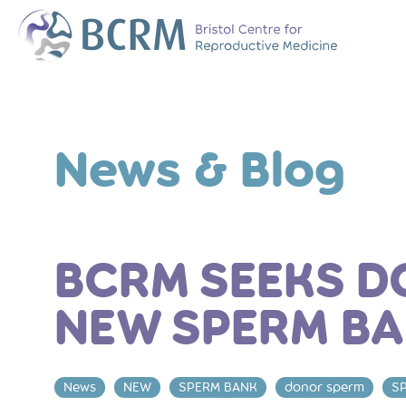
Bristol Centre for Reproductive Medicine
The Team
Why Choose BCR
News & Blog
History of BCRM
Our Success Rate
Patient Stories
Clinics We Partner
Attend an Open E
BCRM SEEKS D
NEW SPERM B
News
NEW
SPERM BANK
donor sperm
S