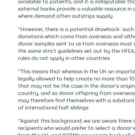
available to patients, and it is indisputable th
external banks provide a valuable resource in 
where demand often outstrips supply.
“However, there is a potential drawback: such
donations which come from overseas and alt
donor samples sent to us from overseas must 
the same strict guidelines set out by the HFEA
rules do not apply in other countries.
“This means that whereas in the UK an importe
legally allowed to help create no more than 10 
that may not be the case in the donor's origin
country, and so donor offspring from oversea
may therefore find themselves with a substant
of international half siblings.
“Against this background, we are aware there 
recipients who would prefer to select a donor