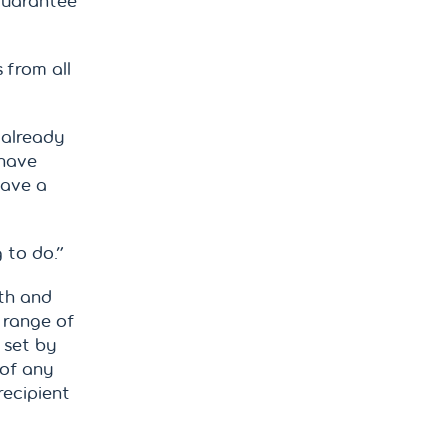
guarantee
 from all
 already
 have
have a
g to do.”
lth and
 range of
 set by
 of any
recipient