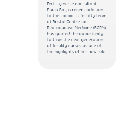
Fertility nurse consultant,
Paula Bot, a recent addition
to the specialist fertility team
at Bristol Centre for
Reproductive Medicine (BCRM),
has quoted the opportunity
to train the next generation
of fertility nurses as one of
the highlights of her new role.