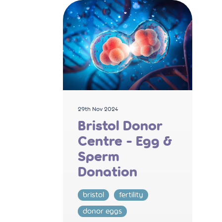
29th Nov 2024
Bristol Donor
Centre - Egg &
Sperm
Donation
bristol
fertility
donor eggs