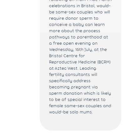
celebrations in Bristol, would-
be same-sex couples who will
require donor sperm to
conceive a baby can learn
more about the process
pathways to parenthood at
a free open evening on
Wednesday, 16th July, at the
Bristol Centre for
Reproductive Medicine (BCRM)
at Aztec West. Leading
fertility consultants will
specifically address
becoming pregnant via
sperm donation which is likely
to be of special interest to
female same-sex couples and
would-be solo mums.