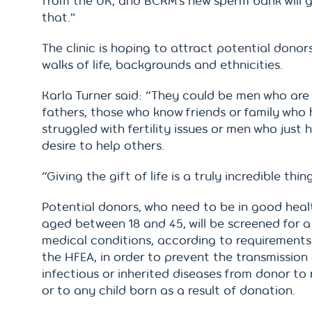
from the UK, and BCRM’s new sperm bank will 
that."
The clinic is hoping to attract potential donors
walks of life, backgrounds and ethnicities.
Karla Turner said: “They could be men who are
fathers, those who know friends or family who
struggled with fertility issues or men who just 
desire to help others.
“Giving the gift of life is a truly incredible thin
Potential donors, who need to be in good hea
aged between 18 and 45, will be screened for a
medical conditions, according to requirements
the HFEA, in order to prevent the transmission
infectious or inherited diseases from donor to 
or to any child born as a result of donation.