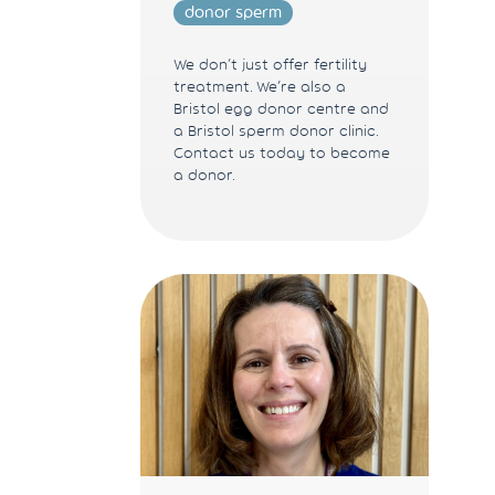
donor sperm
We don’t just offer fertility
treatment. We’re also a
Bristol egg donor centre and
a Bristol sperm donor clinic.
Contact us today to become
a donor.