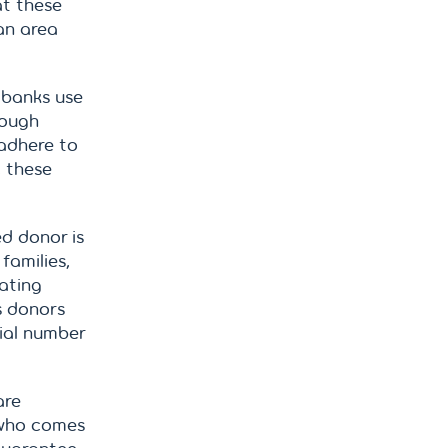
at these
an area
 banks use
hough
adhere to
, these
d donor is
families,
ating
s donors
ial number
are
 who comes