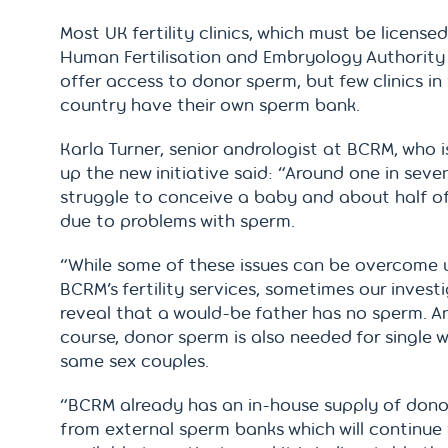
Most UK fertility clinics, which must be license
Human Fertilisation and Embryology Authority
offer access to donor sperm, but few clinics in 
country have their own sperm bank.
Karla Turner, senior andrologist at BCRM, who 
up the new initiative said: “Around one in seve
struggle to conceive a baby and about half of
due to problems with sperm.
“While some of these issues can be overcome 
BCRM’s fertility services, sometimes our invest
reveal that a would-be father has no sperm. An
course, donor sperm is also needed for single
same sex couples.
“BCRM already has an in-house supply of don
from external sperm banks which will continue