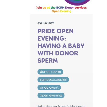
3rd Jun 2025
PRIDE OPEN
EVENING:
HAVING A BABY
WITH DONOR
SPERM
donor sperm
samesexcouples
pride event
open evening
Following on from Pride Month