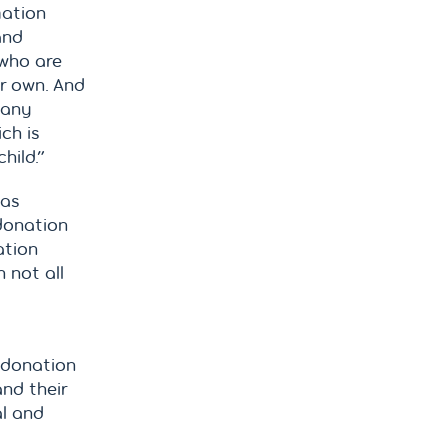
mation
and
 who are
r own. And
 any
ch is
hild.”
was
donation
ation
 not all
r donation
nd their
al and