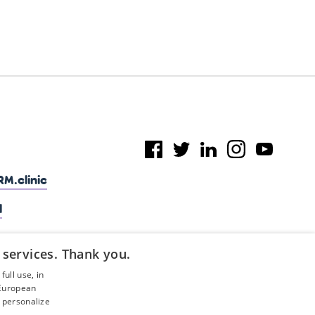
M.clinic
l
 services. Thank you.
ull use, in
 European
 personalize