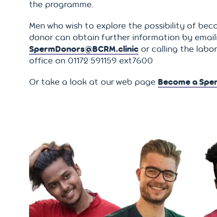
the programme.
Men who wish to explore the possibility of bec
donor can obtain further information by email
SpermDonors@BCRM.clinic
or calling the labo
office on 01172 591159 ext7600
Or take a look at our web page
Become a Spe