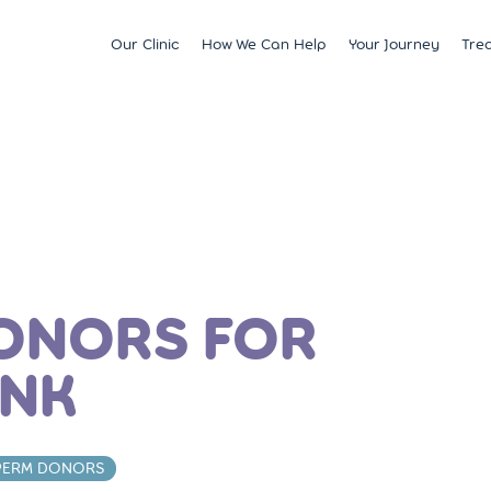
Our Clinic
How We Can Help
Your Journey
Tre
Fertility
Understanding & Optimising Fert
IVF
Price 
Satellite Clinics
M?
Preservation
Fertility Tests
ICSI
Multi
BCRM Bath
Recurrent Miscarriage
Starting Your Fertility Journey
IUI
Financ
BCRM Bristol Spire
s
Endometriosis
NHS Fertility Pathway
Egg Freezing
NHS F
Become an Egg Donor
Counselling Support for BCRM
Frozen Embryo Tr
Patients
 With
Become a Sperm Donor
Treatment using
vening
Egg Recipient Tre
donor eggs
ONORS FOR
Intracouple Egg 
Pre-implantation
ANK
(PGT)
Surgical Sperm R
AMH Testing
PERM DONORS