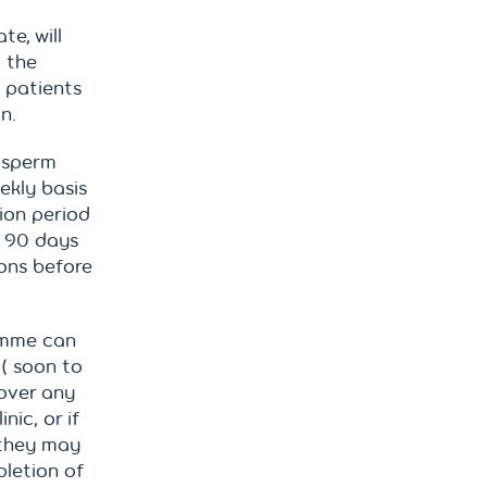
te, will
d the
y patients
n.
 sperm
ekly basis
ion period
r 90 days
ions before
amme can
 ( soon to
over any
nic, or if
 they may
pletion of