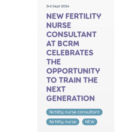
3rd Sept 2024
NEW FERTILITY
NURSE
CONSULTANT
AT BCRM
CELEBRATES
THE
OPPORTUNITY
TO TRAIN THE
NEXT
GENERATION
fertility nurse consultant
fertility nurse
NEW