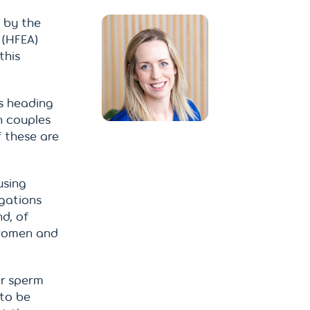
d by the
 (HFEA)
this
is heading
n couples
 these are
using
igations
d, of
 women and
or sperm
 to be