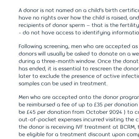
A donor is not named on a child’s birth certifica
have no rights over how the child is raised, an
recipients of donor sperm – that is the fertilit
- do not have access to identifying informatio
Following screening, men who are accepted as
donors will usually be asked to donate on a we
during a three-month window. Once the donat
has ended, it is essential to rescreen the dono
later to exclude the presence of active infect
samples can be used in treatment.
Men who are accepted onto the donor progr
be reimbursed a fee of up to £35 per donation
be £45 per donation from October 2024 ) to c
out-of-pocket expenses incurred visiting the cli
the donor is receiving IVF treatment at BCRM,
be eligible for a treatment discount upon com