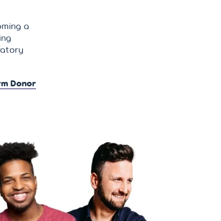
oming a
ing
ratory
rm Donor