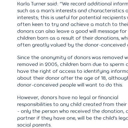
Karla Turner said: “We record additional infor
such as a man’s interests and characteristics 
interests; this is useful for potential recipients
often keen to try and achieve a match to thei
donors can also leave a good will message for
children born as a result of their donations, whi
often greatly valued by the donor-conceived c
Since the anonymity of donors was removed 
removed in 2005, children born due to sperm 
have the right of access to identifying inform
about their donor after the age of 18, although
donor-conceived people will want to do this.
However, donors have no legal or financial
responsibilities to any child created from thei
- only the person who received the donation, a
partner if they have one, will be the child’s leg
social parents.