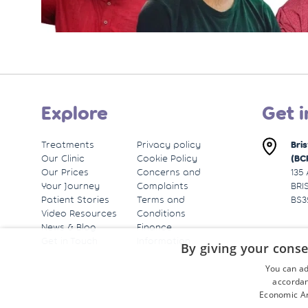
Explore
Get i
Treatments
Privacy policy
Bri
Our Clinic
Cookie Policy
(BC
Our Prices
Concerns and
135
Your Journey
Complaints
BRI
Patient Stories
Terms and
BS3
Video Resources
Conditions
News & Blog
Finance
Get in Touch
Information
By giving your conse
You can ad
accordan
Economic Ar