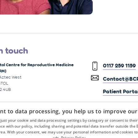
n touch
stol Centre for Reproductive Medicine
0117 259 1159
RM)
 Aztec West
Contact@BCR
STOL
2 4UB
Patient Porta
nt to data processing, you help us to improve our
just your cookie and data processing settings by category or consent to their f
ce with our policy, including sharing and potential data transfer outside the
ea. With your consent, we may use your personal information and cookies to
ads.
Privacy Policy