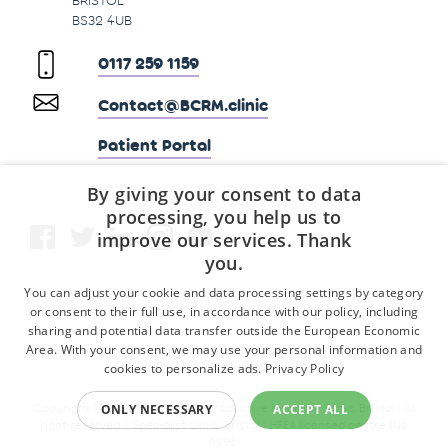
BS32 4UB
0117 259 1159
Contact@BCRM.clinic
Patient Portal
By giving your consent to data
processing, you help us to
improve our services. Thank
you.
You can adjust your cookie and data processing settings by category
or consent to their full use, in accordance with our policy, including
sharing and potential data transfer outside the European Economic
Area. With your consent, we may use your personal information and
cookies to personalize ads.
Privacy Policy
Copyright © 2026 Fertility & Reproductive Medicine Clinic, Bristol | All
ONLY NECESSARY
ACCEPT ALL
right reserved. | Specialist Clinic, Bristol | HFEA licensed centre (No
0295)