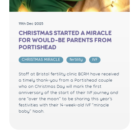
19th Dec 2025
CHRISTMAS STARTED A MIRACLE
FOR WOULD-BE PARENTS FROM
PORTISHEAD
CHRISTMAS MIRACLE
fertility
IVF
Staff at Bristol fertility clinic BCRM have received
a timely thank-you from a Portishead couple
who on Christmas Day will mark the first
anniversary of the start of their IVF journey and
are “over the moon” to be sharing this year’s
festivities with their 14-week-old IVF “miracle
baby” Noah.