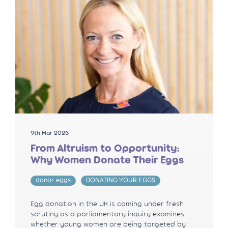
9th Mar 2026
From Altruism to Opportunity:
Why Women Donate Their Eggs
donor eggs
DONATING YOUR EGGS
Egg donation in the UK is coming under fresh
scrutiny as a parliamentary inquiry examines
whether young women are being targeted by