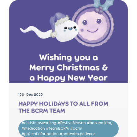
15th Dec 2025
HAPPY HOLIDAYS TO ALL FROM
THE BCRM TEAM
#christmasworking #FestiveSeason #bankholiday
#medication #teamBCRM #bcrm
#patientinformation #patientexperience