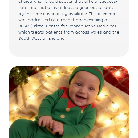
choice when they discover that official success-
rate information is at least a year out of date
by the time it is publicly available. This dilemma
was addressed at a recent open evening at
BCRM (Bristol Centre for Reproductive Medicine)
which treats patients from across Wales and the
South West of England.