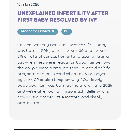
13th Jan 2026
UNEXPLAINED INFERTILITY AFTER
FIRST BABY RESOLVED BY IVF
secondary infertility
IVF
Colleen Kennedy and Chris Weaver’s first baby
was born in 2014, when she was 30 and he was
29: a natural conception after a year of trying.
But when they were ready for baby number two
the couple were dismayed that Colleen didn’t fall
pregnant and perplexed when tests arranged
by their GP couldn’t explain why. “Our lovely
baby boy, Ren, was born at the end of June 2025
and we’re all enjoying him so much. Belle, who is
now 10, is a proper ‘little mother’ and simply
adores him.