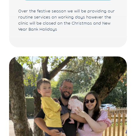
Over the festive season we will be providing our
routine services on working days however the
clinic will be closed on the Christmas and New
Year Bank Holidays