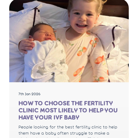
7th Jan 2026
HOW TO CHOOSE THE FERTILITY
CLINIC MOST LIKELY TO HELP YOU
HAVE YOUR IVF BABY
People looking for the best fertility clinic to help
them have a baby often struggle to make a