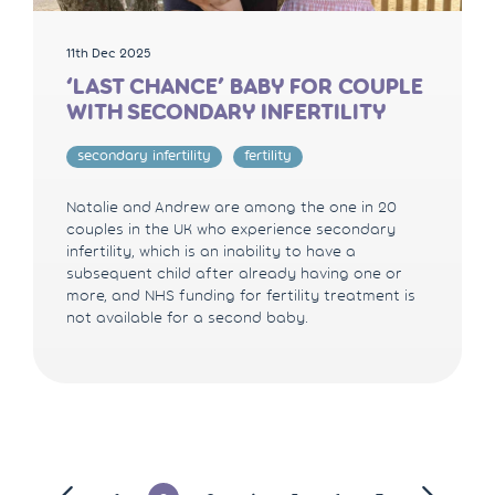
11th Dec 2025
‘LAST CHANCE’ BABY FOR COUPLE
WITH SECONDARY INFERTILITY
secondary infertility
fertility
Natalie and Andrew are among the one in 20
couples in the UK who experience secondary
infertility, which is an inability to have a
subsequent child after already having one or
more, and NHS funding for fertility treatment is
not available for a second baby.