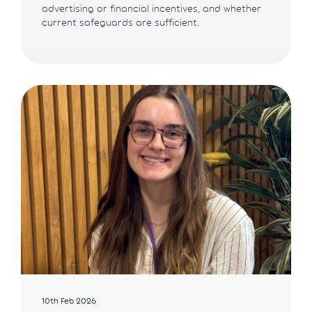
advertising or financial incentives, and whether
current safeguards are sufficient.
10th Feb 2026