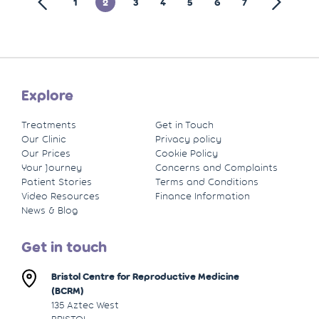
1
2
3
4
5
6
7
Explore
Treatments
Get in Touch
Our Clinic
Privacy policy
Our Prices
Cookie Policy
Your Journey
Concerns and Complaints
Patient Stories
Terms and Conditions
Video Resources
Finance Information
News & Blog
Get in touch
Bristol Centre for Reproductive Medicine
(BCRM)
135 Aztec West
BRISTOL