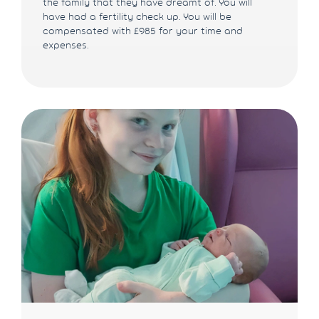
the family that they have dreamt of. You will
have had a fertility check up. You will be
compensated with £985 for your time and
expenses.