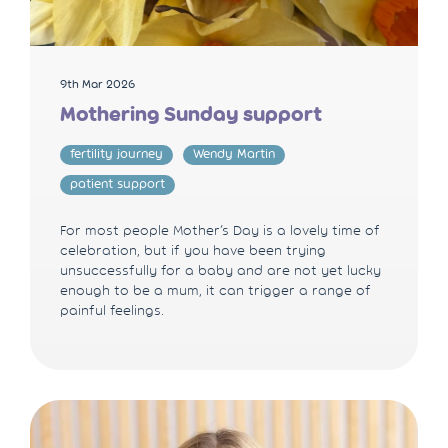
9th Mar 2026
Mothering Sunday support
fertility journey
Wendy Martin
patient support
For most people Mother’s Day is a lovely time of
celebration, but if you have been trying
unsuccessfully for a baby and are not yet lucky
enough to be a mum, it can trigger a range of
painful feelings.