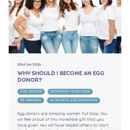
22nd Jan 2026
WHY SHOULD I BECOME AN EGG
DONOR?
EGG DONOR
DONATING YOUR EGGS
BE AMAZING
ALTRUISTIC EGG DONATION
Egg donors are amazing women. Full Stop. You
will feel proud of this incredible gift that you
have given. You will have helped others to start