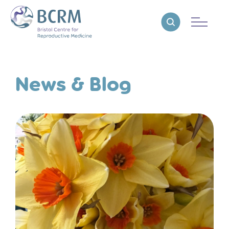
Bristol Centre for Reproductive Medicine
Reveal search
News & Blog