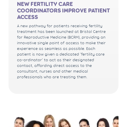
NEW FERTILITY CARE
COORDINATORS IMPROVE PATIENT
ACCESS
A new pathway for patients receiving fertility
treatment has been launched at Bristol Centre
for Reproductive Medicine (BCRM), providing an
innovative single point of access to make their
experience as seamless as possible. Each
patient is now given a dedicated ‘fertility care
co-ordinator’ to act as their designated
contact, affording direct access to the
consultant, nurses and other medical
professionals who are treating them.