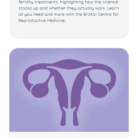
fertility treatments, highlighting how the science
stacks up and whether they actually work. Learn
all you need and more with the Bristol Centre for
Reproductive Medicine.