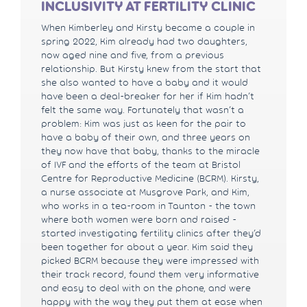
INCLUSIVITY AT FERTILITY CLINIC
When Kimberley and Kirsty became a couple in
spring 2022, Kim already had two daughters,
now aged nine and five, from a previous
relationship. But Kirsty knew from the start that
she also wanted to have a baby and it would
have been a deal-breaker for her if Kim hadn’t
felt the same way. Fortunately that wasn’t a
problem: Kim was just as keen for the pair to
have a baby of their own, and three years on
they now have that baby, thanks to the miracle
of IVF and the efforts of the team at Bristol
Centre for Reproductive Medicine (BCRM). Kirsty,
a nurse associate at Musgrove Park, and Kim,
who works in a tea-room in Taunton - the town
where both women were born and raised -
started investigating fertility clinics after they’d
been together for about a year. Kim said they
picked BCRM because they were impressed with
their track record, found them very informative
and easy to deal with on the phone, and were
happy with the way they put them at ease when