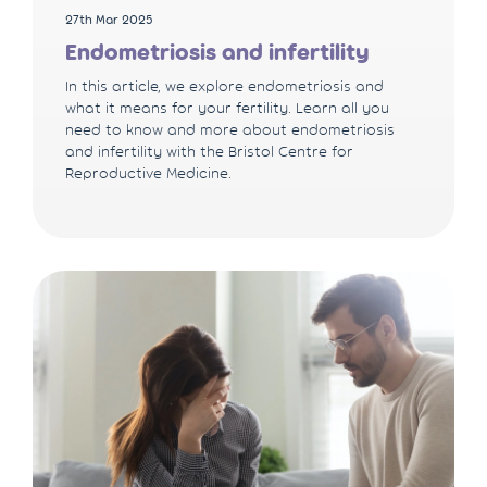
27th Mar 2025
Endometriosis and infertility
In this article, we explore endometriosis and
what it means for your fertility. Learn all you
need to know and more about endometriosis
and infertility with the Bristol Centre for
Reproductive Medicine.