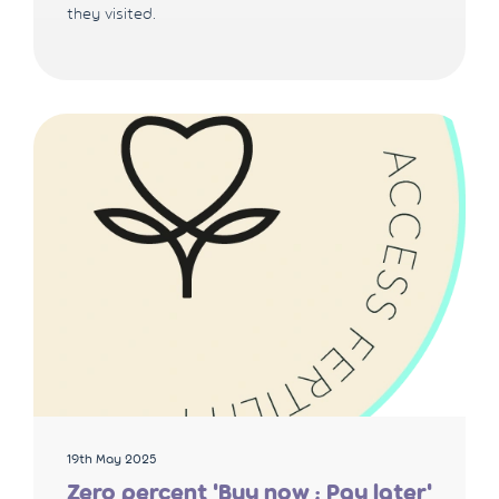
they visited.
19th May 2025
Zero percent 'Buy now ; Pay later'