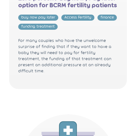
option for BCRM fertility patients
buy now pay later
Access Fertility
finance
funding treatment
For many couples who have the unwelcome
surprise of finding that if they want to have a
baby they will need to pay for fertility
treatment, the funding of that treatment can
present an additional pressure at an already
difficult time.