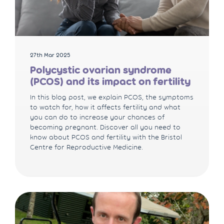
27th Mar 2025
Polycystic ovarian syndrome
(PCOS) and its impact on fertility
In this blog post, we explain PCOS, the symptoms
to watch for, how it affects fertility and what
you can do to increase your chances of
becoming pregnant. Discover all you need to
know about PCOS and fertility with the Bristol
Centre for Reproductive Medicine.