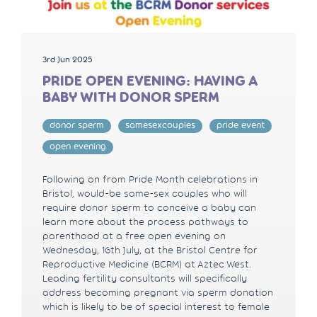
3rd Jun 2025
PRIDE OPEN EVENING: HAVING A
BABY WITH DONOR SPERM
donor sperm
samesexcouples
pride event
open evening
Following on from Pride Month celebrations in
Bristol, would-be same-sex couples who will
require donor sperm to conceive a baby can
learn more about the process pathways to
parenthood at a free open evening on
Wednesday, 16th July, at the Bristol Centre for
Reproductive Medicine (BCRM) at Aztec West.
Leading fertility consultants will specifically
address becoming pregnant via sperm donation
which is likely to be of special interest to female