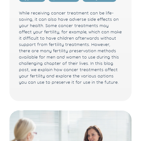
While receiving cancer treatment can be life-
saving, it can also have adverse side effects on
your health. Some cancer treatments may
affect your fertility, for example, which can make
it difficult to have children afterwards without
support from fertility treatments. However,
there are many fertility preservation methods
available for men and women to use during this
challenging chapter of their lives. In this blog
post, we explain how cancer treatments affect
your fertility and explore the various options
you can use to preserve it for use in the future.