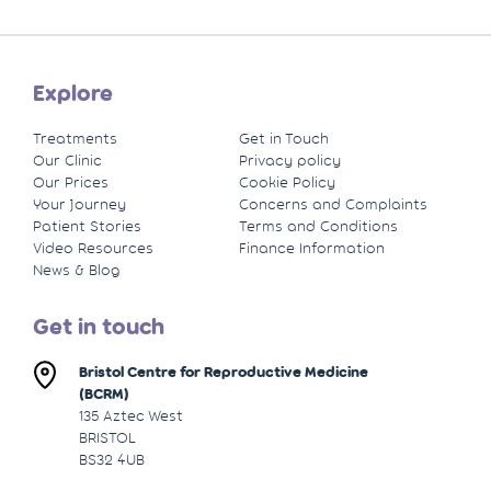
Explore
Treatments
Get in Touch
Our Clinic
Privacy policy
Our Prices
Cookie Policy
Your Journey
Concerns and Complaints
Patient Stories
Terms and Conditions
Video Resources
Finance Information
News & Blog
Get in touch
Bristol Centre for Reproductive Medicine
(BCRM)
135 Aztec West
BRISTOL
BS32 4UB