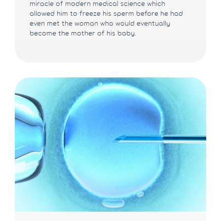
miracle of modern medical science which
allowed him to freeze his sperm before he had
even met the woman who would eventually
become the mother of his baby.