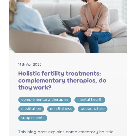
14th Apr 2025
Holistic fertility treatments:
complementary therapies, do
they work?
complementary therapies
mental health
meditation
mindfulness
acupuncture
supplements
This blog post explains complementary holistic