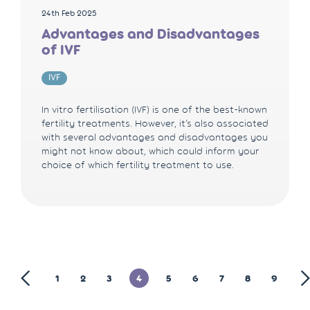
24th Feb 2025
Advantages and Disadvantages
of IVF
IVF
In vitro fertilisation (IVF) is one of the best-known
fertility treatments. However, it’s also associated
with several advantages and disadvantages you
might not know about, which could inform your
choice of which fertility treatment to use.
1
2
3
4
5
6
7
8
9