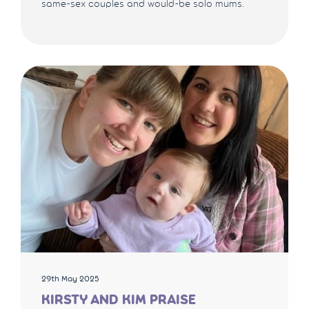
same-sex couples and would-be solo mums.
29th May 2025
KIRSTY AND KIM PRAISE