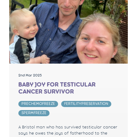
2nd Mar 2025
BABY JOY FOR TESTICULAR
CANCER SURVIVOR
PRECHEMOFREEZE
FERTILITYPRESERVATION
SPERMFREEZE
A Bristol man who has survived testicular cancer
says he owes the joys of fatherhood to the