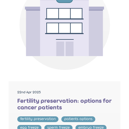
22nd Apr 2025
Fertility preservation: options for
cancer patients
fertility preservation
patients options
egg freeze
sperm freeze
embryo freeze