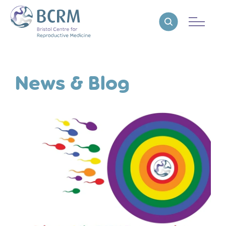
Bristol Centre for Reproductive Medicine
Reveal search
News & Blog