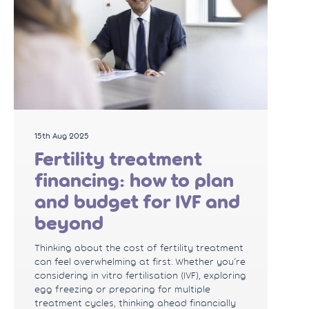
15th Aug 2025
Fertility treatment
financing: how to plan
and budget for IVF and
beyond
Thinking about the cost of fertility treatment
can feel overwhelming at first. Whether you’re
considering in vitro fertilisation (IVF), exploring
egg freezing or preparing for multiple
treatment cycles, thinking ahead financially