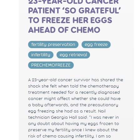
23-YEAR-OLD CANCER
PATIENT ‘SO GRATEFUL’
TO FREEZE HER EGGS
AHEAD OF CHEMO
fertility preservation
egg freeze
infertility
egg retrieval
PRECHEMOFREEZE
A 23-year-old cancer survivor has shared the
shock she felt when told the chemotherapy
treatment needed for a recently diagnosed
cancer might affect whether she could have
a baby afterwards, and the precautionary
egg freezing she had as a result. Nail
technician Georgia Hall said: “I was never in
any doubt about having my eggs frozen to
preserve my fertility once I knew about the
risk of chemo causing infertility. I am so