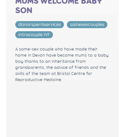
MUMS WELCOME BABY
SON
donorspermservices
samesexcouples
intracouple IVF
A same-sex couple who have made their
home in Devon have become mums to a baby
boy thanks to an inheritance from
grandparents, the advice of friends and the
skills of the team at Bristol Centre for
Reproductive Medicine.