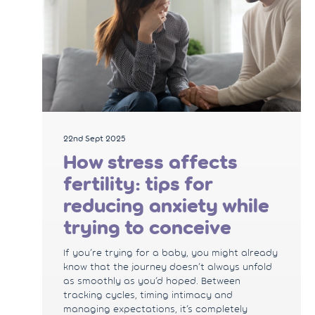
22nd Sept 2025
How stress affects
fertility: tips for
reducing anxiety while
trying to conceive
If you’re trying for a baby, you might already
know that the journey doesn’t always unfold
as smoothly as you’d hoped. Between
tracking cycles, timing intimacy and
managing expectations, it’s completely