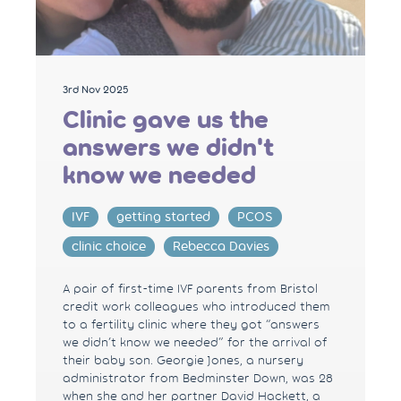
3rd Nov 2025
Clinic gave us the
answers we didn't
know we needed
IVF
getting started
PCOS
clinic choice
Rebecca Davies
A pair of first-time IVF parents from Bristol
credit work colleagues who introduced them
to a fertility clinic where they got “answers
we didn’t know we needed” for the arrival of
their baby son. Georgie Jones, a nursery
administrator from Bedminster Down, was 28
when she and her partner David Hackett, a