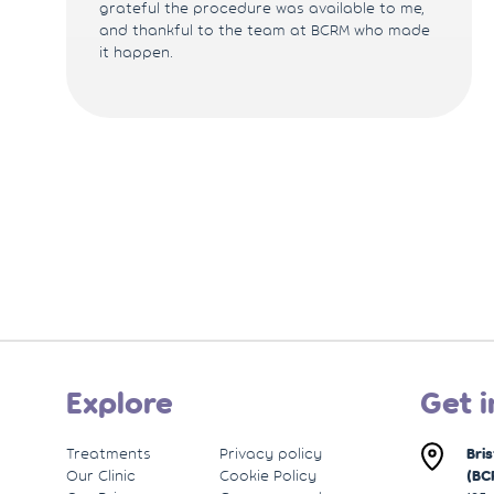
grateful the procedure was available to me,
and thankful to the team at BCRM who made
it happen.
Explore
Get i
Treatments
Privacy policy
Bri
Our Clinic
Cookie Policy
(BC