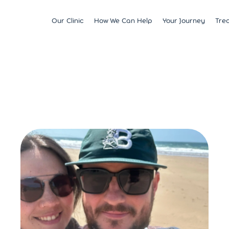
Our Clinic
How We Can Help
Your Journey
Tre
Fertility
Understanding & Optimising Fert
IVF
Price 
Satellite Clinics
M?
Preservation
Fertility Tests
ICSI
Multi
BCRM Bath
Recurrent Miscarriage
Starting Your Fertility Journey
IUI
Financ
BCRM Bristol Spire
s
Endometriosis
NHS Fertility Pathway
Egg Freezing
NHS F
Become an Egg Donor
Counselling Support for BCRM
Frozen Embryo Tr
Patients
 With
Become a Sperm Donor
Treatment using
vening
Egg Recipient Tre
donor eggs
Intracouple Egg 
Pre-implantation
(PGT)
Surgical Sperm R
AMH Testing