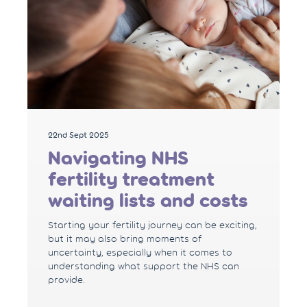
22nd Sept 2025
Navigating NHS
fertility treatment
waiting lists and costs
Starting your fertility journey can be exciting,
but it may also bring moments of
uncertainty, especially when it comes to
understanding what support the NHS can
provide.