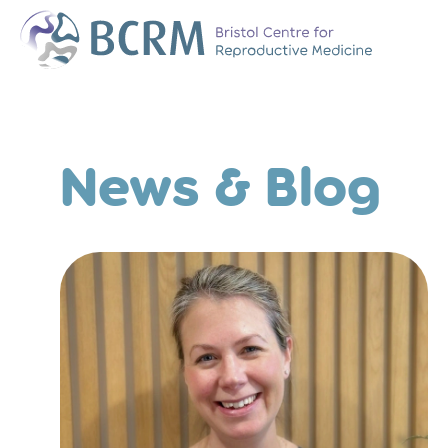
Bristol Centre for Reproductive Medicine
The Team
Why Choose BCR
News & Blog
History of BCRM
Our Success Rate
Patient Stories
Clinics We Partner
Attend an Open E