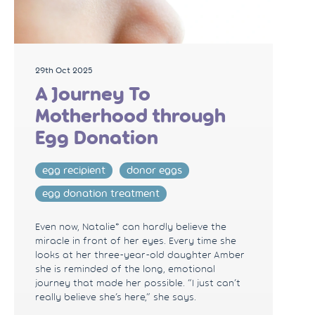
29th Oct 2025
A Journey To
Motherhood through
Egg Donation
egg recipient
donor eggs
egg donation treatment
Even now, Natalie* can hardly believe the
miracle in front of her eyes. Every time she
looks at her three-year-old daughter Amber
she is reminded of the long, emotional
journey that made her possible. “I just can’t
really believe she’s here,” she says.