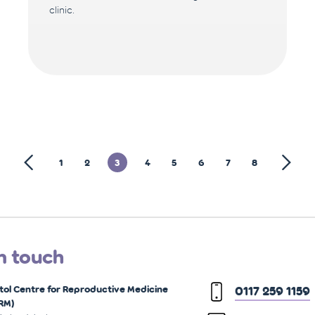
clinic.
1
2
3
4
5
6
7
8
n touch
stol Centre for Reproductive Medicine
0117 259 1159
RM)