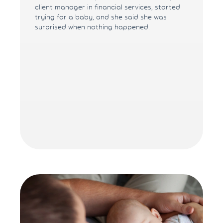
client manager in financial services, started
trying for a baby, and she said she was
surprised when nothing happened.