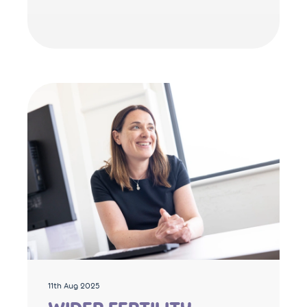
11th Aug 2025