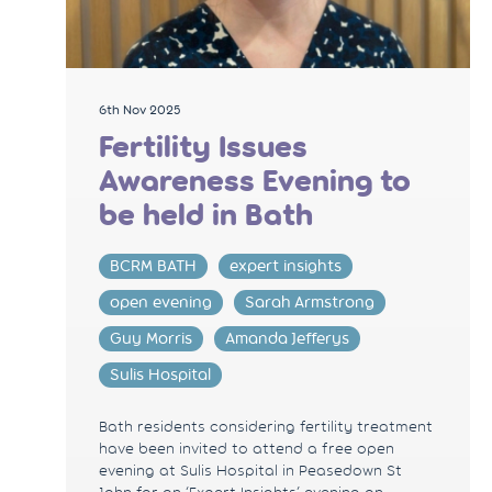
6th Nov 2025
Fertility Issues
Awareness Evening to
be held in Bath
BCRM BATH
expert insights
open evening
Sarah Armstrong
Guy Morris
Amanda Jefferys
Sulis Hospital
Bath residents considering fertility treatment
have been invited to attend a free open
evening at Sulis Hospital in Peasedown St
John for an ‘Expert Insights’ evening on