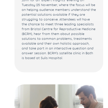
Tuesday 25 November, where the focus will be
on helping audience members understand the
potential solutions available if they are
struggling to conceive. Attendees will have
the chance to meet three leading specialists
from Bristol Centre for Reproductive Medicine
(BCRM), hear from them about possible
solutions to common problems, treatments
available and their own holistic approach,
and take part in an interactive question and
answer session. BCRM’s satellite clinic in Bath
is based at Sulis Hospital.