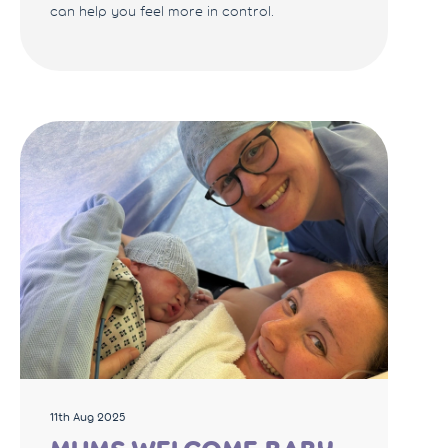
can help you feel more in control.
11th Aug 2025