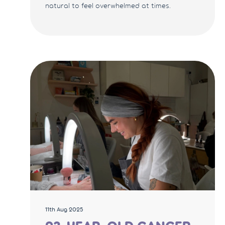
natural to feel overwhelmed at times.
11th Aug 2025