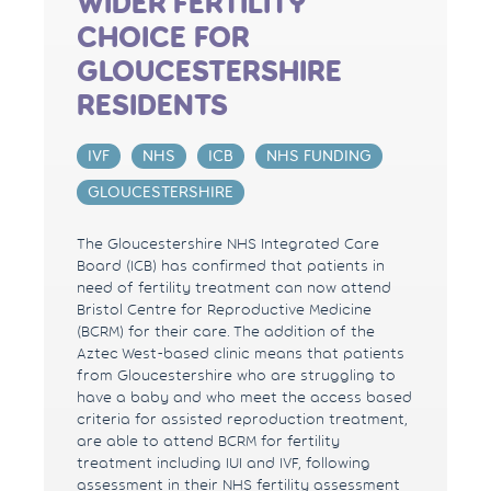
WIDER FERTILITY
CHOICE FOR
GLOUCESTERSHIRE
RESIDENTS
IVF
NHS
ICB
NHS FUNDING
GLOUCESTERSHIRE
The Gloucestershire NHS Integrated Care
Board (ICB) has confirmed that patients in
need of fertility treatment can now attend
Bristol Centre for Reproductive Medicine
(BCRM) for their care. The addition of the
Aztec West-based clinic means that patients
from Gloucestershire who are struggling to
have a baby and who meet the access based
criteria for assisted reproduction treatment,
are able to attend BCRM for fertility
treatment including IUI and IVF, following
assessment in their NHS fertility assessment